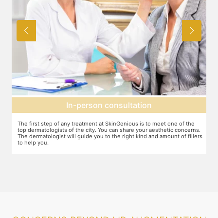
Agree on treatment plan
e
You and your dermatologist will agree on a treatment plan and the
ns.
associated number of fillers required, and the brands to be used. This
lers
will also define the cost of the treatment.