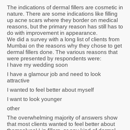
The indications of dermal fillers are cosmetic in
nature. There are some indications like filling
up acne scars where they border on medical
reasons, but the primary reason has still has to
do with improvement in appearance.
We did a survey with a long list of clients from
Mumbai on the reasons why they chose to get
dermal fillers done. The various reasons that
were presented by respondents were:
I have my wedding soon
I have a glamour job and need to look
attractive
I wanted to feel better about myself
I want to look younger
other
The overwhelming majority of answers show
that most clients wanted to feel better about