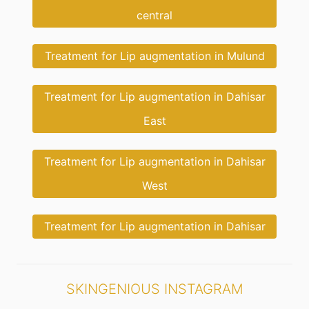
central
Treatment for Lip augmentation in Mulund
Treatment for Lip augmentation in Dahisar
East
Treatment for Lip augmentation in Dahisar
West
Treatment for Lip augmentation in Dahisar
SKINGENIOUS INSTAGRAM