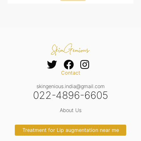
Contact
skingenious.india@gmail.com
022-4896-6605
About Us
Treatment for Lip augmentation near me