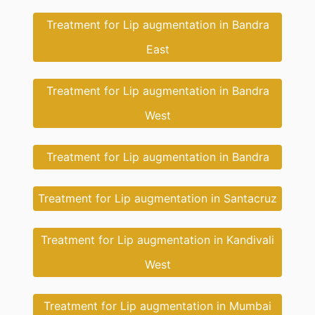
Treatment for Lip augmentation in Bandra
East
Treatment for Lip augmentation in Bandra
West
Treatment for Lip augmentation in Bandra
Treatment for Lip augmentation in Santacruz
Treatment for Lip augmentation in Kandivali
West
Treatment for Lip augmentation in Mumbai