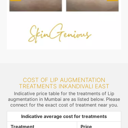
COST OF LIP AUGMENTATION
TREATMENTS INKANDIVALI EAST
Indicative price table for the treatments of Lip
augmentation in Mumbai are as listed below. Please
connect for the exact cost of treatment near you.
Indicative average cost for treatments
Treatment
Price