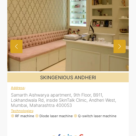
SKINGENIOUS MALAD
Address
:
12 Unity Heights (Inside Spring Clinic), Swami
Vivekananda Rd, Malad West, Mumbai, Maharashtra
400064
Technologies
:
RF machine
Diode laser machine
Fractional Co2 laser machine
HIFU machine
Q-switch laser machine