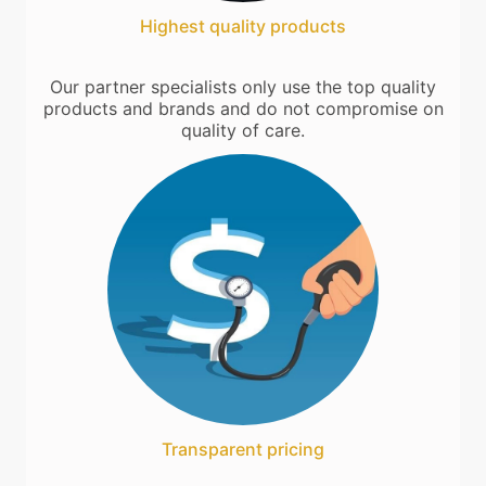
Highest quality products
Our partner specialists only use the top quality
products and brands and do not compromise on
quality of care.
Transparent pricing