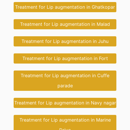
Treatment for Lip augmentation in Ghatkopar
Treatment for Lip augmentation in Malad
Treatment for Lip augmentation in Juhu
Treatment for Lip augmentation in Fort
Treatment for Lip augmentation in Cuffe
parade
Treatment for Lip augmentation in Navy nagar
Treatment for Lip augmentation in Marine