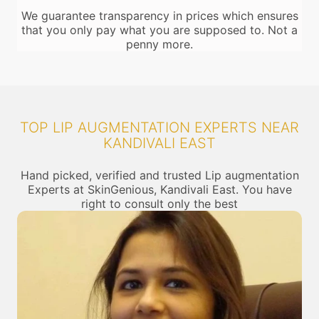
We guarantee transparency in prices which ensures
that you only pay what you are supposed to. Not a
penny more.
TOP LIP AUGMENTATION EXPERTS NEAR
KANDIVALI EAST
Hand picked, verified and trusted Lip augmentation
Experts at SkinGenious, Kandivali East. You have
right to consult only the best