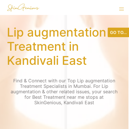
Lip augmentation
GO TO...
Treatment in
Kandivali East
Find & Connect with our Top Lip augmentation
Treatment Specialists in Mumbai. For Lip
augmentation & other related issues, your search
for Best Treatment near me stops at
SkinGenious, Kandivali East