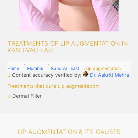
TREATMENTS OF LIP AUGMENTATION IN
KANDIVALI EAST
Home
Mumbai
Kandivali East
Lip augmentation
Content accuracy verified by:
Dr. Aakriti Mehra
Treatments that cure Lip augmentation
:
Dermal Filler
LIP AUGMENTATION & ITS CAUSES