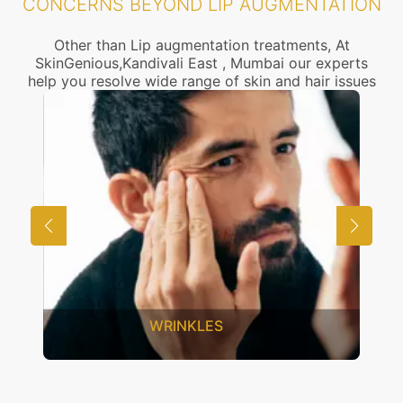
CONCERNS BEYOND LIP AUGMENTATION
Other than Lip augmentation treatments, At
SkinGenious,Kandivali East , Mumbai our experts
help you resolve wide range of skin and hair issues
UNWANTED HAIR