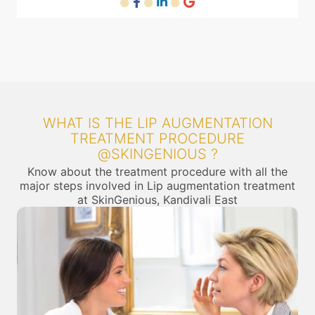
WHAT IS THE LIP AUGMENTATION
TREATMENT PROCEDURE
@SKINGENIOUS ?
Know about the treatment procedure with all the
major steps involved in Lip augmentation treatment
at SkinGenious, Kandivali East