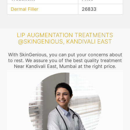
Dermal Filler
26833
LIP AUGMENTATION TREATMENTS
@SKINGENIOUS, KANDIVALI EAST
With SkinGenious, you can put your concerns about
to rest. We assure you of the best quality treatment
Near Kandivali East, Mumbai at the right price.