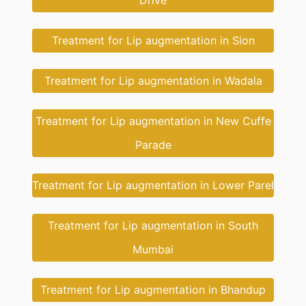
Drive
Treatment for Lip augmentation in Sion
Treatment for Lip augmentation in Wadala
Treatment for Lip augmentation in New Cuffe
Parade
Treatment for Lip augmentation in Lower Parel
Treatment for Lip augmentation in South
Mumbai
Treatment for Lip augmentation in Bhandup