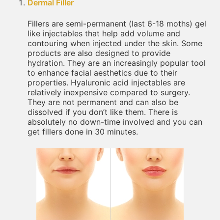
Dermal Filler
Fillers are semi-permanent (last 6-18 moths) gel
like injectables that help add volume and
contouring when injected under the skin. Some
products are also designed to provide
hydration. They are an increasingly popular tool
to enhance facial aesthetics due to their
properties. Hyaluronic acid injectables are
relatively inexpensive compared to surgery.
They are not permanent and can also be
dissolved if you don’t like them. There is
absolutely no down-time involved and you can
get fillers done in 30 minutes.