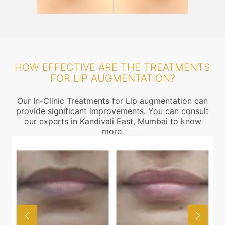
HOW EFFECTIVE ARE THE TREATMENTS
FOR LIP AUGMENTATION?
Our In-Clinic Treatments for Lip augmentation can
provide significant improvements. You can consult
our experts in Kandivali East, Mumbai to know
more.