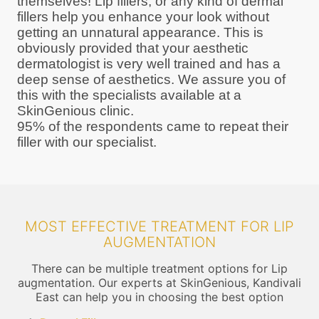
themselves! Lip fillers, or any kind of dermal
fillers help you enhance your look without
getting an unnatural appearance. This is
obviously provided that your aesthetic
dermatologist is very well trained and has a
deep sense of aesthetics. We assure you of
this with the specialists available at a
SkinGenious clinic.
95% of the respondents came to repeat their
filler with our specialist.
MOST EFFECTIVE TREATMENT FOR LIP
AUGMENTATION
There can be multiple treatment options for Lip
augmentation. Our experts at SkinGenious, Kandivali
East can help you in choosing the best option