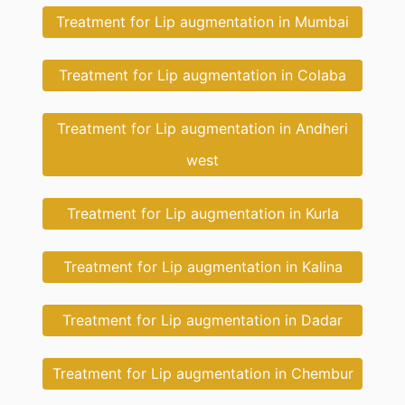
Treatment for Lip augmentation in Mumbai
Treatment for Lip augmentation in Colaba
Treatment for Lip augmentation in Andheri
west
Treatment for Lip augmentation in Kurla
Treatment for Lip augmentation in Kalina
Treatment for Lip augmentation in Dadar
Treatment for Lip augmentation in Chembur