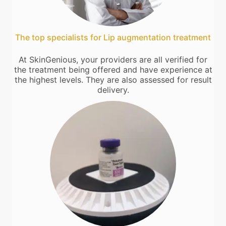
The top specialists for Lip augmentation treatment
At SkinGenious, your providers are all verified for
the treatment being offered and have experience at
the highest levels. They are also assessed for result
delivery.