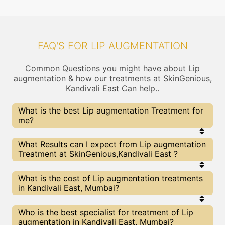
FAQ'S FOR LIP AUGMENTATION
Common Questions you might have about Lip
augmentation & how our treatments at SkinGenious,
Kandivali East Can help..
What is the best Lip augmentation Treatment for
me?
Every Lip augmentation treatment has its pros &
What Results can I expect from Lip augmentation
cons. The Right treatment choice depends on the
Treatment at SkinGenious,Kandivali East ?
extent of Lip augmentation and multiple other
factors. Our Lip augmentation Experts at
SkinGenious can help you choose the best
The results for Lip augmentation treatments may
What is the cost of Lip augmentation treatments
proceedure for Lip augmentation or any other
vary depending on multiple factors.We at
in Kandivali East, Mumbai?
related concern
SkinGenious, Mumbai have top Lip augmentation
experts equipped with the best in class
technologies to deliver remarkable results.
We at SkinGenious, Kandivali East have a very
Who is the best specialist for treatment of Lip
transparent pricing policy . The full price details
augmentation in Kandivali East, Mumbai?
are shared at the very start of treatment. You can