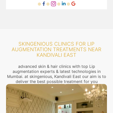
SKINGENIOUS CLINICS FOR LIP
AUGMENTATION TREATMENTS NEAR
KANDIVALI EAST
advanced skin & hair clinics with top Lip
augmentation experts & latest technologies in
Mumbai. at skingenious, Kandivali East our aim is to
deliver the best possible treatment for you