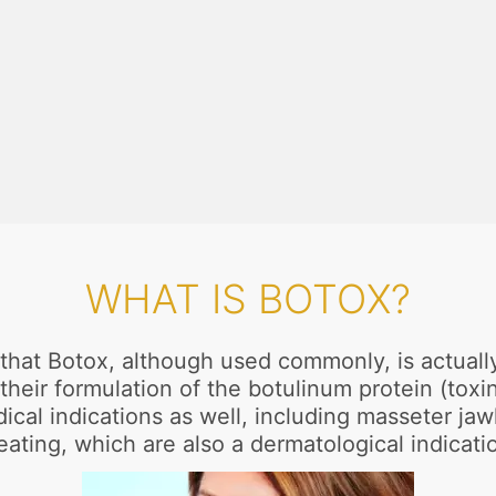
WHAT IS BOTOX?
u that Botox, although used commonly, is actual
 their formulation of the botulinum protein (tox
ical indications as well, including masseter jaw
ating, which are also a dermatological indicati