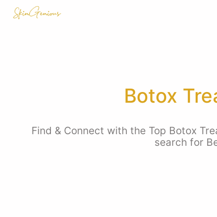
Botox Tre
Find & Connect with the Top Botox Trea
search for B