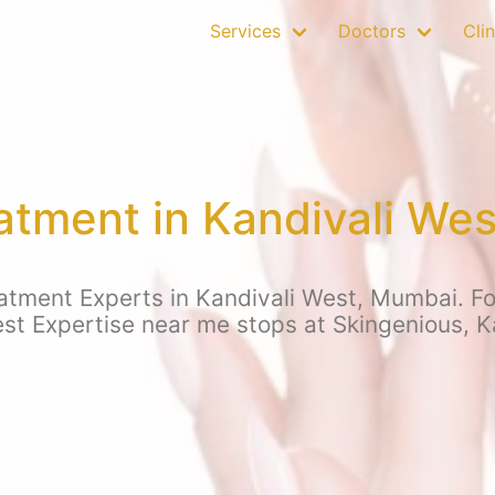
Services
Doctors
Clin
atment in Kandivali We
tment Experts in Kandivali West, Mumbai. For
est Expertise near me stops at Skingenious, K