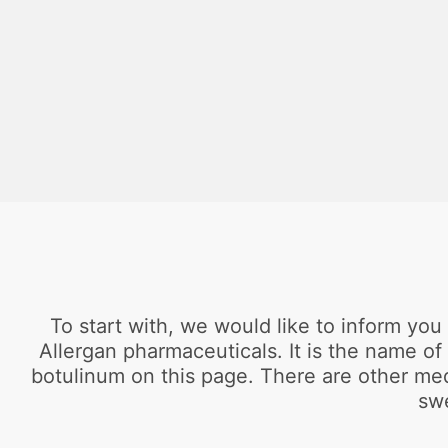
To start with, we would like to inform yo
Allergan pharmaceuticals. It is the name of
botulinum on this page. There are other med
swe