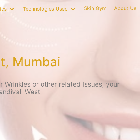
Skin Gym
About Us
ics
Technologies Used
st, Mumbai
 Wrinkles or other related Issues, your
andivali West