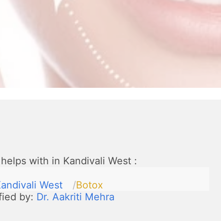
helps with in Kandivali West
:
andivali West
Botox
fied by:
Dr. Aakriti Mehra