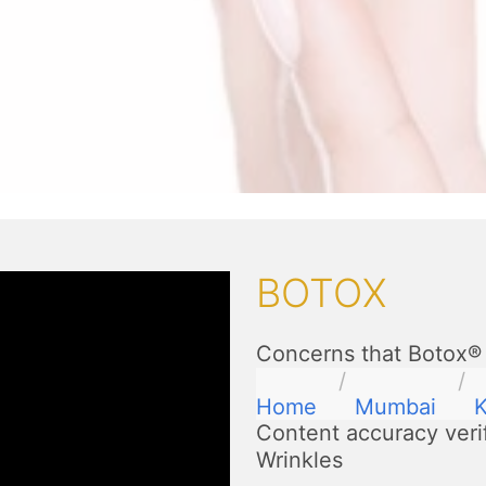
BOTOX
Concerns that Botox® 
Home
Mumbai
K
Content accuracy veri
Wrinkles