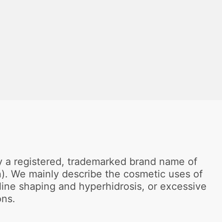
ly a registered, trademarked brand name of
in). We mainly describe the cosmetic uses of
line shaping and hyperhidrosis, or excessive
ons.