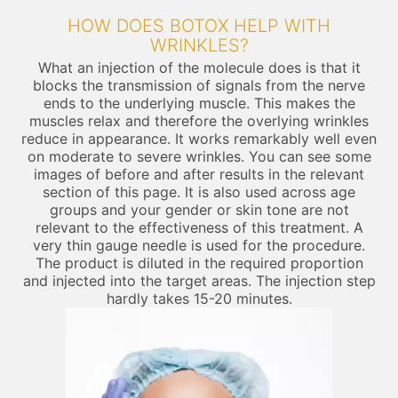
HOW DOES BOTOX HELP WITH
WRINKLES?
What an injection of the molecule does is that it
blocks the transmission of signals from the nerve
ends to the underlying muscle. This makes the
muscles relax and therefore the overlying wrinkles
reduce in appearance. It works remarkably well even
on moderate to severe wrinkles. You can see some
images of before and after results in the relevant
section of this page. It is also used across age
groups and your gender or skin tone are not
relevant to the effectiveness of this treatment. A
very thin gauge needle is used for the procedure.
The product is diluted in the required proportion
and injected into the target areas. The injection step
hardly takes 15-20 minutes.