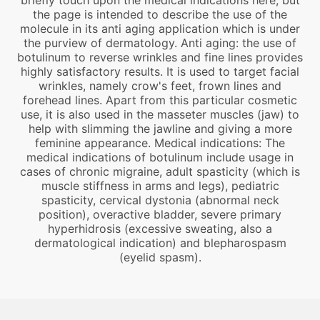
briefly touch upon the medical indications here, but
the page is intended to describe the use of the
molecule in its anti aging application which is under
the purview of dermatology. Anti aging: the use of
botulinum to reverse wrinkles and fine lines provides
highly satisfactory results. It is used to target facial
wrinkles, namely crow's feet, frown lines and
forehead lines. Apart from this particular cosmetic
use, it is also used in the masseter muscles (jaw) to
help with slimming the jawline and giving a more
feminine appearance. Medical indications: The
medical indications of botulinum include usage in
cases of chronic migraine, adult spasticity (which is
muscle stiffness in arms and legs), pediatric
spasticity, cervical dystonia (abnormal neck
position), overactive bladder, severe primary
hyperhidrosis (excessive sweating, also a
dermatological indication) and blepharospasm
(eyelid spasm).