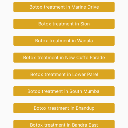
Botox treatment in Marine Drive
Botox treatment in Sion
Botox treatment in Wadala
Botox treatment in New Cuffe Parade
Botox treatment in Lower Parel
Botox treatment in South Mumbai
Botox treatment in Bhandup
Botox treatment in Bandra East