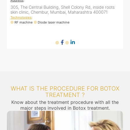
Address
:
A
305, The Central Building, Shell Colony Rd, inside roots
5
skin clinic, Chembur, Mumbai, Maharashtra 400071
C
Technologies
:
T
RF machine
Diode laser machine
WHAT IS THE PROCEDURE FOR BOTOX
TREATMENT ?
Know about the treatment procedure with all the
major steps involved in Botox treatment.