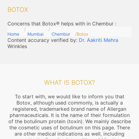
BOTOX
Concerns that Botox® helps with in Chembur
:
Home
Mumbai
Chembur
Botox
Content accuracy verified by:
Dr. Aakriti Mehra
Wrinkles
WHAT IS BOTOX?
To start with, we would like to inform you that
Botox, although used commonly, is actually a
registered, trademarked brand name of Allergan
pharmaceuticals. It is the name of their formulation
of the botulinum protein (toxin). We mainly describe
the cosmetic uses of botulinum on this page. There
are other medical indications as well, including