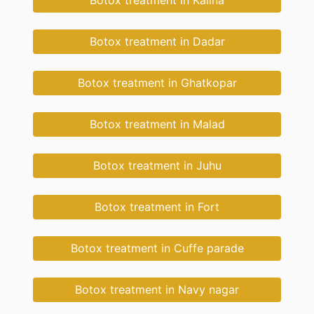
Botox treatment in Kalina
Botox treatment in Dadar
Botox treatment in Ghatkopar
Botox treatment in Malad
Botox treatment in Juhu
Botox treatment in Fort
Botox treatment in Cuffe parade
Botox treatment in Navy nagar