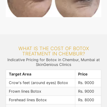
WHAT IS THE COST OF BOTOX
TREATMENT IN CHEMBUR?
Indicative Pricing for Botox in Chembur, Mumbai at
SkinGenious Clinics
Target Area
Price
Crow's feet (around eyes) Botox
Rs. 9000
Frown lines Botox
Rs. 9000
Forehead lines Botox
Rs. 8000