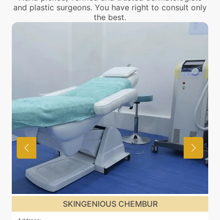
and plastic surgeons. You have right to consult only
the best.
SKINGENIOUS CHEMBUR