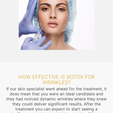
HOW EFFECTIVE IS BOTOX FOR
WRINKLES?
If our skin specialist went ahead for the treatment, it
does mean that you were an ideal candidate and
they had noticed dynamic wrinkles where they knew
they could deliver significant results. After the
treatment you can expect to start seeing a