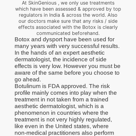
At SkinGenious , we only use treatments
which have been assessed & approved by top
regulators in India & across the world. Also
our doctors make sure that any risks / side
effects associated with the Botox is clearly
communicated beforehand.
Botox and dysport have been used for
many years with very successful results.
In the hands of an expert aesthetic
dermatologist, the incidence of side
effects is very low. However you must be
aware of the same before you choose to
go ahead.
Botulinum is FDA approved. The risk
profile mainly comes into play when the
treatment in not taken from a trained
aesthetic dermatologist, which is a
phenomenon in countries where the
treatment is not very highly regulated,
like even in the United states, where
non-medical practitioners also perform