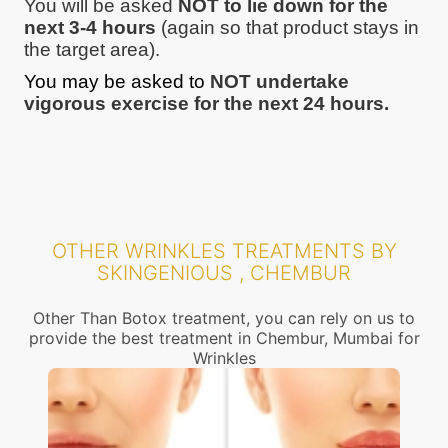
You will be asked
NOT to lie down for the
next 3-4 hours
(again so that product stays in
the target area).
You may be asked to
NOT undertake
vigorous exercise for the next 24 hours.
OTHER WRINKLES TREATMENTS BY
SKINGENIOUS , CHEMBUR
Other Than Botox treatment, you can rely on us to
provide the best treatment in Chembur, Mumbai for
Wrinkles