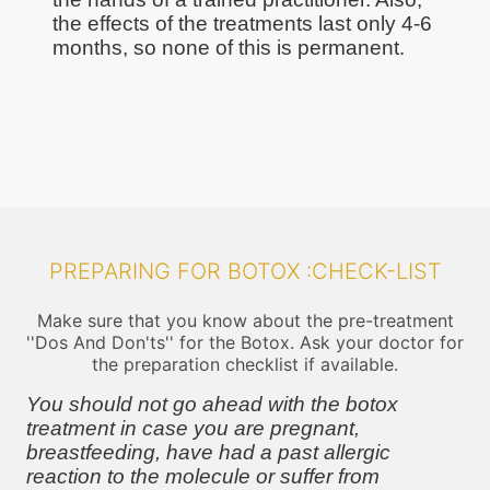
the effects of the treatments last only 4-6
months, so none of this is permanent.
PREPARING FOR BOTOX :CHECK-LIST
Make sure that you know about the pre-treatment
''Dos And Don'ts'' for the Botox. Ask your doctor for
the preparation checklist if available.
You should not go ahead with the botox
treatment in case you are pregnant,
breastfeeding, have had a past allergic
reaction to the molecule or suffer from