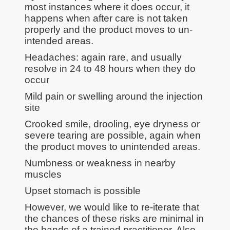
most instances where it does occur, it
happens when after care is not taken
properly and the product moves to un-
intended areas.
Headaches: again rare, and usually
resolve in 24 to 48 hours when they do
occur
Mild pain or swelling around the injection
site
Crooked smile, drooling, eye dryness or
severe tearing are possible, again when
the product moves to unintended areas.
Numbness or weakness in nearby
muscles
Upset stomach is possible
However, we would like to re-iterate that
the chances of these risks are minimal in
the hands of a trained practitioner. Also,