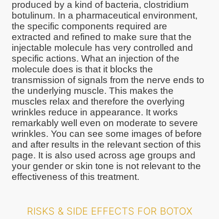
produced by a kind of bacteria, clostridium
botulinum. In a pharmaceutical environment,
the specific components required are
extracted and refined to make sure that the
injectable molecule has very controlled and
specific actions. What an injection of the
molecule does is that it blocks the
transmission of signals from the nerve ends to
the underlying muscle. This makes the
muscles relax and therefore the overlying
wrinkles reduce in appearance. It works
remarkably well even on moderate to severe
wrinkles. You can see some images of before
and after results in the relevant section of this
page. It is also used across age groups and
your gender or skin tone is not relevant to the
effectiveness of this treatment.
RISKS & SIDE EFFECTS FOR BOTOX