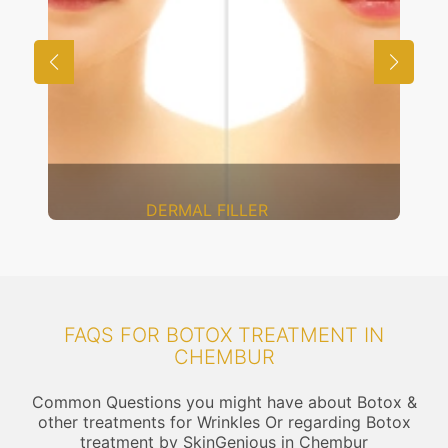
DERMAL FILLER
FAQS FOR BOTOX TREATMENT IN
CHEMBUR
Common Questions you might have about Botox &
other treatments for Wrinkles Or regarding Botox
treatment by SkinGenious in Chembur