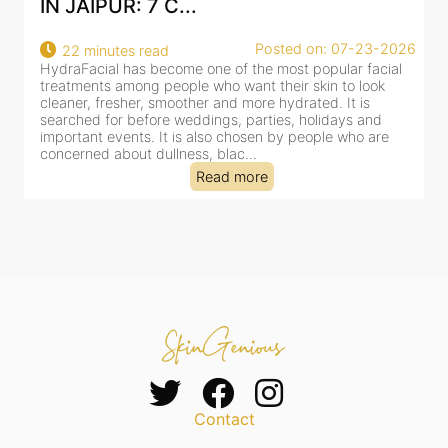
IN JAIPUR: 7 C...
Posted on: 07-23-2026
22 minutes read
HydraFacial has become one of the most popular facial
H
treatments among people who want their skin to look
f
cleaner, fresher, smoother and more hydrated. It is
c
searched for before weddings, parties, holidays and
c
important events. It is also chosen by people who are
d
concerned about dullness, blac...
t
Read more
Contact