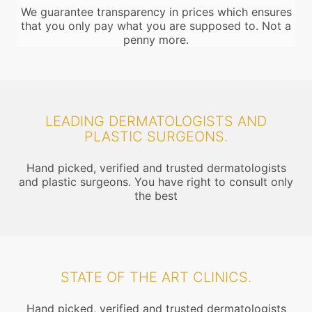
We guarantee transparency in prices which ensures
that you only pay what you are supposed to. Not a
penny more.
LEADING DERMATOLOGISTS AND
PLASTIC SURGEONS.
Hand picked, verified and trusted dermatologists
and plastic surgeons. You have right to consult only
the best
STATE OF THE ART CLINICS.
Hand picked, verified and trusted dermatologists