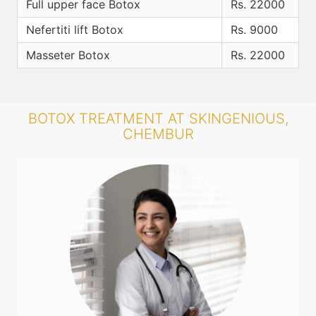
Full upper face Botox
Rs. 22000
Nefertiti lift Botox
Rs. 9000
Masseter Botox
Rs. 22000
BOTOX TREATMENT AT SKINGENIOUS,
CHEMBUR