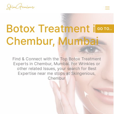
Botox Treatment in
GO TO...
Chembur, Mumbai
Find & Connect with the Top Botox Treatment
Experts in Chembur, Mumbai. For Wrinkles or
other related Issues, your search for Best
Expertise near me stops at Skingenious,
Chembur