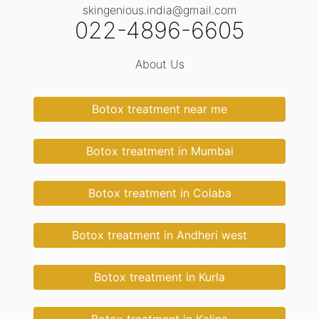
skingenious.india@gmail.com
022-4896-6605
About Us
Botox treatment near me
Botox treatment in Mumbai
Botox treatment in Colaba
Botox treatment in Andheri west
Botox treatment in Kurla