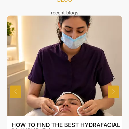
/ benefits of any treatment. You can read about the
risks associated with Botox treatment above and also
recent blogs
discuss the same with our expert in Mumbai.
HOW TO FIND THE BEST HYDRAFACIAL