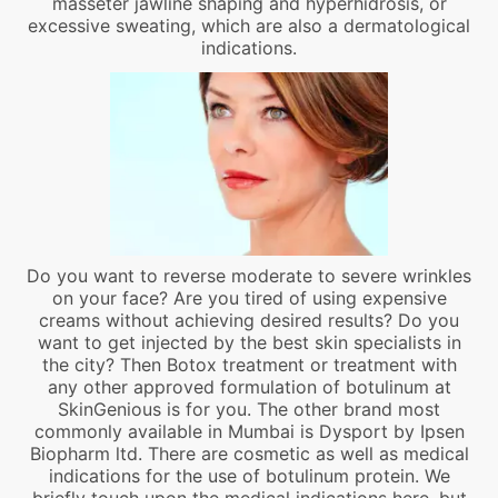
masseter jawline shaping and hyperhidrosis, or
excessive sweating, which are also a dermatological
indications.
Do you want to reverse moderate to severe wrinkles
on your face? Are you tired of using expensive
creams without achieving desired results? Do you
want to get injected by the best skin specialists in
the city? Then Botox treatment or treatment with
any other approved formulation of botulinum at
SkinGenious is for you. The other brand most
commonly available in Mumbai is Dysport by Ipsen
Biopharm ltd. There are cosmetic as well as medical
indications for the use of botulinum protein. We