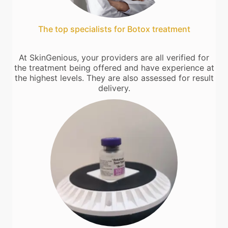
The top specialists for Botox treatment
At SkinGenious, your providers are all verified for
the treatment being offered and have experience at
the highest levels. They are also assessed for result
delivery.