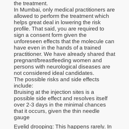
the treatment.
In Mumbai, only medical practitioners are
allowed to perform the treatment which
helps great deal in lowering the risk
profile. That said, you are required to
sign a consent form given the
unforeseen effects that the molecule can
have even in the hands of a trained
practitioner. We have already shared that
pregnant/breastfeeding women and
persons with neurological diseases are
not considered ideal candidates.
The possible risks and side effects
include:
Bruising at the injection sites is a
possible side effect and resolves itself
over 2-3 days in the minimal chances
that it occurs, given the thin needle
gauge
Eyelid drooping: This happens rarely. In