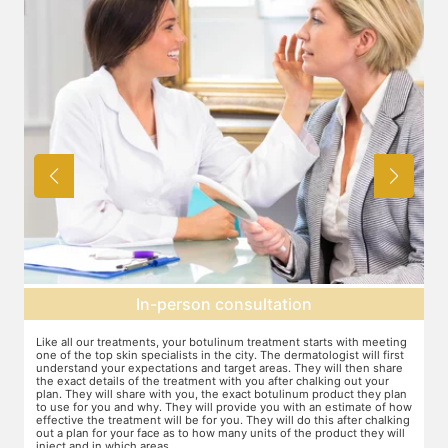
In-person consultation
Like all our treatments, your botulinum treatment starts with meeting
Fo
one of the top skin specialists in the city. The dermatologist will first
ar
understand your expectations and target areas. They will then share
fo
the exact details of the treatment with you after chalking out your
ev
plan. They will share with you, the exact botulinum product they plan
to use for you and why. They will provide you with an estimate of how
effective the treatment will be for you. They will do this after chalking
out a plan for your face as to how many units of the product they will
inject and in which areas.