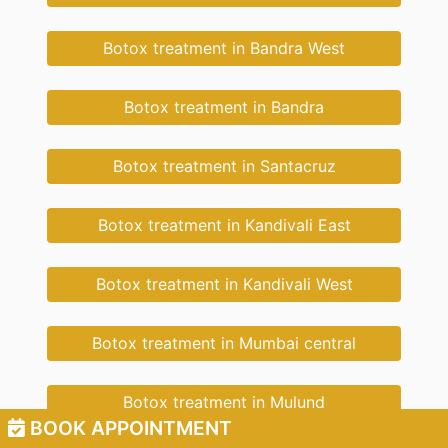
Botox treatment in Bandra West
Botox treatment in Bandra
Botox treatment in Santacruz
Botox treatment in Kandivali East
Botox treatment in Kandivali West
Botox treatment in Mumbai central
Botox treatment in Mulund
BOOK APPOINTMENT