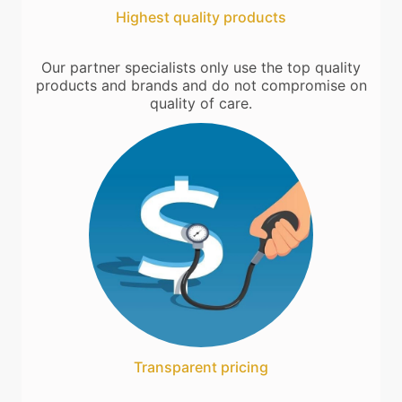
Highest quality products
Our partner specialists only use the top quality
products and brands and do not compromise on
quality of care.
Transparent pricing