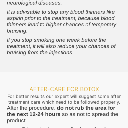
neurological diseases.
It is advisable to stop any blood thinners like
aspirin prior to the treatment, because blood
thinners lead to higher chances of temporary
bruising.
If you stop smoking one week before the
treatment, it will also reduce your chances of
bruising from the injections.
AFTER-CARE FOR BOTOX
For better results our expert will suggest some after
treatment care which need to be followed properly.
After the procedure,
do not rub the area for
the next 12-24 hours
so as not to spread the
product.