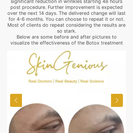
significant reduction in wrinkles starting 48 hours
post procedure. Further improvement is expected
over the next 14 days. The delivered change will last
for 4-6 months. You can choose to repeat it or not.
Most of clients do repeat considering the results are
so stark.
Below are some before and after pictures to
visualize the effectiveness of the Botox treatment