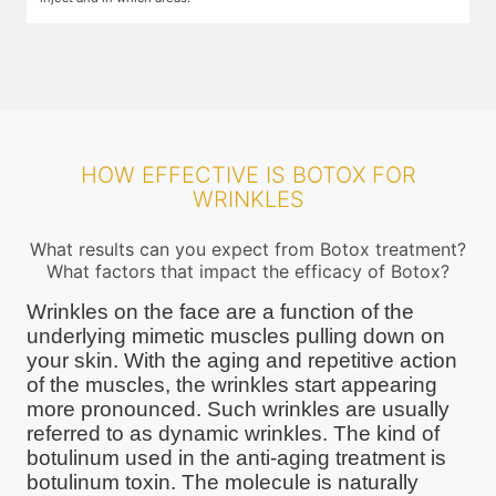
HOW EFFECTIVE IS BOTOX FOR
WRINKLES
What results can you expect from Botox treatment?
What factors that impact the efficacy of Botox?
Wrinkles on the face are a function of the
underlying mimetic muscles pulling down on
your skin. With the aging and repetitive action
of the muscles, the wrinkles start appearing
more pronounced. Such wrinkles are usually
referred to as dynamic wrinkles. The kind of
botulinum used in the anti-aging treatment is
botulinum toxin. The molecule is naturally