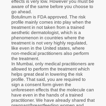
effects is very low. However you must be
aware of the same before you choose to
go ahead.
Botulinum is FDA approved. The risk
profile mainly comes into play when the
treatment in not taken from a trained
aesthetic dermatologist, which is a
phenomenon in countries where the
treatment is not very highly regulated,
like even in the United states, where
non-medical practitioners also perform
the treatment.
In Mumbai, only medical practitioners are
allowed to perform the treatment which
helps great deal in lowering the risk
profile. That said, you are required to
sign a consent form given the
unforeseen effects that the molecule can
have even in the hands of a trained
practitioner. We have already shared that
pregnant/breastfeeding women and