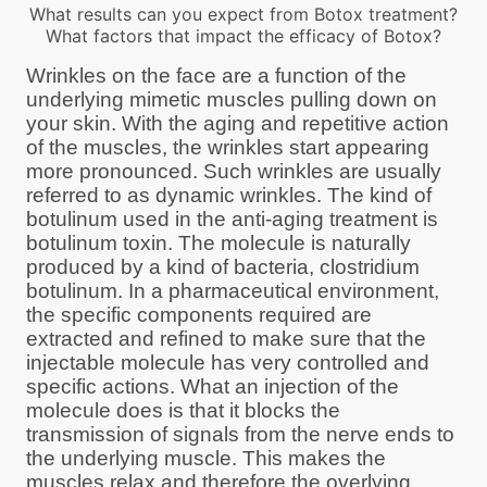
What results can you expect from Botox treatment?
What factors that impact the efficacy of Botox?
Wrinkles on the face are a function of the
underlying mimetic muscles pulling down on
your skin. With the aging and repetitive action
of the muscles, the wrinkles start appearing
more pronounced. Such wrinkles are usually
referred to as dynamic wrinkles. The kind of
botulinum used in the anti-aging treatment is
botulinum toxin. The molecule is naturally
produced by a kind of bacteria, clostridium
botulinum. In a pharmaceutical environment,
the specific components required are
extracted and refined to make sure that the
injectable molecule has very controlled and
specific actions. What an injection of the
molecule does is that it blocks the
transmission of signals from the nerve ends to
the underlying muscle. This makes the
muscles relax and therefore the overlying