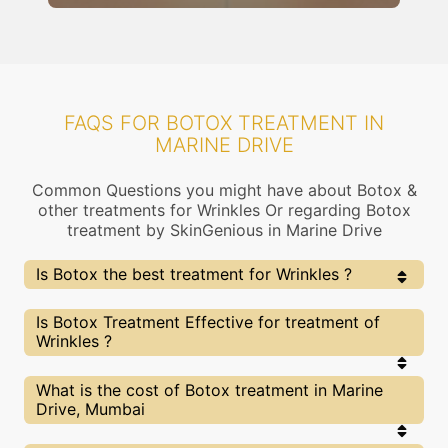
FAQS FOR BOTOX TREATMENT IN
MARINE DRIVE
Common Questions you might have about Botox &
other treatments for Wrinkles Or regarding Botox
treatment by SkinGenious in Marine Drive
Is Botox the best treatment for Wrinkles ?
Every treatment has its pros & cons including Botox
Is Botox Treatment Effective for treatment of
treatment. The Right treatment choice depends on
Wrinkles ?
the extent of Wrinkles and multiple other factors. Our
Botox Experts at SkinGenious, Marine Drive can help
you choose the best proceedure for Wrinkles or any
The results for Botox treatments may vary
What is the cost of Botox treatment in Marine
other related concern
depending on multiple factors.We at SkinGenious,
Drive, Mumbai
Marine Drive have top Wrinkles experts equipped
with the best in class technologies to deliver
remarkable results.