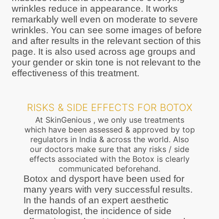
wrinkles reduce in appearance. It works
remarkably well even on moderate to severe
wrinkles. You can see some images of before
and after results in the relevant section of this
page. It is also used across age groups and
your gender or skin tone is not relevant to the
effectiveness of this treatment.
RISKS & SIDE EFFECTS FOR BOTOX
At SkinGenious , we only use treatments
which have been assessed & approved by top
regulators in India & across the world. Also
our doctors make sure that any risks / side
effects associated with the Botox is clearly
communicated beforehand.
Botox and dysport have been used for
many years with very successful results.
In the hands of an expert aesthetic
dermatologist, the incidence of side