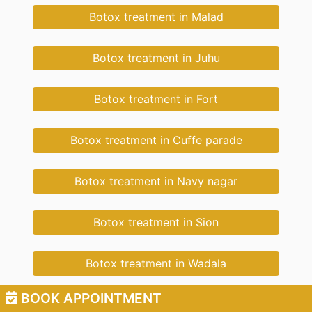
Botox treatment in Malad
Botox treatment in Juhu
Botox treatment in Fort
Botox treatment in Cuffe parade
Botox treatment in Navy nagar
Botox treatment in Sion
Botox treatment in Wadala
BOOK APPOINTMENT
Botox treatment in New Cuffe Parade