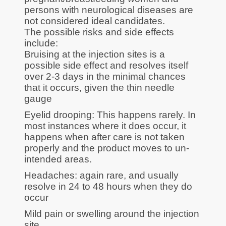
persons with neurological diseases are
not considered ideal candidates.
The possible risks and side effects
include:
Bruising at the injection sites is a
possible side effect and resolves itself
over 2-3 days in the minimal chances
that it occurs, given the thin needle
gauge
Eyelid drooping: This happens rarely. In
most instances where it does occur, it
happens when after care is not taken
properly and the product moves to un-
intended areas.
Headaches: again rare, and usually
resolve in 24 to 48 hours when they do
occur
Mild pain or swelling around the injection
site