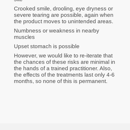
Crooked smile, drooling, eye dryness or
severe tearing are possible, again when
the product moves to unintended areas.
Numbness or weakness in nearby
muscles
Upset stomach is possible
However, we would like to re-iterate that
the chances of these risks are minimal in
the hands of a trained practitioner. Also,
the effects of the treatments last only 4-6
months, so none of this is permanent.