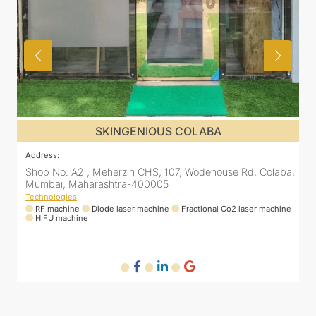
SKINGENIOUS DADAR
Address
:
A
a,
811 Kohinoor square (Inside Elixir clinic, opposite Shiv Sena
Bhavan, Dadar West, Dadar, Mumbai, Maharashtra
400028, India
T
ne
Technologies
:
RF machine
Diode laser machine
Fractional Co2 laser machine