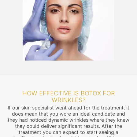
HOW EFFECTIVE IS BOTOX FOR
WRINKLES?
If our skin specialist went ahead for the treatment, it
does mean that you were an ideal candidate and
they had noticed dynamic wrinkles where they knew
they could deliver significant results. After the
treatment you can expect to start seeing a