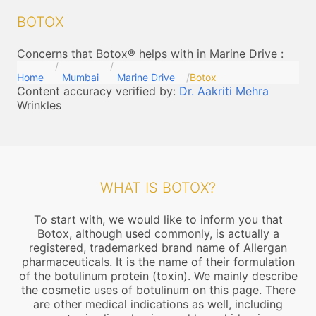
BOTOX
Concerns that Botox® helps with in Marine Drive
:
Home
Mumbai
Marine Drive
Botox
Content accuracy verified by:
Dr. Aakriti Mehra
Wrinkles
WHAT IS BOTOX?
To start with, we would like to inform you that
Botox, although used commonly, is actually a
registered, trademarked brand name of Allergan
pharmaceuticals. It is the name of their formulation
of the botulinum protein (toxin). We mainly describe
the cosmetic uses of botulinum on this page. There
are other medical indications as well, including