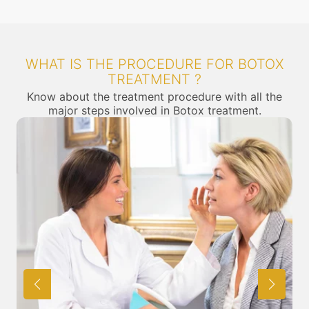
WHAT IS THE PROCEDURE FOR BOTOX
TREATMENT ?
Know about the treatment procedure with all the
major steps involved in Botox treatment.