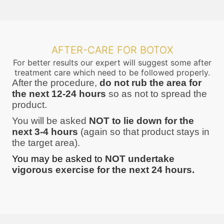
AFTER-CARE FOR BOTOX
For better results our expert will suggest some after
treatment care which need to be followed properly.
After the procedure,
do not rub the area for
the next 12-24 hours
so as not to spread the
product.
You will be asked
NOT to lie down for the
next 3-4 hours
(again so that product stays in
the target area).
You may be asked to
NOT undertake
vigorous exercise for the next 24 hours.