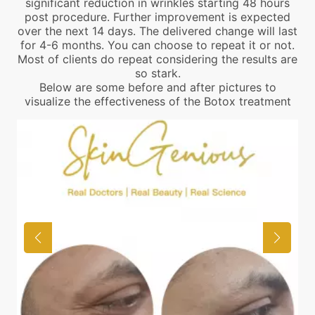
significant reduction in wrinkles starting 48 hours
post procedure. Further improvement is expected
over the next 14 days. The delivered change will last
for 4-6 months. You can choose to repeat it or not.
Most of clients do repeat considering the results are
so stark.
Below are some before and after pictures to
visualize the effectiveness of the Botox treatment