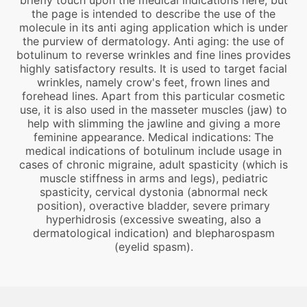
briefly touch upon the medical indications here, but
the page is intended to describe the use of the
molecule in its anti aging application which is under
the purview of dermatology. Anti aging: the use of
botulinum to reverse wrinkles and fine lines provides
highly satisfactory results. It is used to target facial
wrinkles, namely crow's feet, frown lines and
forehead lines. Apart from this particular cosmetic
use, it is also used in the masseter muscles (jaw) to
help with slimming the jawline and giving a more
feminine appearance. Medical indications: The
medical indications of botulinum include usage in
cases of chronic migraine, adult spasticity (which is
muscle stiffness in arms and legs), pediatric
spasticity, cervical dystonia (abnormal neck
position), overactive bladder, severe primary
hyperhidrosis (excessive sweating, also a
dermatological indication) and blepharospasm
(eyelid spasm).