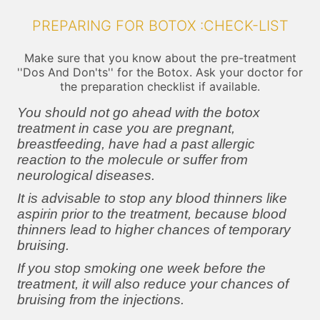
PREPARING FOR BOTOX :CHECK-LIST
Make sure that you know about the pre-treatment
''Dos And Don'ts'' for the Botox. Ask your doctor for
the preparation checklist if available.
You should not go ahead with the botox
treatment in case you are pregnant,
breastfeeding, have had a past allergic
reaction to the molecule or suffer from
neurological diseases.
It is advisable to stop any blood thinners like
aspirin prior to the treatment, because blood
thinners lead to higher chances of temporary
bruising.
If you stop smoking one week before the
treatment, it will also reduce your chances of
bruising from the injections.