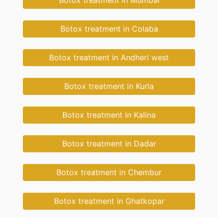
Botox treatment in Mumbai
Botox treatment in Colaba
Botox treatment in Andheri west
Botox treatment in Kurla
Botox treatment in Kalina
Botox treatment in Dadar
Botox treatment in Chembur
Botox treatment in Ghatkopar