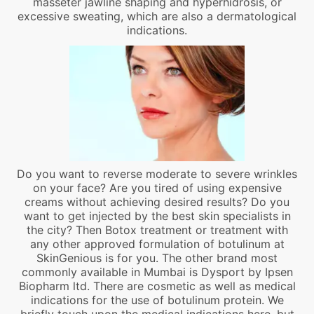
masseter jawline shaping and hyperhidrosis, or
excessive sweating, which are also a dermatological
indications.
Do you want to reverse moderate to severe wrinkles
on your face? Are you tired of using expensive
creams without achieving desired results? Do you
want to get injected by the best skin specialists in
the city? Then Botox treatment or treatment with
any other approved formulation of botulinum at
SkinGenious is for you. The other brand most
commonly available in Mumbai is Dysport by Ipsen
Biopharm ltd. There are cosmetic as well as medical
indications for the use of botulinum protein. We