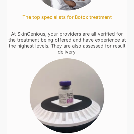
The top specialists for Botox treatment
At SkinGenious, your providers are all verified for
the treatment being offered and have experience at
the highest levels. They are also assessed for result
delivery.