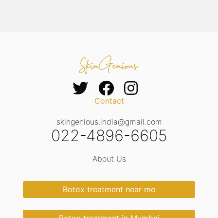
Contact
skingenious.india@gmail.com
022-4896-6605
About Us
Botox treatment near me