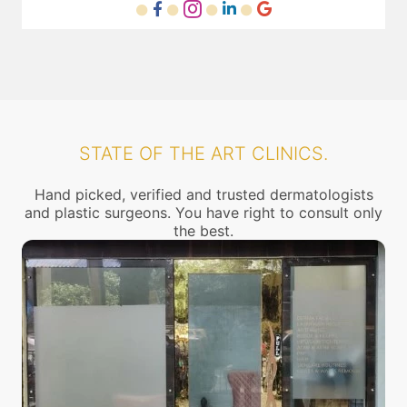
STATE OF THE ART CLINICS.
Hand picked, verified and trusted dermatologists
and plastic surgeons. You have right to consult only
the best.