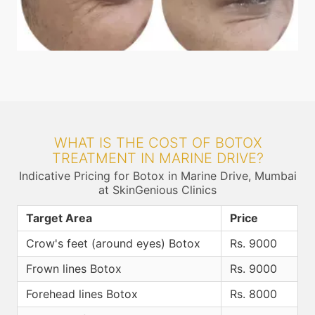
WHAT IS THE COST OF BOTOX
TREATMENT IN MARINE DRIVE?
Indicative Pricing for Botox in Marine Drive, Mumbai
at SkinGenious Clinics
Target Area
Price
Crow's feet (around eyes) Botox
Rs. 9000
Frown lines Botox
Rs. 9000
Forehead lines Botox
Rs. 8000