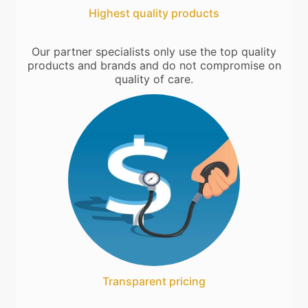
Highest quality products
Our partner specialists only use the top quality
products and brands and do not compromise on
quality of care.
Transparent pricing