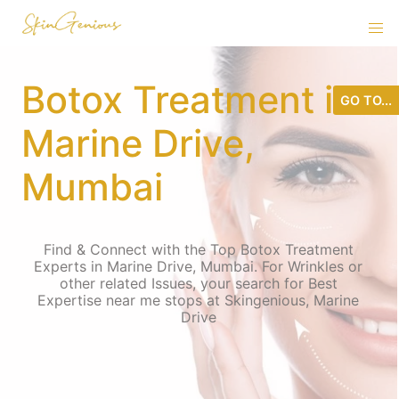
Botox Treatment in
GO TO...
Marine Drive,
Mumbai
Find & Connect with the Top Botox Treatment
Experts in Marine Drive, Mumbai. For Wrinkles or
other related Issues, your search for Best
Expertise near me stops at Skingenious, Marine
Drive