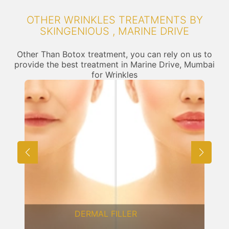
OTHER WRINKLES TREATMENTS BY
SKINGENIOUS , MARINE DRIVE
Other Than Botox treatment, you can rely on us to
provide the best treatment in Marine Drive, Mumbai
for Wrinkles
FRACTIONAL CO2 LASER
RESURFACING