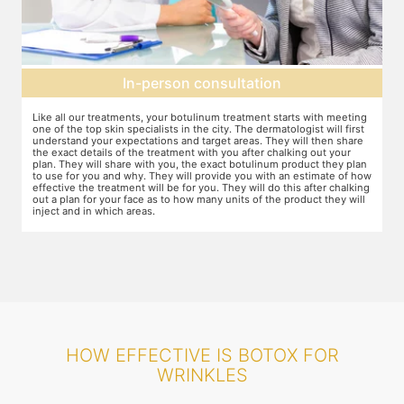
Topical anesthesia
g
For this procedure, anesthesia is applied in a cream form on the target
A
areas of the skin. You will need to apply the cream and wait 15 minutes
d
for it to take effect. This is done to numb the area so that you do not
T
even feel mild discomfort from the injection.
t
n
w
ow
r
g
HOW EFFECTIVE IS BOTOX FOR
WRINKLES