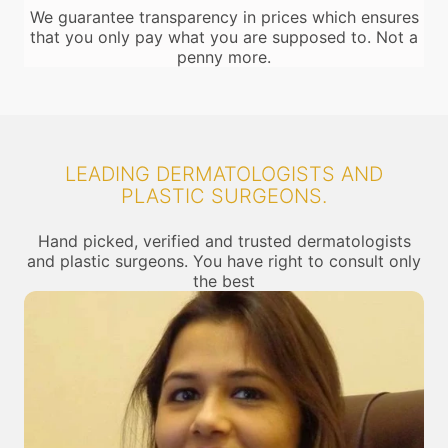
We guarantee transparency in prices which ensures
that you only pay what you are supposed to. Not a
penny more.
LEADING DERMATOLOGISTS AND
PLASTIC SURGEONS.
Hand picked, verified and trusted dermatologists
and plastic surgeons. You have right to consult only
the best