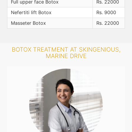
Full upper face Botox
Rs. 22000
Nefertiti lift Botox
Rs. 9000
Masseter Botox
Rs. 22000
BOTOX TREATMENT AT SKINGENIOUS,
MARINE DRIVE