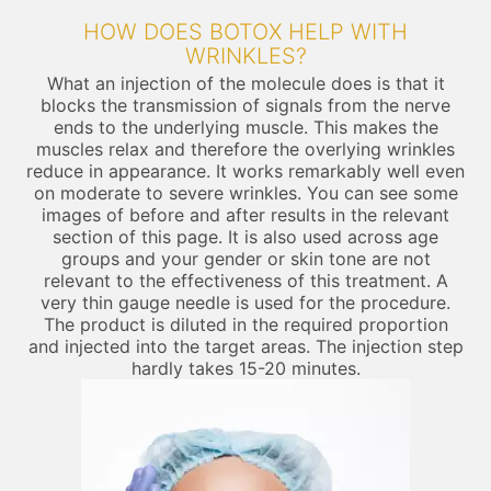
HOW DOES BOTOX HELP WITH
WRINKLES?
What an injection of the molecule does is that it
blocks the transmission of signals from the nerve
ends to the underlying muscle. This makes the
muscles relax and therefore the overlying wrinkles
reduce in appearance. It works remarkably well even
on moderate to severe wrinkles. You can see some
images of before and after results in the relevant
section of this page. It is also used across age
groups and your gender or skin tone are not
relevant to the effectiveness of this treatment. A
very thin gauge needle is used for the procedure.
The product is diluted in the required proportion
and injected into the target areas. The injection step
hardly takes 15-20 minutes.