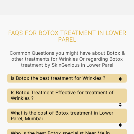
FAQS FOR BOTOX TREATMENT IN LOWER
PAREL
Common Questions you might have about Botox &
other treatments for Wrinkles Or regarding Botox
treatment by SkinGenious in Lower Parel
Is Botox the best treatment for Wrinkles ?
Every treatment has its pros & cons including Botox
Is Botox Treatment Effective for treatment of
treatment. The Right treatment choice depends on
Wrinkles ?
the extent of Wrinkles and multiple other factors. Our
Botox Experts at SkinGenious, Lower Parel can help
you choose the best proceedure for Wrinkles or any
The results for Botox treatments may vary
What is the cost of Botox treatment in Lower
other related concern
depending on multiple factors.We at SkinGenious,
Parel, Mumbai
Lower Parel have top Wrinkles experts equipped
with the best in class technologies to deliver
remarkable results.
We at SkinGenious,Lower Parel have a very
Who is the best Botox specialist Near Me in