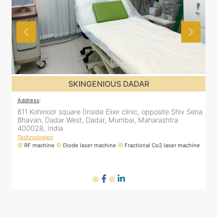
SKINGENIOUS DADAR
Address
:
ena
811 Kohinoor square (Inside Elixir clinic, opposite Shiv Sena
Bhavan, Dadar West, Dadar, Mumbai, Maharashtra
400028, India
Technologies
:
ne
RF machine
Diode laser machine
Fractional Co2 laser machine