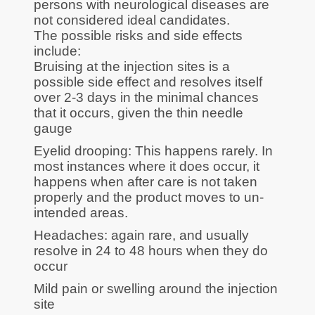
persons with neurological diseases are
not considered ideal candidates.
The possible risks and side effects
include:
Bruising at the injection sites is a
possible side effect and resolves itself
over 2-3 days in the minimal chances
that it occurs, given the thin needle
gauge
Eyelid drooping: This happens rarely. In
most instances where it does occur, it
happens when after care is not taken
properly and the product moves to un-
intended areas.
Headaches: again rare, and usually
resolve in 24 to 48 hours when they do
occur
Mild pain or swelling around the injection
site