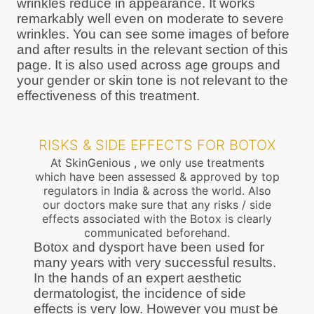
wrinkles reduce in appearance. It works
remarkably well even on moderate to severe
wrinkles. You can see some images of before
and after results in the relevant section of this
page. It is also used across age groups and
your gender or skin tone is not relevant to the
effectiveness of this treatment.
RISKS & SIDE EFFECTS FOR BOTOX
At SkinGenious , we only use treatments
which have been assessed & approved by top
regulators in India & across the world. Also
our doctors make sure that any risks / side
effects associated with the Botox is clearly
communicated beforehand.
Botox and dysport have been used for
many years with very successful results.
In the hands of an expert aesthetic
dermatologist, the incidence of side
effects is very low. However you must be