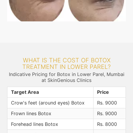
WHAT IS THE COST OF BOTOX
TREATMENT IN LOWER PAREL?
Indicative Pricing for Botox in Lower Parel, Mumbai
at SkinGenious Clinics
Target Area
Price
Crow's feet (around eyes) Botox
Rs. 9000
Frown lines Botox
Rs. 9000
Forehead lines Botox
Rs. 8000