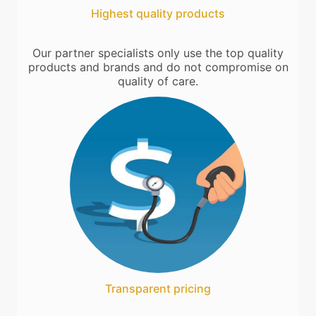
Highest quality products
Our partner specialists only use the top quality
products and brands and do not compromise on
quality of care.
Transparent pricing