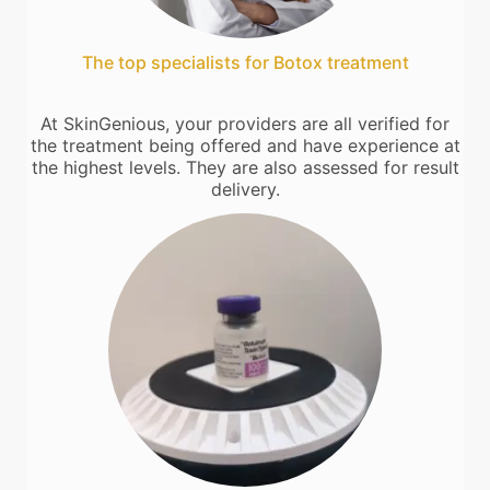
The top specialists for Botox treatment
At SkinGenious, your providers are all verified for
the treatment being offered and have experience at
the highest levels. They are also assessed for result
delivery.