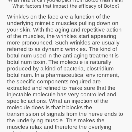
What results can you expect from Botox treatment?
What factors that impact the efficacy of Botox?
Wrinkles on the face are a function of the
underlying mimetic muscles pulling down on
your skin. With the aging and repetitive action
of the muscles, the wrinkles start appearing
more pronounced. Such wrinkles are usually
referred to as dynamic wrinkles. The kind of
botulinum used in the anti-aging treatment is
botulinum toxin. The molecule is naturally
produced by a kind of bacteria, clostridium
botulinum. In a pharmaceutical environment,
the specific components required are
extracted and refined to make sure that the
injectable molecule has very controlled and
specific actions. What an injection of the
molecule does is that it blocks the
transmission of signals from the nerve ends to
the underlying muscle. This makes the
muscles relax and therefore the overlying