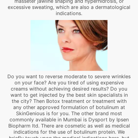
masseter jawline shaping and hyperhidrosis, or
excessive sweating, which are also a dermatological
indications.
Do you want to reverse moderate to severe wrinkles
on your face? Are you tired of using expensive
creams without achieving desired results? Do you
want to get injected by the best skin specialists in
the city? Then Botox treatment or treatment with
any other approved formulation of botulinum at
SkinGenious is for you. The other brand most
commonly available in Mumbai is Dysport by Ipsen
Biopharm ltd. There are cosmetic as well as medical
indications for the use of botulinum protein. We