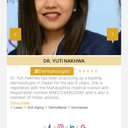
DR. YUTI NAKHWA
⭐⭐⭐⭐⭐
Dermatologist
Dr. Yuti Nakhwa has been practicing as a leading
dermatologist in Dadar for the last 8 years. She is
registered with the Maharashtra medical council with
Registration number MMC/2449(2006) and is also a
member of Indian associa...
Focus Areas
:
Laser
Anti Aging
Dermafacial
Dermacare