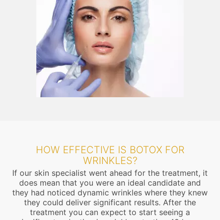
HOW EFFECTIVE IS BOTOX FOR
WRINKLES?
If our skin specialist went ahead for the treatment, it
does mean that you were an ideal candidate and
they had noticed dynamic wrinkles where they knew
they could deliver significant results. After the
treatment you can expect to start seeing a