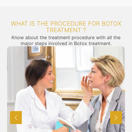
WHAT IS THE PROCEDURE FOR BOTOX
TREATMENT ?
Know about the treatment procedure with all the
major steps involved in Botox treatment.