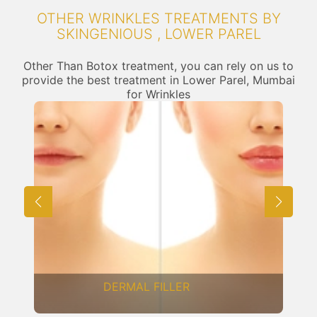
OTHER WRINKLES TREATMENTS BY
SKINGENIOUS , LOWER PAREL
Other Than Botox treatment, you can rely on us to
provide the best treatment in Lower Parel, Mumbai
for Wrinkles
FRACTIONAL CO2 LASER
RESURFACING