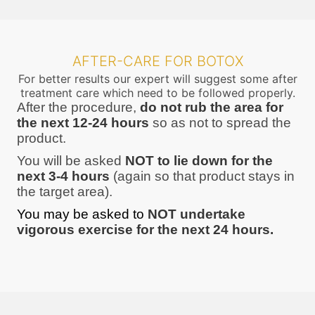
AFTER-CARE FOR BOTOX
For better results our expert will suggest some after
treatment care which need to be followed properly.
After the procedure,
do not rub the area for
the next 12-24 hours
so as not to spread the
product.
You will be asked
NOT to lie down for the
next 3-4 hours
(again so that product stays in
the target area).
You may be asked to
NOT undertake
vigorous exercise for the next 24 hours.