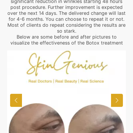
significant reduction in wrinkles starting 48 hours
post procedure. Further improvement is expected
over the next 14 days. The delivered change will last
for 4-6 months. You can choose to repeat it or not.
Most of clients do repeat considering the results are
so stark.
Below are some before and after pictures to
visualize the effectiveness of the Botox treatment