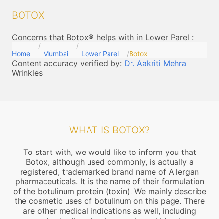
BOTOX
Concerns that Botox® helps with in Lower Parel
:
Home
Mumbai
Lower Parel
Botox
Content accuracy verified by:
Dr. Aakriti Mehra
Wrinkles
WHAT IS BOTOX?
To start with, we would like to inform you that
Botox, although used commonly, is actually a
registered, trademarked brand name of Allergan
pharmaceuticals. It is the name of their formulation
of the botulinum protein (toxin). We mainly describe
the cosmetic uses of botulinum on this page. There
are other medical indications as well, including