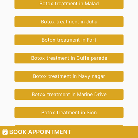
Botox treatment in Malad
Botox treatment in Juhu
Botox treatment in Fort
Botox treatment in Cuffe parade
Botox treatment in Navy nagar
Botox treatment in Marine Drive
Botox treatment in Sion
Botox treatment in Wadala
BOOK APPOINTMENT