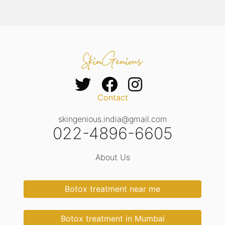
Contact
skingenious.india@gmail.com
022-4896-6605
About Us
Botox treatment near me
Botox treatment in Mumbai