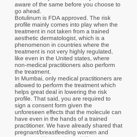
aware of the same before you choose to
go ahead.
Botulinum is FDA approved. The risk
profile mainly comes into play when the
treatment in not taken from a trained
aesthetic dermatologist, which is a
phenomenon in countries where the
treatment is not very highly regulated,
like even in the United states, where
non-medical practitioners also perform
the treatment.
In Mumbai, only medical practitioners are
allowed to perform the treatment which
helps great deal in lowering the risk
profile. That said, you are required to
sign a consent form given the
unforeseen effects that the molecule can
have even in the hands of a trained
practitioner. We have already shared that
pregnant/breastfeeding women and