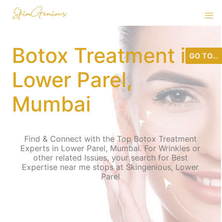
Botox Treatment in
GO TO...
Lower Parel,
Mumbai
Find & Connect with the Top Botox Treatment
Experts in Lower Parel, Mumbai. For Wrinkles or
other related Issues, your search for Best
Expertise near me stops at Skingenious, Lower
Parel