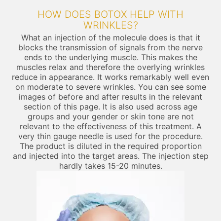
HOW DOES BOTOX HELP WITH
WRINKLES?
What an injection of the molecule does is that it
blocks the transmission of signals from the nerve
ends to the underlying muscle. This makes the
muscles relax and therefore the overlying wrinkles
reduce in appearance. It works remarkably well even
on moderate to severe wrinkles. You can see some
images of before and after results in the relevant
section of this page. It is also used across age
groups and your gender or skin tone are not
relevant to the effectiveness of this treatment. A
very thin gauge needle is used for the procedure.
The product is diluted in the required proportion
and injected into the target areas. The injection step
hardly takes 15-20 minutes.