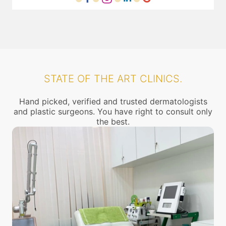
STATE OF THE ART CLINICS.
Hand picked, verified and trusted dermatologists
and plastic surgeons. You have right to consult only
the best.