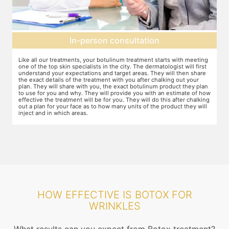
Topical anesthesia
g
For this procedure, anesthesia is applied in a cream form on the target
A
areas of the skin. You will need to apply the cream and wait 15 minutes
d
for it to take effect. This is done to numb the area so that you do not
T
even feel mild discomfort from the injection.
t
n
w
ow
r
g
HOW EFFECTIVE IS BOTOX FOR
WRINKLES