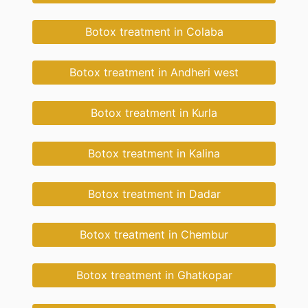
Botox treatment in Colaba
Botox treatment in Andheri west
Botox treatment in Kurla
Botox treatment in Kalina
Botox treatment in Dadar
Botox treatment in Chembur
Botox treatment in Ghatkopar