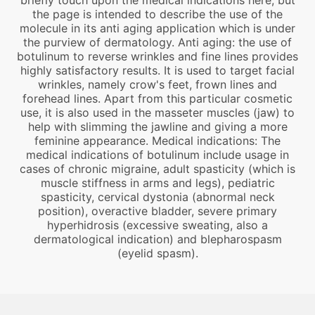
briefly touch upon the medical indications here, but
the page is intended to describe the use of the
molecule in its anti aging application which is under
the purview of dermatology. Anti aging: the use of
botulinum to reverse wrinkles and fine lines provides
highly satisfactory results. It is used to target facial
wrinkles, namely crow's feet, frown lines and
forehead lines. Apart from this particular cosmetic
use, it is also used in the masseter muscles (jaw) to
help with slimming the jawline and giving a more
feminine appearance. Medical indications: The
medical indications of botulinum include usage in
cases of chronic migraine, adult spasticity (which is
muscle stiffness in arms and legs), pediatric
spasticity, cervical dystonia (abnormal neck
position), overactive bladder, severe primary
hyperhidrosis (excessive sweating, also a
dermatological indication) and blepharospasm
(eyelid spasm).