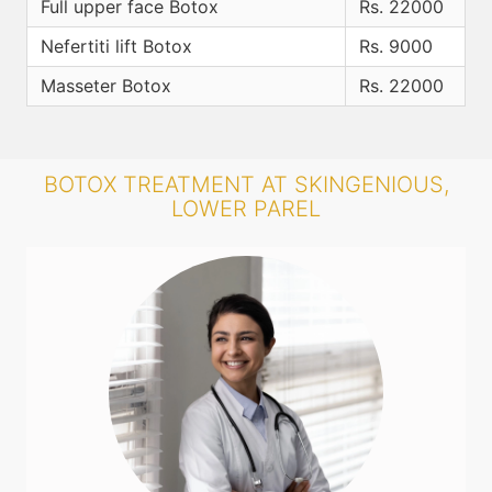
Full upper face Botox
Rs. 22000
Nefertiti lift Botox
Rs. 9000
Masseter Botox
Rs. 22000
BOTOX TREATMENT AT SKINGENIOUS,
LOWER PAREL