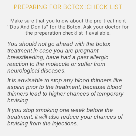
PREPARING FOR BOTOX :CHECK-LIST
Make sure that you know about the pre-treatment
''Dos And Don'ts'' for the Botox. Ask your doctor for
the preparation checklist if available.
You should not go ahead with the botox
treatment in case you are pregnant,
breastfeeding, have had a past allergic
reaction to the molecule or suffer from
neurological diseases.
It is advisable to stop any blood thinners like
aspirin prior to the treatment, because blood
thinners lead to higher chances of temporary
bruising.
If you stop smoking one week before the
treatment, it will also reduce your chances of
bruising from the injections.