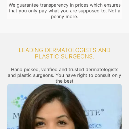
We guarantee transparency in prices which ensures
that you only pay what you are supposed to. Not a
penny more.
LEADING DERMATOLOGISTS AND
PLASTIC SURGEONS.
Hand picked, verified and trusted dermatologists
and plastic surgeons. You have right to consult only
the best