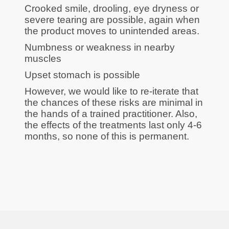
Crooked smile, drooling, eye dryness or
severe tearing are possible, again when
the product moves to unintended areas.
Numbness or weakness in nearby
muscles
Upset stomach is possible
However, we would like to re-iterate that
the chances of these risks are minimal in
the hands of a trained practitioner. Also,
the effects of the treatments last only 4-6
months, so none of this is permanent.