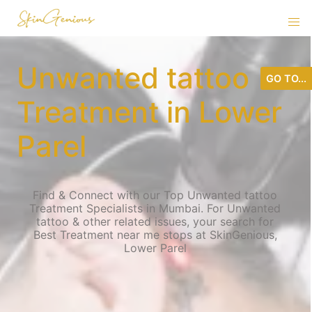
Unwanted tattoo
GO TO...
Treatment in Lower
Parel
Find & Connect with our Top Unwanted tattoo
Treatment Specialists in Mumbai. For Unwanted
tattoo & other related issues, your search for
Best Treatment near me stops at SkinGenious,
Lower Parel