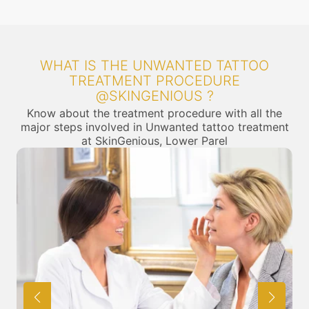
WHAT IS THE UNWANTED TATTOO
TREATMENT PROCEDURE
@SKINGENIOUS ?
Know about the treatment procedure with all the
major steps involved in Unwanted tattoo treatment
at SkinGenious, Lower Parel