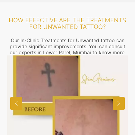
HOW EFFECTIVE ARE THE TREATMENTS
FOR UNWANTED TATTOO?
Our In-Clinic Treatments for Unwanted tattoo can
provide significant improvements. You can consult
our experts in Lower Parel, Mumbai to know more.