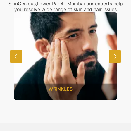
SkinGenious,Lower Parel , Mumbai our experts help
you resolve wide range of skin and hair issues
UNWANTED HAIR