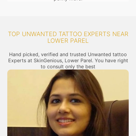
TOP UNWANTED TATTOO EXPERTS NEAR
LOWER PAREL
Hand picked, verified and trusted Unwanted tattoo
Experts at SkinGenious, Lower Parel. You have right
to consult only the best