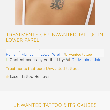
TREATMENTS OF UNWANTED TATTOO IN
LOWER PAREL
Home
Mumbai
Lower Parel
Unwanted tattoo
Content accuracy verified by:
Dr. Mahima Jain
Treatments that cure Unwanted tattoo
:
Laser Tattoo Removal
UNWANTED TATTOO & ITS CAUSES