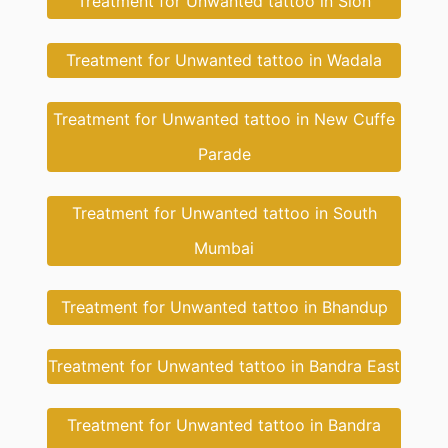
Treatment for Unwanted tattoo in Sion
Treatment for Unwanted tattoo in Wadala
Treatment for Unwanted tattoo in New Cuffe
Parade
Treatment for Unwanted tattoo in South
Mumbai
Treatment for Unwanted tattoo in Bhandup
Treatment for Unwanted tattoo in Bandra East
Treatment for Unwanted tattoo in Bandra