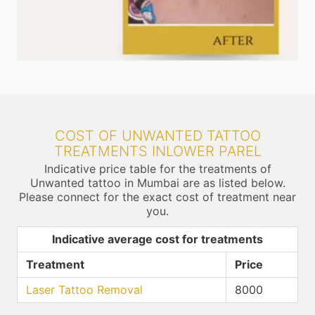
COST OF UNWANTED TATTOO
TREATMENTS INLOWER PAREL
Indicative price table for the treatments of
Unwanted tattoo in Mumbai are as listed below.
Please connect for the exact cost of treatment near
you.
Indicative average cost for treatments
Treatment
Price
Laser Tattoo Removal
8000