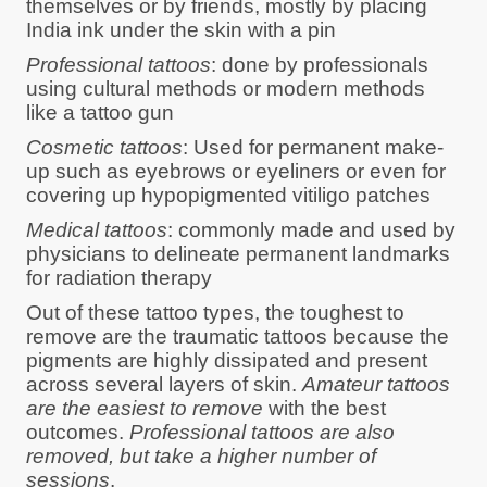
themselves or by friends, mostly by placing
India ink under the skin with a pin
Professional tattoos
: done by professionals
using cultural methods or modern methods
like a tattoo gun
Cosmetic tattoos
: Used for permanent make-
up such as eyebrows or eyeliners or even for
covering up hypopigmented vitiligo patches
Medical tattoos
: commonly made and used by
physicians to delineate permanent landmarks
for radiation therapy
Out of these tattoo types, the toughest to
remove are the traumatic tattoos because the
pigments are highly dissipated and present
across several layers of skin.
Amateur tattoos
are the easiest to remove
with the best
outcomes.
Professional tattoos are also
removed, but take a higher number of
sessions
.