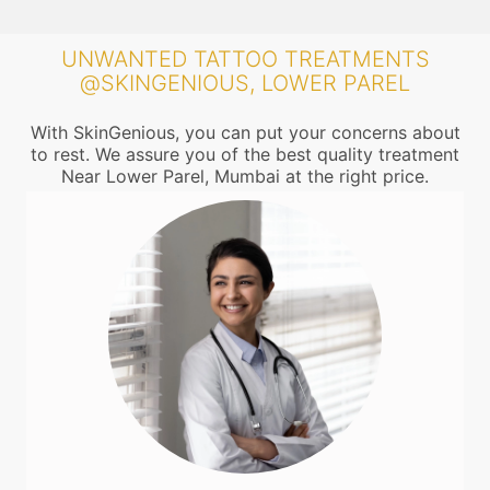
UNWANTED TATTOO TREATMENTS
@SKINGENIOUS, LOWER PAREL
With SkinGenious, you can put your concerns about
to rest. We assure you of the best quality treatment
Near Lower Parel, Mumbai at the right price.