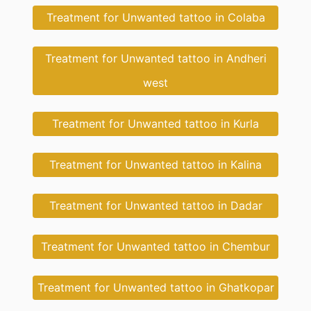
Treatment for Unwanted tattoo in Colaba
Treatment for Unwanted tattoo in Andheri
west
Treatment for Unwanted tattoo in Kurla
Treatment for Unwanted tattoo in Kalina
Treatment for Unwanted tattoo in Dadar
Treatment for Unwanted tattoo in Chembur
Treatment for Unwanted tattoo in Ghatkopar