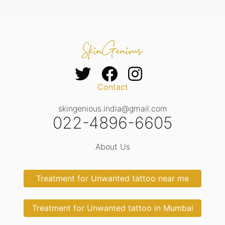
Contact
skingenious.india@gmail.com
022-4896-6605
About Us
Treatment for Unwanted tattoo near me
Treatment for Unwanted tattoo in Mumbai