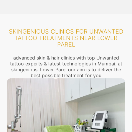
SKINGENIOUS CLINICS FOR UNWANTED
TATTOO TREATMENTS NEAR LOWER
PAREL
advanced skin & hair clinics with top Unwanted
tattoo experts & latest technologies in Mumbai. at
skingenious, Lower Parel our aim is to deliver the
best possible treatment for you