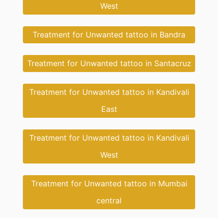
West
Treatment for Unwanted tattoo in Bandra
Treatment for Unwanted tattoo in Santacruz
Treatment for Unwanted tattoo in Kandivali
East
Treatment for Unwanted tattoo in Kandivali
West
Treatment for Unwanted tattoo in Mumbai
central