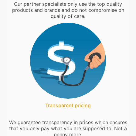
Our partner specialists only use the top quality
products and brands and do not compromise on
quality of care.
Transparent pricing
We guarantee transparency in prices which ensures
that you only pay what you are supposed to. Not a
penny more.