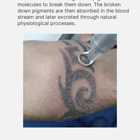
molecules to break them down. The broken
down pigments are then absorbed in the blood
stream and later excreted through natural
physiological processes.