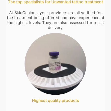
The top specialists for Unwanted tattoo treatment
At SkinGenious, your providers are all verified for
the treatment being offered and have experience at
the highest levels. They are also assessed for result
delivery.
Highest quality products