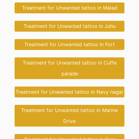
Treatment for Unwanted tattoo in Malad
Treatment for Unwanted tattoo in Juhu
Treatment for Unwanted tattoo in Fort
Treatment for Unwanted tattoo in Cuffe
parade
Treatment for Unwanted tattoo in Navy nagar
Treatment for Unwanted tattoo in Marine
Drive