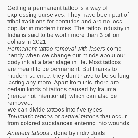
Getting a permanent tattoo is a way of
expressing ourselves. They have been part of
tribal traditions for centuries and are no less
popular in modern times. The tattoo industry in
India is said to be worth more than 3 billion
dollars in 2021.
Permanent tattoo removal with lasers
come
handy when we change our minds about our
body ink at a later stage in life. Most tattoos
are meant to be permanent. But thanks to
modern science, they don’t have to be so long
lasting any more. Apart from this, there are
certain kinds of tattoos caused by trauma
(hence not intentional), which can also be
removed.
We can divide tattoos into five types:
Traumatic tattoos
or
natural tattoos
that occur
from colored substances entering into wounds
Amateur tattoos
: done by individuals