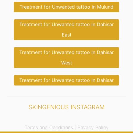
Treatment for Unwanted tattoo in Mulund
Treatment for Unwanted tattoo in Dahisar
East
Treatment for Unwanted tattoo in Dahisar
West
Treatment for Unwanted tattoo in Dahisar
SKINGENIOUS INSTAGRAM
Terms and Conditions |
Privacy Policy