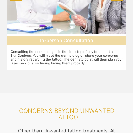
Pre-treatment preparation
Preparation for the treatment involves cleaning up the target area.
T
Topical anaesthesia will then be applied. After this, you will wear
o
ur
protective goggles and relax on the treatment chair while the
A
treatment is performed.
r
CONCERNS BEYOND UNWANTED
TATTOO
Other than Unwanted tattoo treatments, At