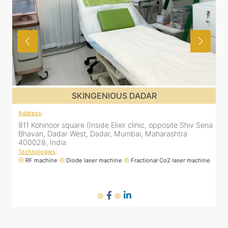
SKINGENIOUS DADAR
Address
:
ena
811 Kohinoor square (Inside Elixir clinic, opposite Shiv Sena
Bhavan, Dadar West, Dadar, Mumbai, Maharashtra
400028, India
Technologies
:
ne
RF machine
Diode laser machine
Fractional Co2 laser machine