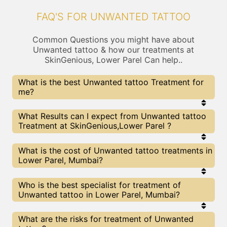
FAQ'S FOR UNWANTED TATTOO
Common Questions you might have about
Unwanted tattoo & how our treatments at
SkinGenious, Lower Parel Can help..
What is the best Unwanted tattoo Treatment for
me?
Every Unwanted tattoo treatment has its pros &
What Results can I expect from Unwanted tattoo
cons. The Right treatment choice depends on the
Treatment at SkinGenious,Lower Parel ?
extent of Unwanted tattoo and multiple other
factors. Our Unwanted tattoo Experts at
SkinGenious can help you choose the best
The results for Unwanted tattoo treatments may
What is the cost of Unwanted tattoo treatments in
proceedure for Unwanted tattoo or any other
vary depending on multiple factors.We at
Lower Parel, Mumbai?
related concern
SkinGenious, Mumbai have top Unwanted tattoo
experts equipped with the best in class
technologies to deliver remarkable results.
We at SkinGenious, Lower Parel have a very
Who is the best specialist for treatment of
transparent pricing policy . The full price details
Unwanted tattoo in Lower Parel, Mumbai?
are shared at the very start of treatment. You can
find the indicative pricing for Unwanted tattoo
treatments above . The prices slightly vary for
The Unwanted tattoo Specialists are generally
What are the risks for treatment of Unwanted
different centers , do check our Mumbai page for
Dermatologists with speciality or expertise in