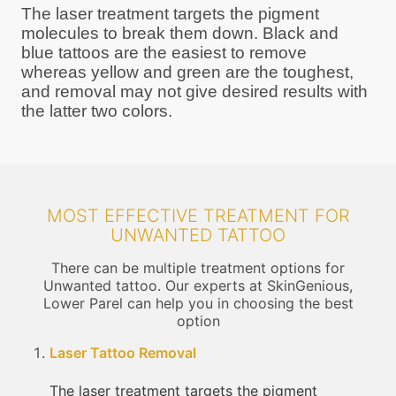
The laser treatment targets the pigment
molecules to break them down. Black and
blue tattoos are the easiest to remove
whereas yellow and green are the toughest,
and removal may not give desired results with
the latter two colors.
MOST EFFECTIVE TREATMENT FOR
UNWANTED TATTOO
There can be multiple treatment options for
Unwanted tattoo. Our experts at SkinGenious,
Lower Parel can help you in choosing the best
option
Laser Tattoo Removal
The laser treatment targets the pigment