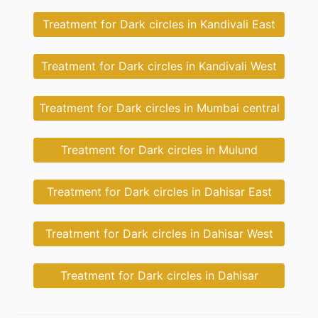
Treatment for Dark circles in Kandivali East
Treatment for Dark circles in Kandivali West
Treatment for Dark circles in Mumbai central
Treatment for Dark circles in Mulund
Treatment for Dark circles in Dahisar East
Treatment for Dark circles in Dahisar West
Treatment for Dark circles in Dahisar