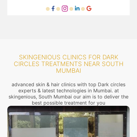
SKINGENIOUS CLINICS FOR DARK
CIRCLES TREATMENTS NEAR SOUTH
MUMBAI
advanced skin & hair clinics with top Dark circles
experts & latest technologies in Mumbai. at
skingenious, South Mumbai our aim is to deliver the
best possible treatment for you