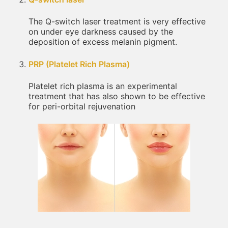
The Q-switch laser treatment is very effective
on under eye darkness caused by the
deposition of excess melanin pigment.
PRP (Platelet Rich Plasma)
Platelet rich plasma is an experimental
treatment that has also shown to be effective
for peri-orbital rejuvenation