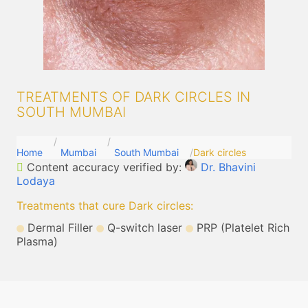
TREATMENTS OF DARK CIRCLES IN
SOUTH MUMBAI
Home
Mumbai
South Mumbai
Dark circles
Content accuracy verified by:
Dr. Bhavini
Lodaya
Treatments that cure Dark circles
:
Dermal Filler
Q-switch laser
PRP (Platelet Rich
Plasma)