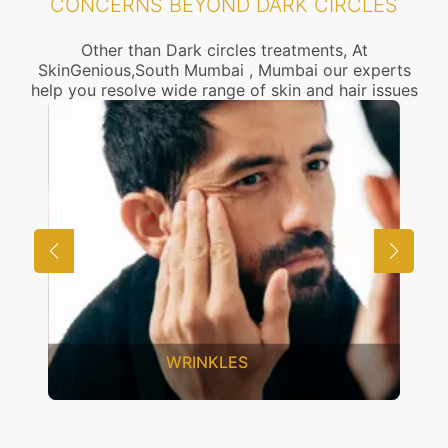
CONCERNS BEYOND DARK CIRCLES
Other than Dark circles treatments, At
SkinGenious,South Mumbai , Mumbai our experts
help you resolve wide range of skin and hair issues
UNWANTED HAIR