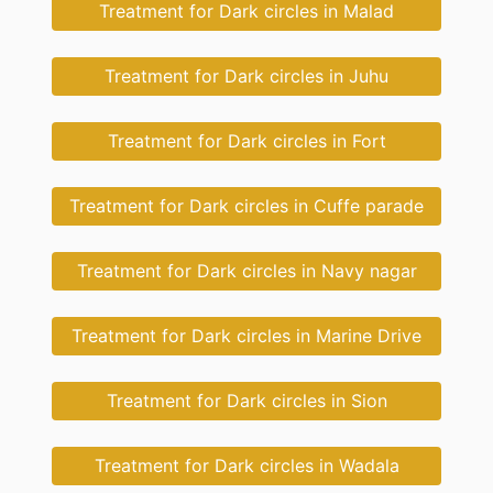
Treatment for Dark circles in Malad
Treatment for Dark circles in Juhu
Treatment for Dark circles in Fort
Treatment for Dark circles in Cuffe parade
Treatment for Dark circles in Navy nagar
Treatment for Dark circles in Marine Drive
Treatment for Dark circles in Sion
Treatment for Dark circles in Wadala