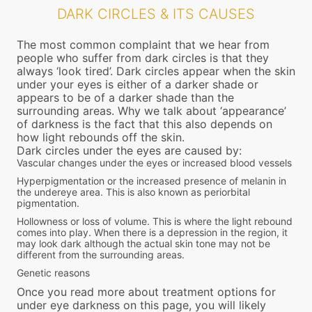
DARK CIRCLES & ITS CAUSES
The most common complaint that we hear from
people who suffer from dark circles is that they
always ‘look tired’. Dark circles appear when the skin
under your eyes is either of a darker shade or
appears to be of a darker shade than the
surrounding areas. Why we talk about ‘appearance’
of darkness is the fact that this also depends on
how light rebounds off the skin.
Dark circles under the eyes are caused by:
Vascular changes under the eyes or increased blood vessels
Hyperpigmentation or the increased presence of melanin in
the undereye area. This is also known as periorbital
pigmentation.
Hollowness or loss of volume. This is where the light rebound
comes into play. When there is a depression in the region, it
may look dark although the actual skin tone may not be
different from the surrounding areas.
Genetic reasons
Once you read more about treatment options for
under eye darkness on this page, you will likely