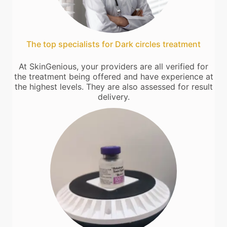
The top specialists for Dark circles treatment
At SkinGenious, your providers are all verified for
the treatment being offered and have experience at
the highest levels. They are also assessed for result
delivery.