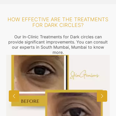
HOW EFFECTIVE ARE THE TREATMENTS
FOR DARK CIRCLES?
Our In-Clinic Treatments for Dark circles can
provide significant improvements. You can consult
our experts in South Mumbai, Mumbai to know
more.