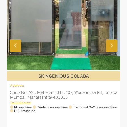
SKINGENIOUS DADAR
Address
:
ba,
811 Kohinoor square (Inside Elixir clinic, opposite Shiv Sena
Bhavan, Dadar West, Dadar, Mumbai, Maharashtra
400028, India
ne
Technologies
:
RF machine
Diode laser machine
Fractional Co2 laser machine