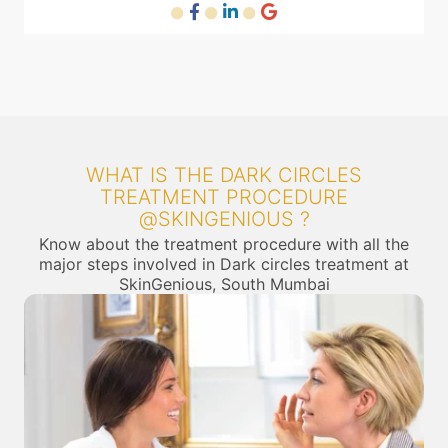
WHAT IS THE DARK CIRCLES
TREATMENT PROCEDURE
@SKINGENIOUS ?
Know about the treatment procedure with all the
major steps involved in Dark circles treatment at
SkinGenious, South Mumbai