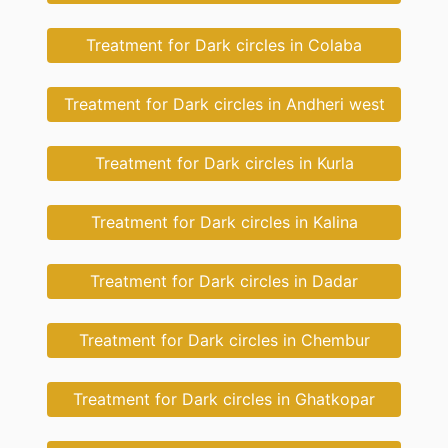
Treatment for Dark circles in Colaba
Treatment for Dark circles in Andheri west
Treatment for Dark circles in Kurla
Treatment for Dark circles in Kalina
Treatment for Dark circles in Dadar
Treatment for Dark circles in Chembur
Treatment for Dark circles in Ghatkopar