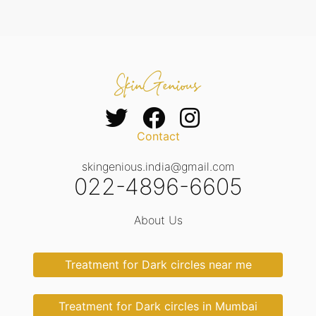
Contact
skingenious.india@gmail.com
022-4896-6605
About Us
Treatment for Dark circles near me
Treatment for Dark circles in Mumbai