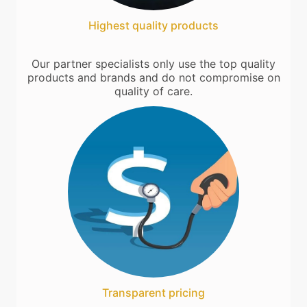
Highest quality products
Our partner specialists only use the top quality
products and brands and do not compromise on
quality of care.
Transparent pricing