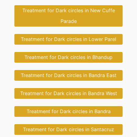
Treatment for Dark circles in New Cuffe
Parade
Treatment for Dark circles in Lower Parel
Treatment for Dark circles in Bhandup
Treatment for Dark circles in Bandra East
Treatment for Dark circles in Bandra West
Treatment for Dark circles in Bandra
Treatment for Dark circles in Santacruz