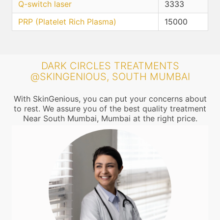
Q-switch laser
3333
PRP (Platelet Rich Plasma)
15000
DARK CIRCLES TREATMENTS
@SKINGENIOUS, SOUTH MUMBAI
With SkinGenious, you can put your concerns about
to rest. We assure you of the best quality treatment
Near South Mumbai, Mumbai at the right price.