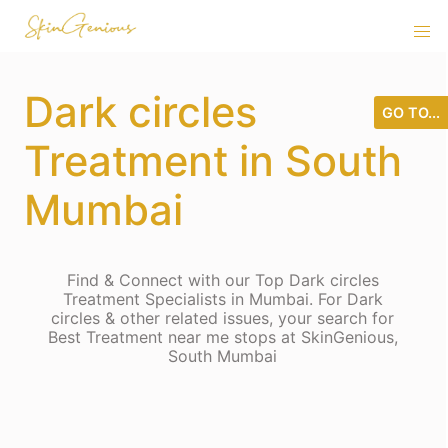
Dark circles
GO TO...
Treatment in South
Mumbai
Find & Connect with our Top Dark circles
Treatment Specialists in Mumbai. For Dark
circles & other related issues, your search for
Best Treatment near me stops at SkinGenious,
South Mumbai