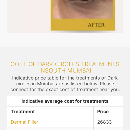
COST OF DARK CIRCLES TREATMENTS
INSOUTH MUMBAI
Indicative price table for the treatments of Dark
circles in Mumbai are as listed below. Please
connect for the exact cost of treatment near you.
Indicative average cost for treatments
Treatment
Price
Dermal Filler
26833