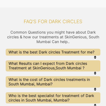
FAQ'S FOR DARK CIRCLES
Common Questions you might have about Dark
circles & how our treatments at SkinGenious, South
Mumbai Can help..
What is the best Dark circles Treatment for me?
Every Dark circles treatment has its pros & cons.
What Results can I expect from Dark circles
The Right treatment choice depends on the
Treatment at SkinGenious,South Mumbai ?
extent of Dark circles and multiple other factors.
Our Dark circles Experts at SkinGenious can help
you choose the best proceedure for Dark circles or
The results for Dark circles treatments may vary
What is the cost of Dark circles treatments in
any other related concern
depending on multiple factors.We at SkinGenious,
South Mumbai, Mumbai?
Mumbai have top Dark circles experts equipped
with the best in class technologies to deliver
remarkable results.
We at SkinGenious, South Mumbai have a very
Who is the best specialist for treatment of Dark
transparent pricing policy . The full price details
circles in South Mumbai, Mumbai?
are shared at the very start of treatment. You can
find the indicative pricing for Dark circles