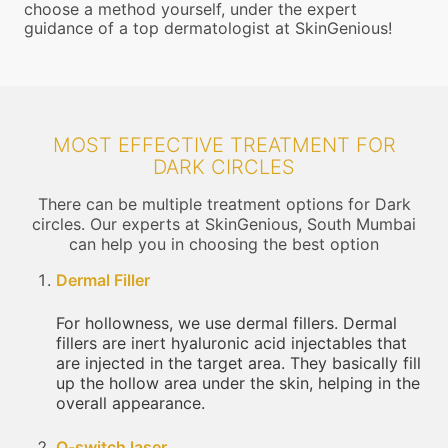
choose a method yourself, under the expert
guidance of a top dermatologist at SkinGenious!
MOST EFFECTIVE TREATMENT FOR
DARK CIRCLES
There can be multiple treatment options for Dark
circles. Our experts at SkinGenious, South Mumbai
can help you in choosing the best option
Dermal Filler
For hollowness, we use dermal fillers. Dermal
fillers are inert hyaluronic acid injectables that
are injected in the target area. They basically fill
up the hollow area under the skin, helping in the
overall appearance.
Q-switch laser