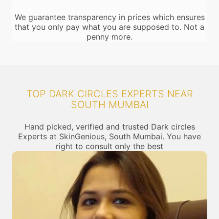
We guarantee transparency in prices which ensures
that you only pay what you are supposed to. Not a
penny more.
TOP DARK CIRCLES EXPERTS NEAR
SOUTH MUMBAI
Hand picked, verified and trusted Dark circles
Experts at SkinGenious, South Mumbai. You have
right to consult only the best