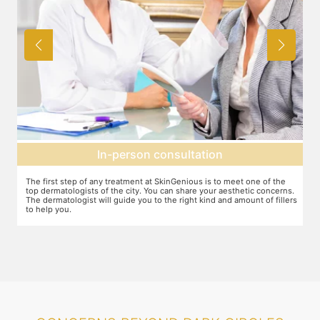
Agree on treatment plan
e
You and your dermatologist will agree on a treatment plan and the
ns.
associated number of fillers required, and the brands to be used. This
lers
will also define the cost of the treatment.