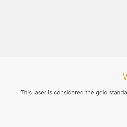
This laser is considered the gold standa