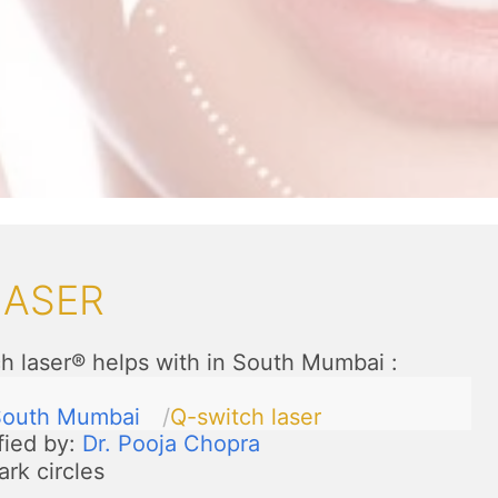
LASER
h laser® helps with in South Mumbai
:
South Mumbai
Q-switch laser
fied by:
Dr. Pooja Chopra
ark circles