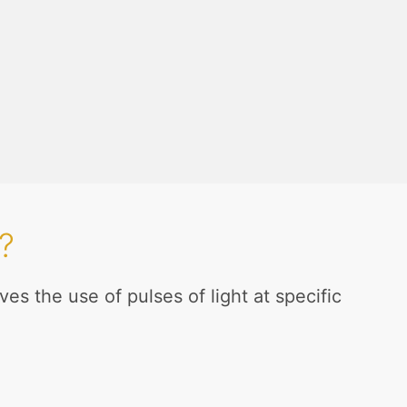
?
es the use of pulses of light at specific