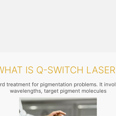
WHAT IS Q-SWITCH LASER
rd treatment for pigmentation problems. It involv
wavelengths, target pigment molecules