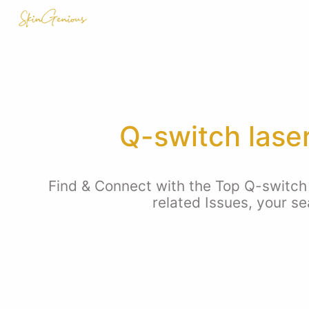
Q-switch lase
Find & Connect with the Top Q-switch
related Issues, your s