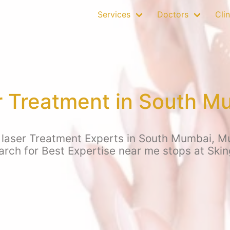
Services
Doctors
Clin
r Treatment in South 
 laser Treatment Experts in South Mumbai, M
earch for Best Expertise near me stops at Sk