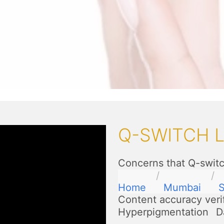
Q-SWITCH 
Concerns that Q-switc
Home
Mumbai
Content accuracy veri
Hyperpigmentation
D