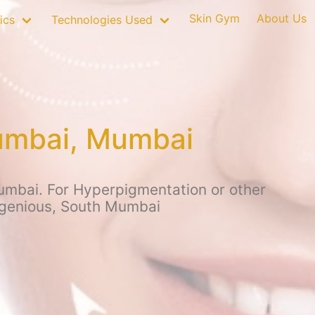
Skin Gym
About Us
ics
Technologies Used
Mumbai, Mumbai
umbai. For Hyperpigmentation or other
ingenious, South Mumbai