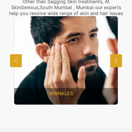
Other than Sagging Skin treatments, At
SkinGenious,South Mumbai , Mumbai our experts
help you resolve wide range of skin and hair issues
UNWANTED HAIR