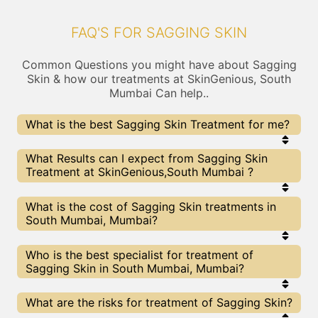
FAQ'S FOR SAGGING SKIN
Common Questions you might have about Sagging
Skin & how our treatments at SkinGenious, South
Mumbai Can help..
What is the best Sagging Skin Treatment for me?
Every Sagging Skin treatment has its pros & cons.
What Results can I expect from Sagging Skin
The Right treatment choice depends on the
Treatment at SkinGenious,South Mumbai ?
extent of Sagging Skin and multiple other factors.
Our Sagging Skin Experts at SkinGenious can help
you choose the best proceedure for Sagging Skin
The results for Sagging Skin treatments may vary
What is the cost of Sagging Skin treatments in
or any other related concern
depending on multiple factors.We at SkinGenious,
South Mumbai, Mumbai?
Mumbai have top Sagging Skin experts equipped
with the best in class technologies to deliver
remarkable results.
We at SkinGenious, South Mumbai have a very
Who is the best specialist for treatment of
transparent pricing policy . The full price details
Sagging Skin in South Mumbai, Mumbai?
are shared at the very start of treatment. You can
find the indicative pricing for Sagging Skin
treatments above . The prices slightly vary for
The Sagging Skin Specialists are generally
What are the risks for treatment of Sagging Skin?
different centers , do check our Mumbai page for
Dermatologists with speciality or expertise in
prices of Sagging Skin treatments in your city.