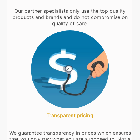
Our partner specialists only use the top quality
products and brands and do not compromise on
quality of care.
Transparent pricing
We guarantee transparency in prices which ensures
that you only pay what you are supposed to. Not a