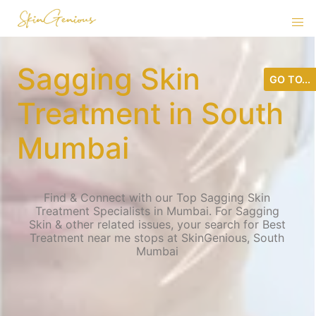
Sagging Skin
GO TO...
Treatment in South
Mumbai
Find & Connect with our Top Sagging Skin
Treatment Specialists in Mumbai. For Sagging
Skin & other related issues, your search for Best
Treatment near me stops at SkinGenious, South
Mumbai