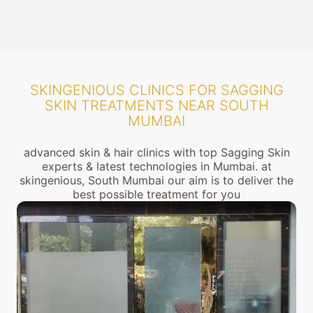
SKINGENIOUS CLINICS FOR SAGGING
SKIN TREATMENTS NEAR SOUTH
MUMBAI
advanced skin & hair clinics with top Sagging Skin
experts & latest technologies in Mumbai. at
skingenious, South Mumbai our aim is to deliver the
best possible treatment for you