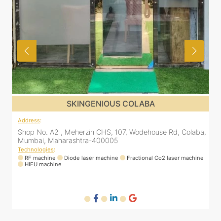
SKINGENIOUS DADAR
Address
:
A
a,
811 Kohinoor square (Inside Elixir clinic, opposite Shiv Sena
Bhavan, Dadar West, Dadar, Mumbai, Maharashtra
400028, India
T
ne
Technologies
:
RF machine
Diode laser machine
Fractional Co2 laser machine