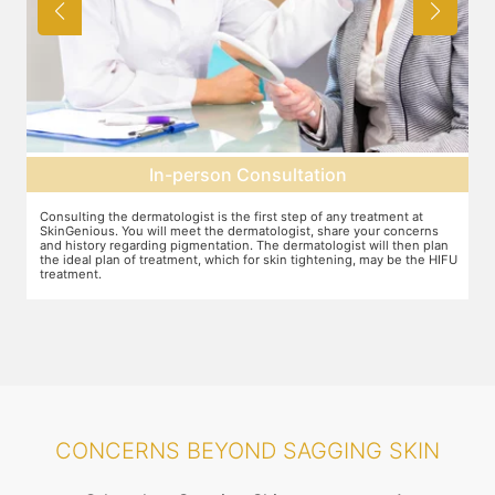
Pre-treatment preparation
Preparation for the treatment involves cleaning up the face or any
T
other target area. After this, numbing cream will be applied to keep
w
n
discomfort during the treatment to a minimum.
s
FU
CONCERNS BEYOND SAGGING SKIN