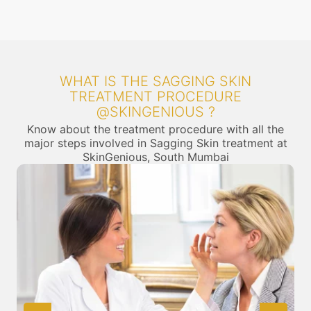
WHAT IS THE SAGGING SKIN
TREATMENT PROCEDURE
@SKINGENIOUS ?
Know about the treatment procedure with all the
major steps involved in Sagging Skin treatment at
SkinGenious, South Mumbai