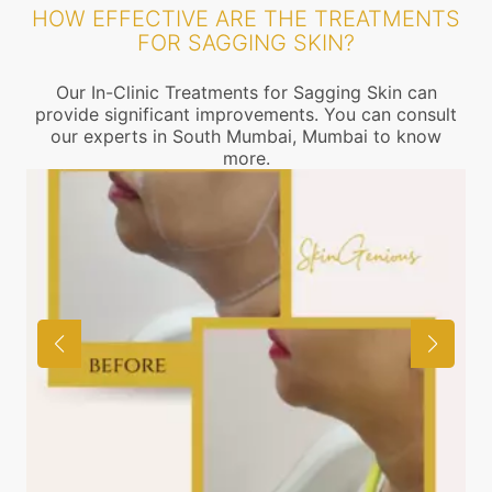
HOW EFFECTIVE ARE THE TREATMENTS
FOR SAGGING SKIN?
Our In-Clinic Treatments for Sagging Skin can
provide significant improvements. You can consult
our experts in South Mumbai, Mumbai to know
more.