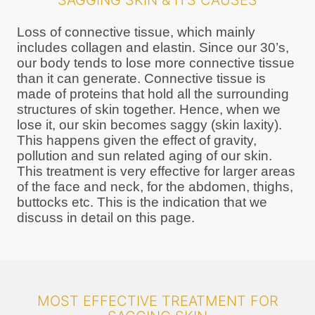
SAGGING SKIN & ITS CAUSES
Loss of connective tissue, which mainly
includes collagen and elastin. Since our 30’s,
our body tends to lose more connective tissue
than it can generate. Connective tissue is
made of proteins that hold all the surrounding
structures of skin together. Hence, when we
lose it, our skin becomes saggy (skin laxity).
This happens given the effect of gravity,
pollution and sun related aging of our skin.
This treatment is very effective for larger areas
of the face and neck, for the abdomen, thighs,
buttocks etc. This is the indication that we
discuss in detail on this page.
MOST EFFECTIVE TREATMENT FOR