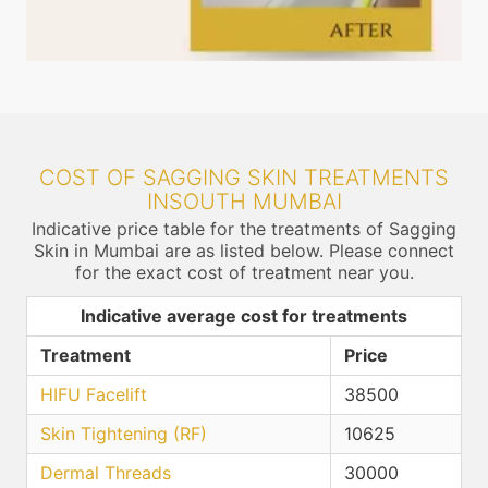
COST OF SAGGING SKIN TREATMENTS
INSOUTH MUMBAI
Indicative price table for the treatments of Sagging
Skin in Mumbai are as listed below. Please connect
for the exact cost of treatment near you.
Indicative average cost for treatments
Treatment
Price
HIFU Facelift
38500
Skin Tightening (RF)
10625
Dermal Threads
30000