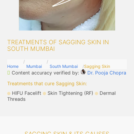
TREATMENTS OF SAGGING SKIN IN
SOUTH MUMBAI
Home
Mumbai
South Mumbai
Sagging Skin
Content accuracy verified by:
Dr. Pooja Chopra
Treatments that cure Sagging Skin
:
HIFU Facelift
Skin Tightening (RF)
Dermal
Threads