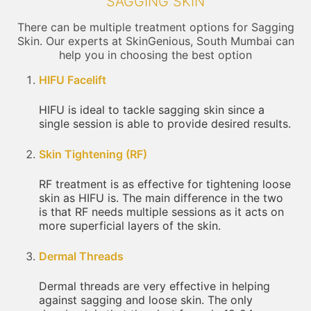
SAGGING SKIN
There can be multiple treatment options for Sagging
Skin. Our experts at SkinGenious, South Mumbai can
help you in choosing the best option
HIFU Facelift
HIFU is ideal to tackle sagging skin since a
single session is able to provide desired results.
Skin Tightening (RF)
RF treatment is as effective for tightening loose
skin as HIFU is. The main difference in the two
is that RF needs multiple sessions as it acts on
more superficial layers of the skin.
Dermal Threads
Dermal threads are very effective in helping
against sagging and loose skin. The only