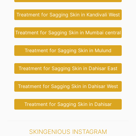
Treatment for Sagging Skin in Kandivali West
Treatment for Sagging Skin in Mumbai central
Treatment for Sagging Skin in Mulund
Treatment for Sagging Skin in Dahisar East
Treatment for Sagging Skin in Dahisar West
Treatment for Sagging Skin in Dahisar
SKINGENIOUS INSTAGRAM