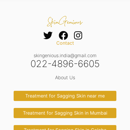
Contact
skingenious.india@gmail.com
022-4896-6605
About Us
Treatment for Sagging Skin near me
Treatment for Sagging Skin in Mumbai