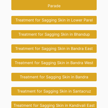
Parade
Treatment for Sagging Skin in Lower Parel
Treatment for Sagging Skin in Bhandup
Treatment for Sagging Skin in Bandra East
Treatment for Sagging Skin in Bandra West
Treatment for Sagging Skin in Bandra
Treatment for Sagging Skin in Santacruz
Treatment for Sagging Skin in Kandivali East