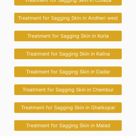
Treatment for Sagging Skin in Colaba
Treatment for Sagging Skin in Andheri west
Treatment for Sagging Skin in Kurla
Treatment for Sagging Skin in Kalina
Treatment for Sagging Skin in Dadar
Treatment for Sagging Skin in Chembur
Treatment for Sagging Skin in Ghatkopar
Treatment for Sagging Skin in Malad