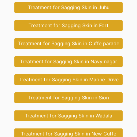
Treatment for Sagging Skin in Juhu
Treatment for Sagging Skin in Fort
Treatment for Sagging Skin in Cuffe parade
Treatment for Sagging Skin in Navy nagar
Treatment for Sagging Skin in Marine Drive
Treatment for Sagging Skin in Sion
Treatment for Sagging Skin in Wadala
Treatment for Sagging Skin in New Cuffe