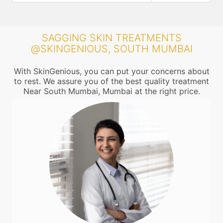
SAGGING SKIN TREATMENTS
@SKINGENIOUS, SOUTH MUMBAI
With SkinGenious, you can put your concerns about
to rest. We assure you of the best quality treatment
Near South Mumbai, Mumbai at the right price.