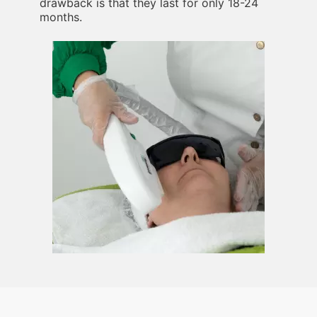
drawback is that they last for only 18-24
months.