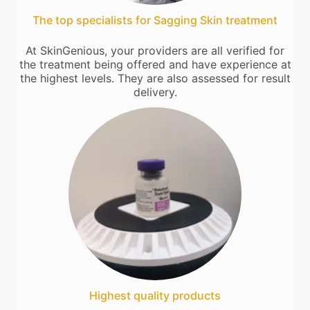
The top specialists for Sagging Skin treatment
At SkinGenious, your providers are all verified for
the treatment being offered and have experience at
the highest levels. They are also assessed for result
delivery.
Highest quality products