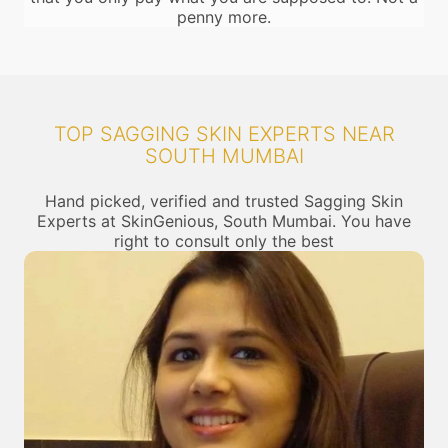
penny more.
TOP SAGGING SKIN EXPERTS NEAR
SOUTH MUMBAI
Hand picked, verified and trusted Sagging Skin
Experts at SkinGenious, South Mumbai. You have
right to consult only the best