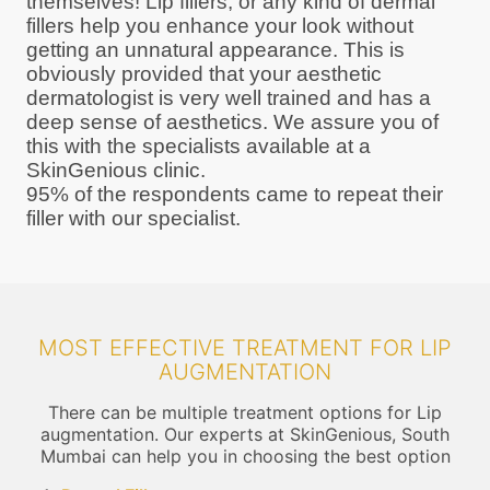
themselves! Lip fillers, or any kind of dermal
fillers help you enhance your look without
getting an unnatural appearance. This is
obviously provided that your aesthetic
dermatologist is very well trained and has a
deep sense of aesthetics. We assure you of
this with the specialists available at a
SkinGenious clinic.
95% of the respondents came to repeat their
filler with our specialist.
MOST EFFECTIVE TREATMENT FOR LIP
AUGMENTATION
There can be multiple treatment options for Lip
augmentation. Our experts at SkinGenious, South
Mumbai can help you in choosing the best option