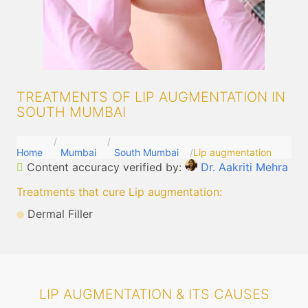
TREATMENTS OF LIP AUGMENTATION IN
SOUTH MUMBAI
Home
Mumbai
South Mumbai
Lip augmentation
Content accuracy verified by:
Dr. Aakriti Mehra
Treatments that cure Lip augmentation
:
Dermal Filler
LIP AUGMENTATION & ITS CAUSES