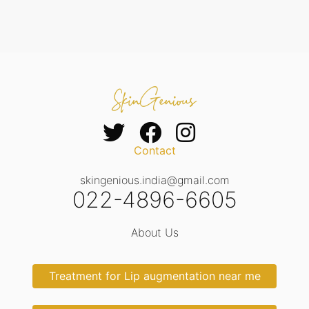
Contact
skingenious.india@gmail.com
022-4896-6605
About Us
Treatment for Lip augmentation near me