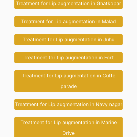
Treatment for Lip augmentation in Ghatkopar
Treatment for Lip augmentation in Malad
Treatment for Lip augmentation in Juhu
Treatment for Lip augmentation in Fort
Treatment for Lip augmentation in Cuffe
parade
Treatment for Lip augmentation in Navy nagar
Treatment for Lip augmentation in Marine
Drive