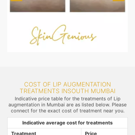
COST OF LIP AUGMENTATION
TREATMENTS INSOUTH MUMBAI
Indicative price table for the treatments of Lip
augmentation in Mumbai are as listed below. Please
connect for the exact cost of treatment near you.
Indicative average cost for treatments
Treatment
Price