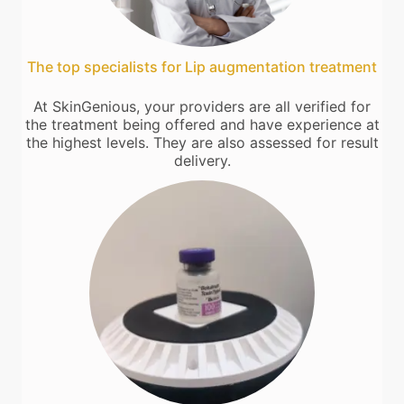
The top specialists for Lip augmentation treatment
At SkinGenious, your providers are all verified for
the treatment being offered and have experience at
the highest levels. They are also assessed for result
delivery.