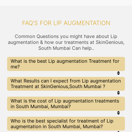
FAQ'S FOR LIP AUGMENTATION
Common Questions you might have about Lip
augmentation & how our treatments at SkinGenious,
South Mumbai Can help..
What is the best Lip augmentation Treatment for
me?
Every Lip augmentation treatment has its pros &
What Results can I expect from Lip augmentation
cons. The Right treatment choice depends on the
Treatment at SkinGenious,South Mumbai ?
extent of Lip augmentation and multiple other
factors. Our Lip augmentation Experts at
SkinGenious can help you choose the best
The results for Lip augmentation treatments may
What is the cost of Lip augmentation treatments
proceedure for Lip augmentation or any other
vary depending on multiple factors.We at
in South Mumbai, Mumbai?
related concern
SkinGenious, Mumbai have top Lip augmentation
experts equipped with the best in class
technologies to deliver remarkable results.
We at SkinGenious, South Mumbai have a very
Who is the best specialist for treatment of Lip
transparent pricing policy . The full price details
augmentation in South Mumbai, Mumbai?
are shared at the very start of treatment. You can