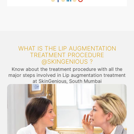
WHAT IS THE LIP AUGMENTATION
TREATMENT PROCEDURE
@SKINGENIOUS ?
Know about the treatment procedure with all the
major steps involved in Lip augmentation treatment
at SkinGenious, South Mumbai