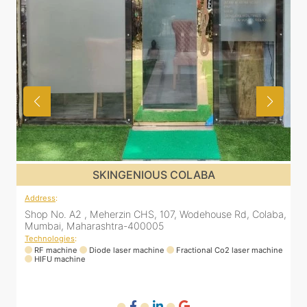
SKINGENIOUS DADAR
Address
:
A
a,
811 Kohinoor square (Inside Elixir clinic, opposite Shiv Sena
Bhavan, Dadar West, Dadar, Mumbai, Maharashtra
400028, India
T
ne
Technologies
:
RF machine
Diode laser machine
Fractional Co2 laser machine