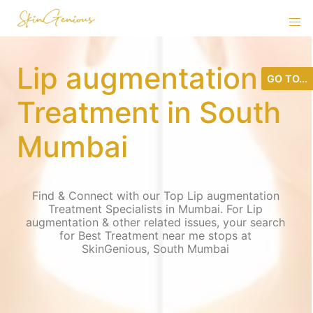
Lip augmentation
GO TO...
Treatment in South
Mumbai
Find & Connect with our Top Lip augmentation
Treatment Specialists in Mumbai. For Lip
augmentation & other related issues, your search
for Best Treatment near me stops at
SkinGenious, South Mumbai