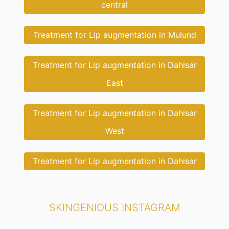
central
Treatment for Lip augmentation in Mulund
Treatment for Lip augmentation in Dahisar
East
Treatment for Lip augmentation in Dahisar
West
Treatment for Lip augmentation in Dahisar
SKINGENIOUS INSTAGRAM