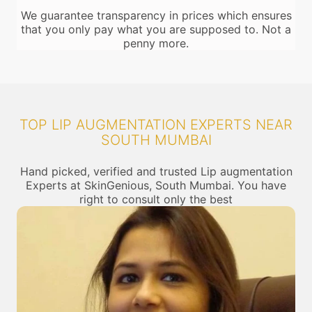
We guarantee transparency in prices which ensures
that you only pay what you are supposed to. Not a
penny more.
TOP LIP AUGMENTATION EXPERTS NEAR
SOUTH MUMBAI
Hand picked, verified and trusted Lip augmentation
Experts at SkinGenious, South Mumbai. You have
right to consult only the best