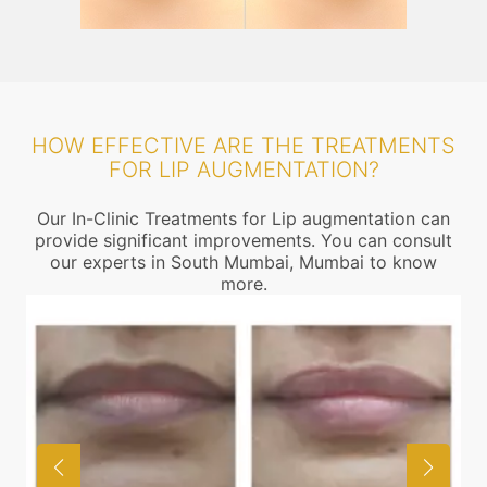
HOW EFFECTIVE ARE THE TREATMENTS
FOR LIP AUGMENTATION?
Our In-Clinic Treatments for Lip augmentation can
provide significant improvements. You can consult
our experts in South Mumbai, Mumbai to know
more.