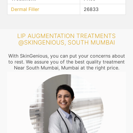
Dermal Filler
26833
LIP AUGMENTATION TREATMENTS
@SKINGENIOUS, SOUTH MUMBAI
With SkinGenious, you can put your concerns about
to rest. We assure you of the best quality treatment
Near South Mumbai, Mumbai at the right price.