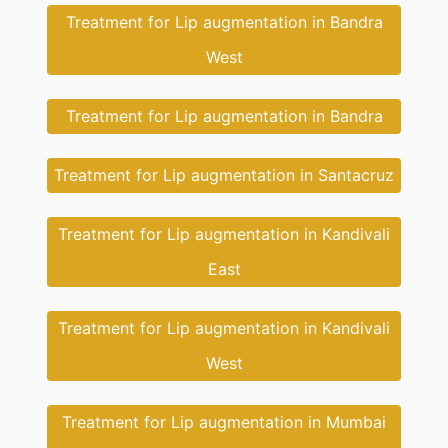
Treatment for Lip augmentation in Bandra
West
Treatment for Lip augmentation in Bandra
Treatment for Lip augmentation in Santacruz
Treatment for Lip augmentation in Kandivali
East
Treatment for Lip augmentation in Kandivali
West
Treatment for Lip augmentation in Mumbai