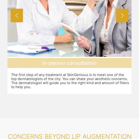
Agree on treatment plan
You and your dermatologist will agree on a treatment plan and the
T
s.
associated number of fillers required, and the brands to be used. This
u
ers
will also define the cost of the treatment.
m
CONCERNS BEYOND LIP AUGMENTATION