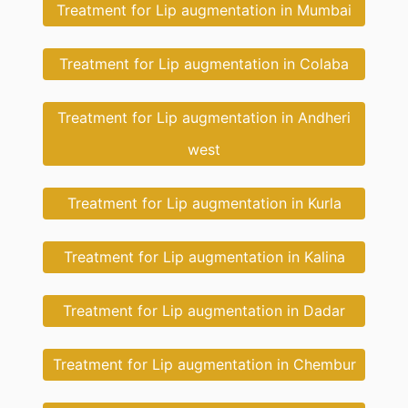
Treatment for Lip augmentation in Mumbai
Treatment for Lip augmentation in Colaba
Treatment for Lip augmentation in Andheri
west
Treatment for Lip augmentation in Kurla
Treatment for Lip augmentation in Kalina
Treatment for Lip augmentation in Dadar
Treatment for Lip augmentation in Chembur