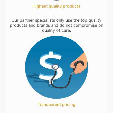
Highest quality products
Our partner specialists only use the top quality
products and brands and do not compromise on
quality of care.
Transparent pricing