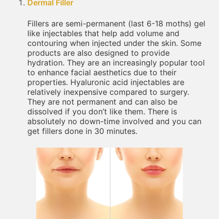
Dermal Filler
Fillers are semi-permanent (last 6-18 moths) gel
like injectables that help add volume and
contouring when injected under the skin. Some
products are also designed to provide
hydration. They are an increasingly popular tool
to enhance facial aesthetics due to their
properties. Hyaluronic acid injectables are
relatively inexpensive compared to surgery.
They are not permanent and can also be
dissolved if you don’t like them. There is
absolutely no down-time involved and you can
get fillers done in 30 minutes.