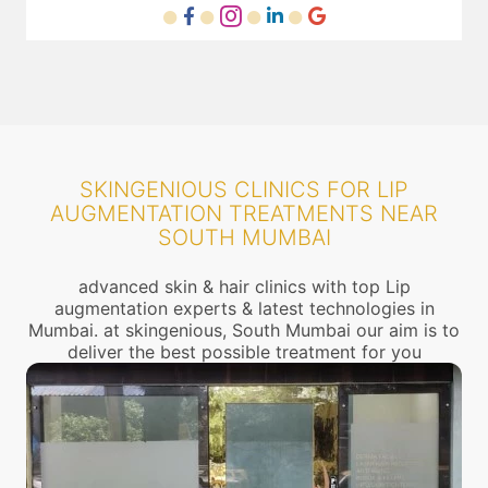
SKINGENIOUS CLINICS FOR LIP
AUGMENTATION TREATMENTS NEAR
SOUTH MUMBAI
advanced skin & hair clinics with top Lip
augmentation experts & latest technologies in
Mumbai. at skingenious, South Mumbai our aim is to
deliver the best possible treatment for you