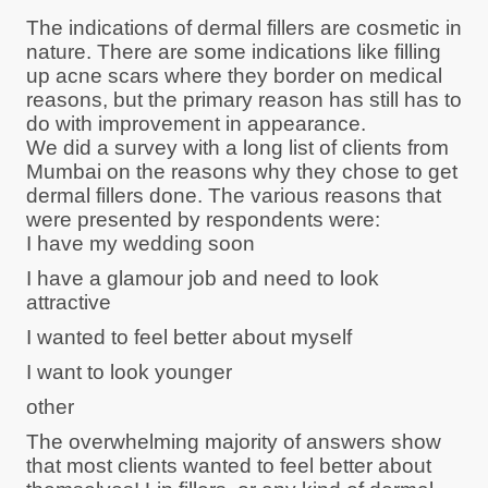
The indications of dermal fillers are cosmetic in
nature. There are some indications like filling
up acne scars where they border on medical
reasons, but the primary reason has still has to
do with improvement in appearance.
We did a survey with a long list of clients from
Mumbai on the reasons why they chose to get
dermal fillers done. The various reasons that
were presented by respondents were:
I have my wedding soon
I have a glamour job and need to look
attractive
I wanted to feel better about myself
I want to look younger
other
The overwhelming majority of answers show
that most clients wanted to feel better about