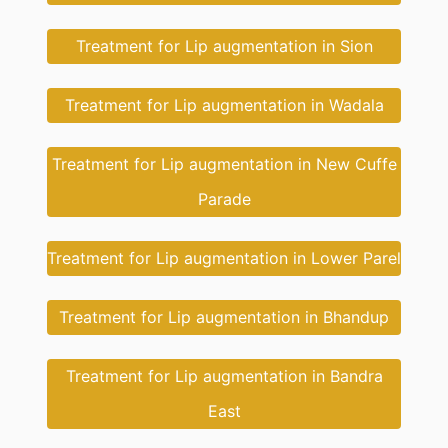
Treatment for Lip augmentation in Sion
Treatment for Lip augmentation in Wadala
Treatment for Lip augmentation in New Cuffe
Parade
Treatment for Lip augmentation in Lower Parel
Treatment for Lip augmentation in Bhandup
Treatment for Lip augmentation in Bandra
East