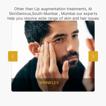
Other than Lip augmentation treatments, At
SkinGenious,South Mumbai , Mumbai our experts
help you resolve wide range of skin and hair issues
UNWANTED HAIR