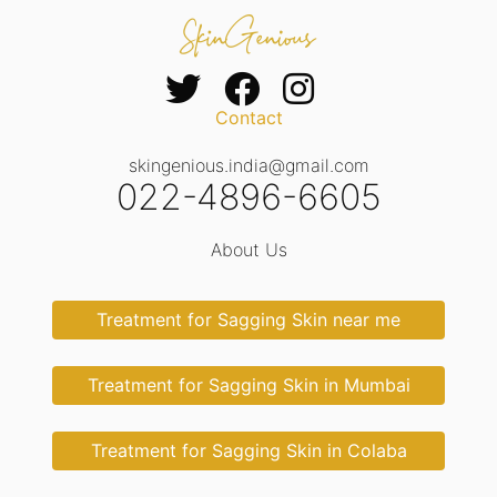
Contact
skingenious.india@gmail.com
022-4896-6605
About Us
Treatment for Sagging Skin near me
Treatment for Sagging Skin in Mumbai
Treatment for Sagging Skin in Colaba