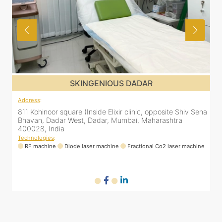
SKINGENIOUS DADAR
Address
:
ena
811 Kohinoor square (Inside Elixir clinic, opposite Shiv Sena
Bhavan, Dadar West, Dadar, Mumbai, Maharashtra
400028, India
Technologies
:
ne
RF machine
Diode laser machine
Fractional Co2 laser machine