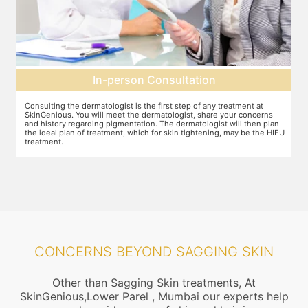
Pre-treatment preparation
Preparation for the treatment involves cleaning up the face or any
T
other target area. After this, numbing cream will be applied to keep
w
n
discomfort during the treatment to a minimum.
s
FU
CONCERNS BEYOND SAGGING SKIN
Other than Sagging Skin treatments, At
SkinGenious,Lower Parel , Mumbai our experts help