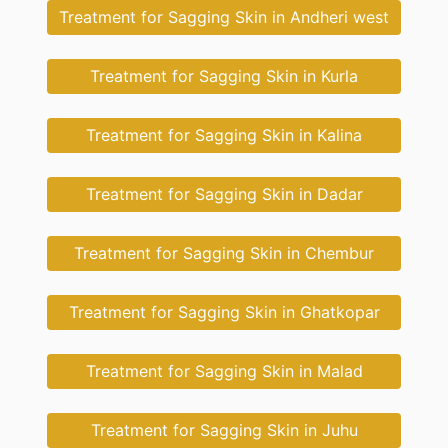
Treatment for Sagging Skin in Andheri west
Treatment for Sagging Skin in Kurla
Treatment for Sagging Skin in Kalina
Treatment for Sagging Skin in Dadar
Treatment for Sagging Skin in Chembur
Treatment for Sagging Skin in Ghatkopar
Treatment for Sagging Skin in Malad
Treatment for Sagging Skin in Juhu