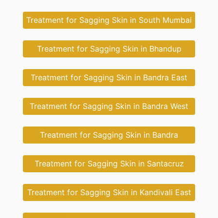
Treatment for Sagging Skin in South Mumbai
Treatment for Sagging Skin in Bhandup
Treatment for Sagging Skin in Bandra East
Treatment for Sagging Skin in Bandra West
Treatment for Sagging Skin in Bandra
Treatment for Sagging Skin in Santacruz
Treatment for Sagging Skin in Kandivali East