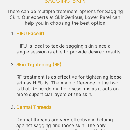
SAGGING SKIN
There can be multiple treatment options for Sagging
Skin. Our experts at SkinGenious, Lower Parel can
help you in choosing the best option
HIFU Facelift
HIFU is ideal to tackle sagging skin since a
single session is able to provide desired results.
Skin Tightening (RF)
RF treatment is as effective for tightening loose
skin as HIFU is. The main difference in the two
is that RF needs multiple sessions as it acts on
more superficial layers of the skin.
Dermal Threads
Dermal threads are very effective in helping
against sagging and loose skin. The only