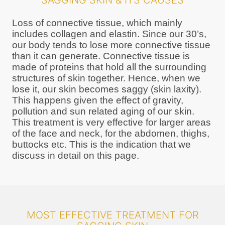
SAGGING SKIN & ITS CAUSES
Loss of connective tissue, which mainly
includes collagen and elastin. Since our 30’s,
our body tends to lose more connective tissue
than it can generate. Connective tissue is
made of proteins that hold all the surrounding
structures of skin together. Hence, when we
lose it, our skin becomes saggy (skin laxity).
This happens given the effect of gravity,
pollution and sun related aging of our skin.
This treatment is very effective for larger areas
of the face and neck, for the abdomen, thighs,
buttocks etc. This is the indication that we
discuss in detail on this page.
MOST EFFECTIVE TREATMENT FOR