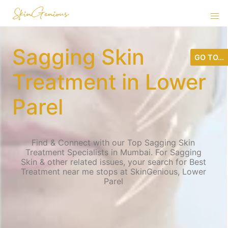
Sagging Skin
GO TO...
Treatment in Lower
Parel
Find & Connect with our Top Sagging Skin
Treatment Specialists in Mumbai. For Sagging
Skin & other related issues, your search for Best
Treatment near me stops at SkinGenious, Lower
Parel