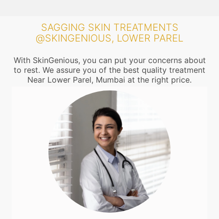
SAGGING SKIN TREATMENTS
@SKINGENIOUS, LOWER PAREL
With SkinGenious, you can put your concerns about
to rest. We assure you of the best quality treatment
Near Lower Parel, Mumbai at the right price.