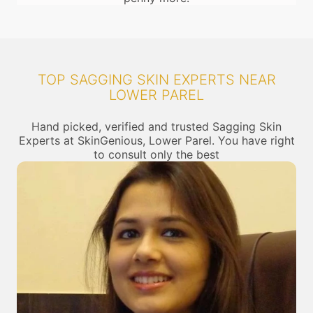
TOP SAGGING SKIN EXPERTS NEAR
LOWER PAREL
Hand picked, verified and trusted Sagging Skin
Experts at SkinGenious, Lower Parel. You have right
to consult only the best