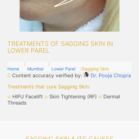
TREATMENTS OF SAGGING SKIN IN
LOWER PAREL
Home
Mumbai
Lower Parel
Sagging Skin
Content accuracy verified by:
Dr. Pooja Chopra
Treatments that cure Sagging Skin
:
HIFU Facelift
Skin Tightening (RF)
Dermal
Threads