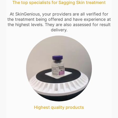
The top specialists for Sagging Skin treatment
At SkinGenious, your providers are all verified for
the treatment being offered and have experience at
the highest levels. They are also assessed for result
delivery.
Highest quality products