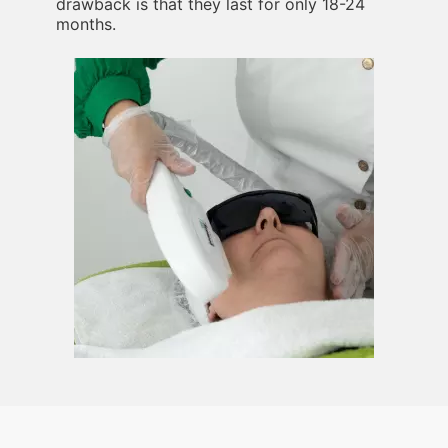
drawback is that they last for only 18-24
months.