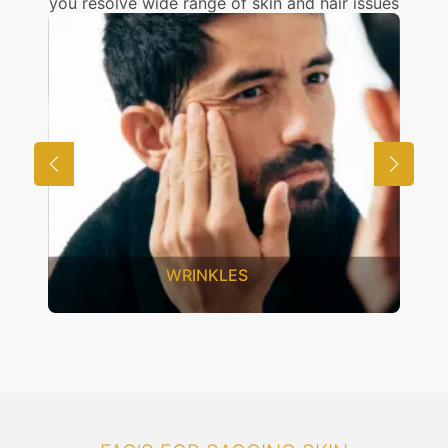
you resolve wide range of skin and hair issues
UNWANTED HAIR