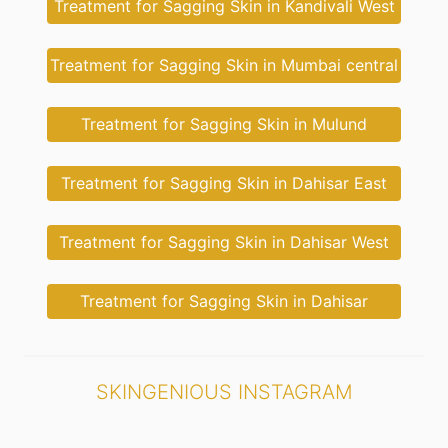
Treatment for Sagging Skin in Kandivali West
Treatment for Sagging Skin in Mumbai central
Treatment for Sagging Skin in Mulund
Treatment for Sagging Skin in Dahisar East
Treatment for Sagging Skin in Dahisar West
Treatment for Sagging Skin in Dahisar
SKINGENIOUS INSTAGRAM