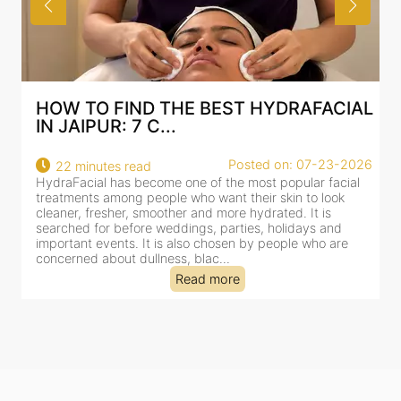
CIAL
BEST HYDRAFACIAL IN JAIPUR: WHY
AN AI-CUSTOMIZE...
3-2026
Posted on: 07-23-2026
18 minutes read
acial
HydraFacial has become one of Jaipur’s most searched-
ok
for facial treatments—and for good reason. It combines
cleansing, exfoliation, extraction and hydration in a single
nd
clinic-based session, making it a popular choice for peopl
are
dealing with dullness, dehydration, mild congestion and
tired-lookin...
Read more