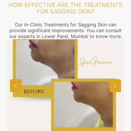
HOW EFFECTIVE ARE THE TREATMENTS
FOR SAGGING SKIN?
Our In-Clinic Treatments for Sagging Skin can
provide significant improvements. You can consult
our experts in Lower Parel, Mumbai to know more.