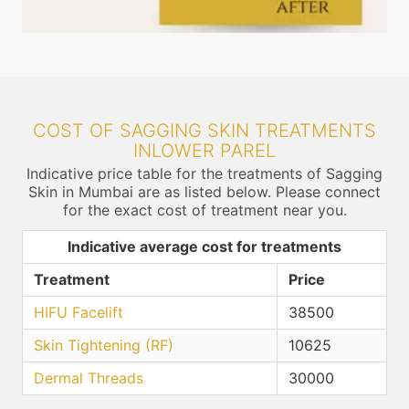
COST OF SAGGING SKIN TREATMENTS
INLOWER PAREL
Indicative price table for the treatments of Sagging
Skin in Mumbai are as listed below. Please connect
for the exact cost of treatment near you.
Indicative average cost for treatments
Treatment
Price
HIFU Facelift
38500
Skin Tightening (RF)
10625
Dermal Threads
30000