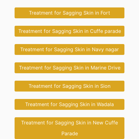
Treatment for Sagging Skin in Fort
Treatment for Sagging Skin in Cuffe parade
Treatment for Sagging Skin in Navy nagar
Treatment for Sagging Skin in Marine Drive
Treatment for Sagging Skin in Sion
Treatment for Sagging Skin in Wadala
Treatment for Sagging Skin in New Cuffe
Parade