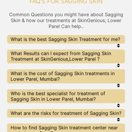
FAQ'S FOR SAGGING SKIN
Common Questions you might have about Sagging
Skin & how our treatments at SkinGenious, Lower
Parel Can help..
What is the best Sagging Skin Treatment for me?
Every Sagging Skin treatment has its pros & cons.
What Results can I expect from Sagging Skin
The Right treatment choice depends on the
Treatment at SkinGenious,Lower Parel ?
extent of Sagging Skin and multiple other factors.
Our Sagging Skin Experts at SkinGenious can help
you choose the best proceedure for Sagging Skin
The results for Sagging Skin treatments may vary
What is the cost of Sagging Skin treatments in
or any other related concern
depending on multiple factors.We at SkinGenious,
Lower Parel, Mumbai?
Mumbai have top Sagging Skin experts equipped
with the best in class technologies to deliver
remarkable results.
We at SkinGenious, Lower Parel have a very
Who is the best specialist for treatment of
transparent pricing policy . The full price details
Sagging Skin in Lower Parel, Mumbai?
are shared at the very start of treatment. You can
find the indicative pricing for Sagging Skin
treatments above . The prices slightly vary for
The Sagging Skin Specialists are generally
What are the risks for treatment of Sagging Skin?
different centers , do check our Mumbai page for
Dermatologists with speciality or expertise in
prices of Sagging Skin treatments in your city.
Sagging Skin treatments. We at SkinGenious,
Lower Parel make sure that you are treated by
All The treatments for Sagging Skin provided at
How to find Sagging Skin treatment center near
experts with best knowldege and skills in the
SkinGenious, Lower Parel are cleared by FDA/ other