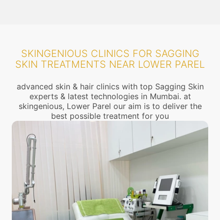
SKINGENIOUS CLINICS FOR SAGGING
SKIN TREATMENTS NEAR LOWER PAREL
advanced skin & hair clinics with top Sagging Skin
experts & latest technologies in Mumbai. at
skingenious, Lower Parel our aim is to deliver the
best possible treatment for you