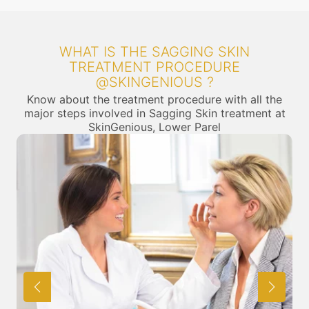
WHAT IS THE SAGGING SKIN
TREATMENT PROCEDURE
@SKINGENIOUS ?
Know about the treatment procedure with all the
major steps involved in Sagging Skin treatment at
SkinGenious, Lower Parel