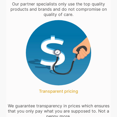
Our partner specialists only use the top quality
products and brands and do not compromise on
quality of care.
Transparent pricing
We guarantee transparency in prices which ensures
that you only pay what you are supposed to. Not a
penny more.