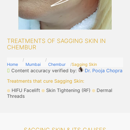
TREATMENTS OF SAGGING SKIN IN
CHEMBUR
Home
Mumbai
Chembur
Sagging Skin
Content accuracy verified by:
Dr. Pooja Chopra
Treatments that cure Sagging Skin
:
HIFU Facelift
Skin Tightening (RF)
Dermal
Threads