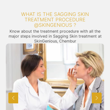
WHAT IS THE SAGGING SKIN
TREATMENT PROCEDURE
@SKINGENIOUS ?
Know about the treatment procedure with all the
major steps involved in Sagging Skin treatment at
SkinGenious, Chembur