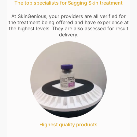
The top specialists for Sagging Skin treatment
At SkinGenious, your providers are all verified for
the treatment being offered and have experience at
the highest levels. They are also assessed for result
delivery.
Highest quality products