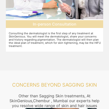
son Consultation
Pre-treatment
is the first step of any treatment at
Preparation for the treatment involv
the dermatologist, share your concerns
other target area. After this, numbin
tation. The dermatologist will then plan
discomfort during the treatment to 
 which for skin tightening, may be the HIFU
CONCERNS BEYOND SAGGING SKIN
Other than Sagging Skin treatments, At
SkinGenious,Chembur , Mumbai our experts help
you resolve wide range of skin and hair issues