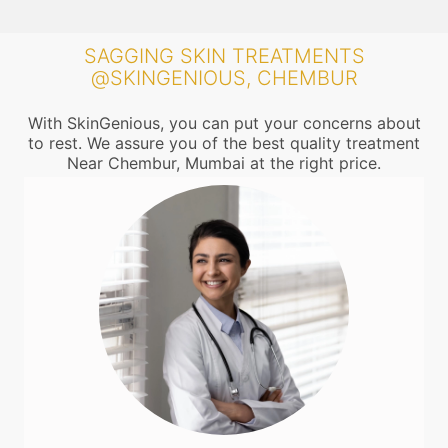
SAGGING SKIN TREATMENTS
@SKINGENIOUS, CHEMBUR
With SkinGenious, you can put your concerns about
to rest. We assure you of the best quality treatment
Near Chembur, Mumbai at the right price.