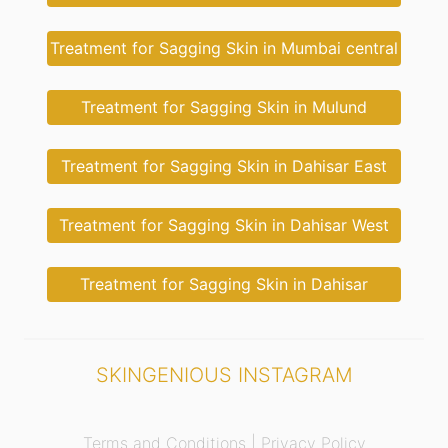
Treatment for Sagging Skin in Mumbai central
Treatment for Sagging Skin in Mulund
Treatment for Sagging Skin in Dahisar East
Treatment for Sagging Skin in Dahisar West
Treatment for Sagging Skin in Dahisar
SKINGENIOUS INSTAGRAM
Terms and Conditions |
Privacy Policy