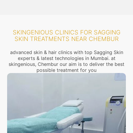
SKINGENIOUS CLINICS FOR SAGGING
SKIN TREATMENTS NEAR CHEMBUR
advanced skin & hair clinics with top Sagging Skin
experts & latest technologies in Mumbai. at
skingenious, Chembur our aim is to deliver the best
possible treatment for you