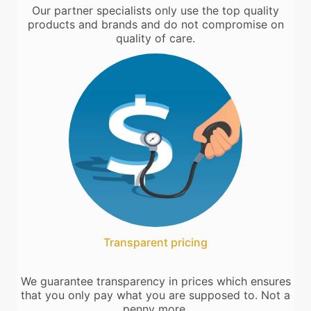
Our partner specialists only use the top quality
products and brands and do not compromise on
quality of care.
Transparent pricing
We guarantee transparency in prices which ensures
that you only pay what you are supposed to. Not a
penny more.