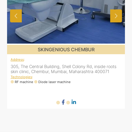
SKINGENIOUS KURLA
Address
:
nside roots
533 H-Wing, 5th Floor, Inside Regenesis, Kanakia Zi
 400071
CST Road, Kurla West
Technologies
:
RF machine
Diode laser machine
Fractional Co2 lase
HIFU machine
Q-switch laser machine