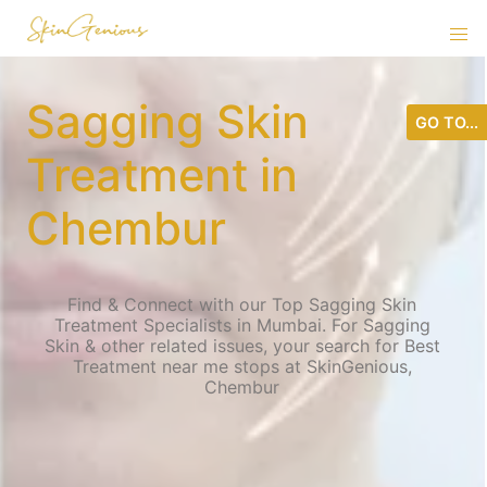
Sagging Skin
GO TO...
Treatment in
Chembur
Find & Connect with our Top Sagging Skin
Treatment Specialists in Mumbai. For Sagging
Skin & other related issues, your search for Best
Treatment near me stops at SkinGenious,
Chembur