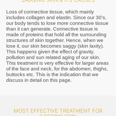
SAGGING SKIN & ITS CAUSES
Loss of connective tissue, which mainly
includes collagen and elastin. Since our 30’s,
our body tends to lose more connective tissue
than it can generate. Connective tissue is
made of proteins that hold all the surrounding
structures of skin together. Hence, when we
lose it, our skin becomes saggy (skin laxity).
This happens given the effect of gravity,
pollution and sun related aging of our skin.
This treatment is very effective for larger areas
of the face and neck, for the abdomen, thighs,
buttocks etc. This is the indication that we
discuss in detail on this page.
MOST EFFECTIVE TREATMENT FOR