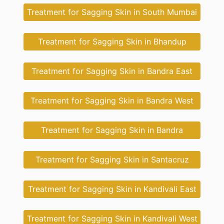
Treatment for Sagging Skin in South Mumbai
Treatment for Sagging Skin in Bhandup
Treatment for Sagging Skin in Bandra East
Treatment for Sagging Skin in Bandra West
Treatment for Sagging Skin in Bandra
Treatment for Sagging Skin in Santacruz
Treatment for Sagging Skin in Kandivali East
Treatment for Sagging Skin in Kandivali West