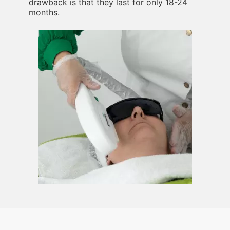
drawback is that they last for only 18-24
months.