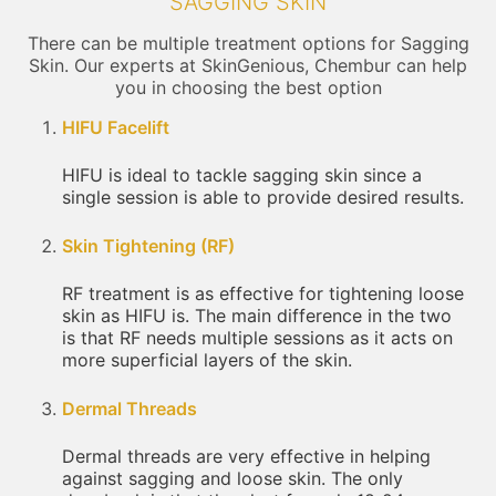
SAGGING SKIN
There can be multiple treatment options for Sagging
Skin. Our experts at SkinGenious, Chembur can help
you in choosing the best option
HIFU Facelift
HIFU is ideal to tackle sagging skin since a
single session is able to provide desired results.
Skin Tightening (RF)
RF treatment is as effective for tightening loose
skin as HIFU is. The main difference in the two
is that RF needs multiple sessions as it acts on
more superficial layers of the skin.
Dermal Threads
Dermal threads are very effective in helping
against sagging and loose skin. The only