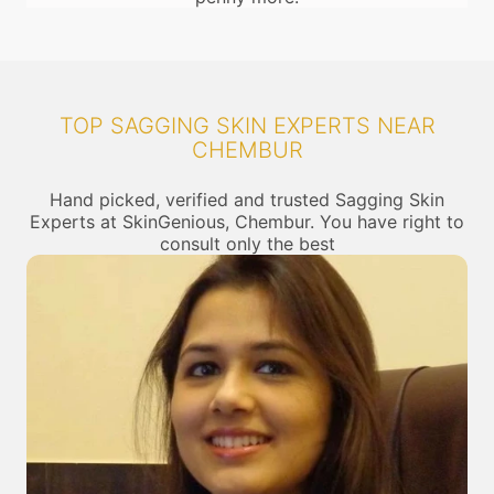
TOP SAGGING SKIN EXPERTS NEAR
CHEMBUR
Hand picked, verified and trusted Sagging Skin
Experts at SkinGenious, Chembur. You have right to
consult only the best