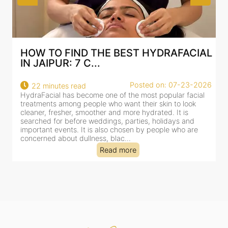
TO FIND THE BEST HYDRAFACIAL
BEST HYD
IPUR: 7 C...
AN AI-CU
Posted on: 07-23-2026
minutes read
18 minutes
cial has become one of the most popular facial
HydraFacial h
nts among people who want their skin to look
for facial tr
, fresher, smoother and more hydrated. It is
cleansing, exf
d for before weddings, parties, holidays and
clinic-based s
nt events. It is also chosen by people who are
dealing with 
ed about dullness, blac...
tired-lookin...
Read more