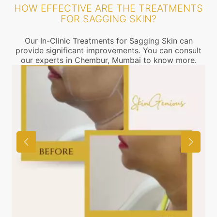
HOW EFFECTIVE ARE THE TREATMENTS
FOR SAGGING SKIN?
Our In-Clinic Treatments for Sagging Skin can
provide significant improvements. You can consult
our experts in Chembur, Mumbai to know more.