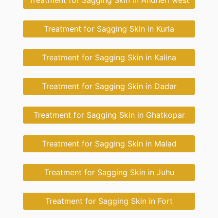
Treatment for Sagging Skin in Andheri west
Treatment for Sagging Skin in Kurla
Treatment for Sagging Skin in Kalina
Treatment for Sagging Skin in Dadar
Treatment for Sagging Skin in Ghatkopar
Treatment for Sagging Skin in Malad
Treatment for Sagging Skin in Juhu
Treatment for Sagging Skin in Fort