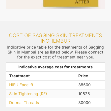
COST OF SAGGING SKIN TREATMENTS
INCHEMBUR
Indicative price table for the treatments of Sagging
Skin in Mumbai are as listed below. Please connect
for the exact cost of treatment near you.
Indicative average cost for treatments
Treatment
Price
HIFU Facelift
38500
Skin Tightening (RF)
10625
Dermal Threads
30000