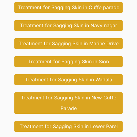
Treatment for Sagging Skin in Cuffe parade
Treatment for Sagging Skin in Navy nagar
Treatment for Sagging Skin in Marine Drive
Treatment for Sagging Skin in Sion
Treatment for Sagging Skin in Wadala
Treatment for Sagging Skin in New Cuffe
Parade
Treatment for Sagging Skin in Lower Parel