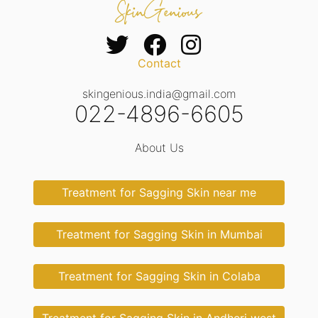
Contact
skingenious.india@gmail.com
022-4896-6605
About Us
Treatment for Sagging Skin near me
Treatment for Sagging Skin in Mumbai
Treatment for Sagging Skin in Colaba