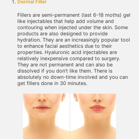
Dermal Filler
Fillers are semi-permanent (last 6-18 moths) gel
like injectables that help add volume and
contouring when injected under the skin. Some
products are also designed to provide
hydration. They are an increasingly popular tool
to enhance facial aesthetics due to their
properties. Hyaluronic acid injectables are
relatively inexpensive compared to surgery.
They are not permanent and can also be
dissolved if you don’t like them. There is
absolutely no down-time involved and you can
get fillers done in 30 minutes.