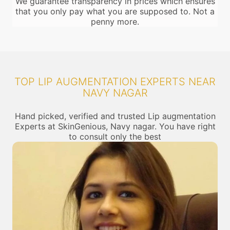
We guarantee transparency in prices which ensures
that you only pay what you are supposed to. Not a
penny more.
TOP LIP AUGMENTATION EXPERTS NEAR
NAVY NAGAR
Hand picked, verified and trusted Lip augmentation
Experts at SkinGenious, Navy nagar. You have right
to consult only the best