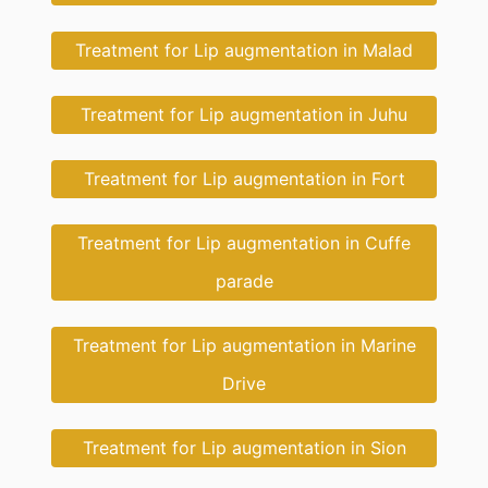
Treatment for Lip augmentation in Malad
Treatment for Lip augmentation in Juhu
Treatment for Lip augmentation in Fort
Treatment for Lip augmentation in Cuffe
parade
Treatment for Lip augmentation in Marine
Drive
Treatment for Lip augmentation in Sion