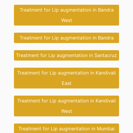
Treatment for Lip augmentation in Bandra
West
Treatment for Lip augmentation in Bandra
Treatment for Lip augmentation in Santacruz
Treatment for Lip augmentation in Kandivali
East
Treatment for Lip augmentation in Kandivali
West
Treatment for Lip augmentation in Mumbai