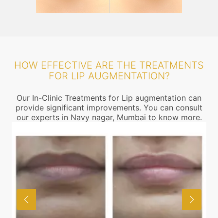
HOW EFFECTIVE ARE THE TREATMENTS
FOR LIP AUGMENTATION?
Our In-Clinic Treatments for Lip augmentation can
provide significant improvements. You can consult
our experts in Navy nagar, Mumbai to know more.