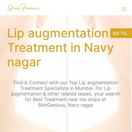
Lip augmentation
GO TO...
Treatment in Navy
nagar
Find & Connect with our Top Lip augmentation
Treatment Specialists in Mumbai. For Lip
augmentation & other related issues, your search
for Best Treatment near me stops at
SkinGenious, Navy nagar