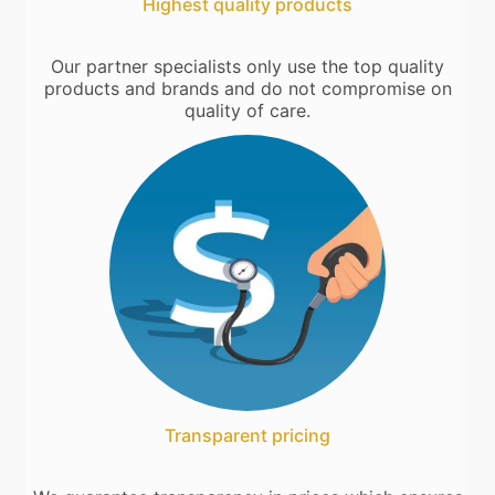
Highest quality products
Our partner specialists only use the top quality
products and brands and do not compromise on
quality of care.
Transparent pricing