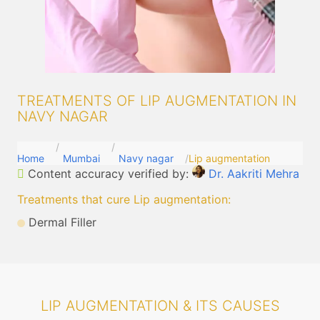
TREATMENTS OF LIP AUGMENTATION IN
NAVY NAGAR
Home
Mumbai
Navy nagar
Lip augmentation
Content accuracy verified by:
Dr. Aakriti Mehra
Treatments that cure Lip augmentation
:
Dermal Filler
LIP AUGMENTATION & ITS CAUSES