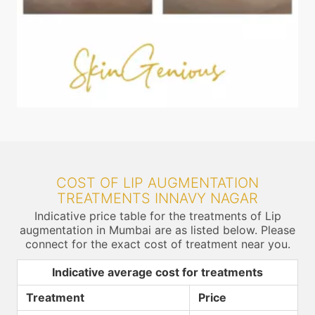
COST OF LIP AUGMENTATION
TREATMENTS INNAVY NAGAR
Indicative price table for the treatments of Lip
augmentation in Mumbai are as listed below. Please
connect for the exact cost of treatment near you.
Indicative average cost for treatments
Treatment
Price