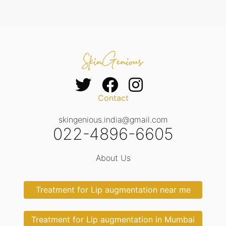
Contact
skingenious.india@gmail.com
022-4896-6605
About Us
Treatment for Lip augmentation near me
Treatment for Lip augmentation in Mumbai