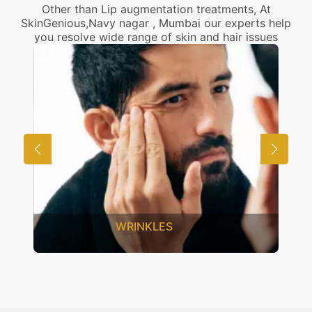
Other than Lip augmentation treatments, At
SkinGenious,Navy nagar , Mumbai our experts help
you resolve wide range of skin and hair issues
UNWANTED HAIR