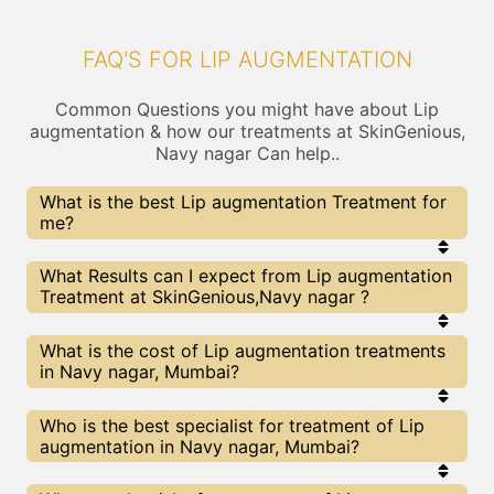
FAQ'S FOR LIP AUGMENTATION
Common Questions you might have about Lip
augmentation & how our treatments at SkinGenious,
Navy nagar Can help..
What is the best Lip augmentation Treatment for
me?
Every Lip augmentation treatment has its pros &
What Results can I expect from Lip augmentation
cons. The Right treatment choice depends on the
Treatment at SkinGenious,Navy nagar ?
extent of Lip augmentation and multiple other
factors. Our Lip augmentation Experts at
SkinGenious can help you choose the best
The results for Lip augmentation treatments may
What is the cost of Lip augmentation treatments
proceedure for Lip augmentation or any other
vary depending on multiple factors.We at
in Navy nagar, Mumbai?
related concern
SkinGenious, Mumbai have top Lip augmentation
experts equipped with the best in class
technologies to deliver remarkable results.
We at SkinGenious, Navy nagar have a very
Who is the best specialist for treatment of Lip
transparent pricing policy . The full price details
augmentation in Navy nagar, Mumbai?
are shared at the very start of treatment. You can
find the indicative pricing for Lip augmentation
treatments above . The prices slightly vary for
The Lip augmentation Specialists are generally