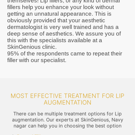
themselves! Lip fillers, or any kind of dermal
fillers help you enhance your look without
getting an unnatural appearance. This is
obviously provided that your aesthetic
dermatologist is very well trained and has a
deep sense of aesthetics. We assure you of
this with the specialists available at a
SkinGenious clinic.
95% of the respondents came to repeat their
filler with our specialist.
MOST EFFECTIVE TREATMENT FOR LIP
AUGMENTATION
There can be multiple treatment options for Lip
augmentation. Our experts at SkinGenious, Navy
nagar can help you in choosing the best option