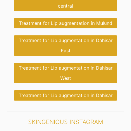
central
Treatment for Lip augmentation in Mulund
Treatment for Lip augmentation in Dahisar
East
Treatment for Lip augmentation in Dahisar
West
Treatment for Lip augmentation in Dahisar
SKINGENIOUS INSTAGRAM