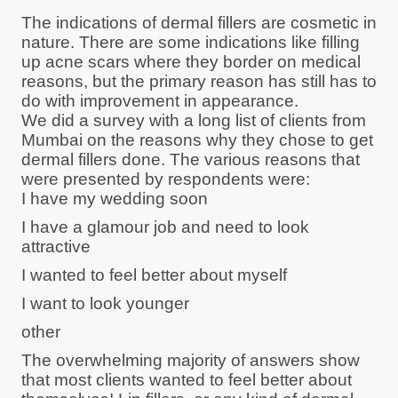
The indications of dermal fillers are cosmetic in
nature. There are some indications like filling
up acne scars where they border on medical
reasons, but the primary reason has still has to
do with improvement in appearance.
We did a survey with a long list of clients from
Mumbai on the reasons why they chose to get
dermal fillers done. The various reasons that
were presented by respondents were:
I have my wedding soon
I have a glamour job and need to look
attractive
I wanted to feel better about myself
I want to look younger
other
The overwhelming majority of answers show
that most clients wanted to feel better about