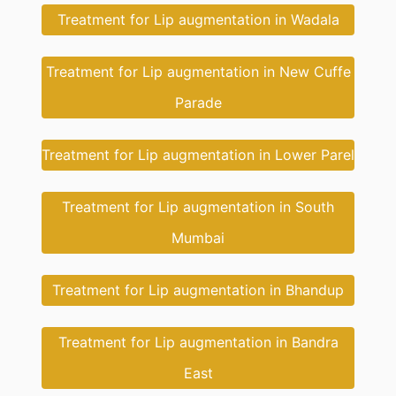
Treatment for Lip augmentation in Wadala
Treatment for Lip augmentation in New Cuffe
Parade
Treatment for Lip augmentation in Lower Parel
Treatment for Lip augmentation in South
Mumbai
Treatment for Lip augmentation in Bhandup
Treatment for Lip augmentation in Bandra
East