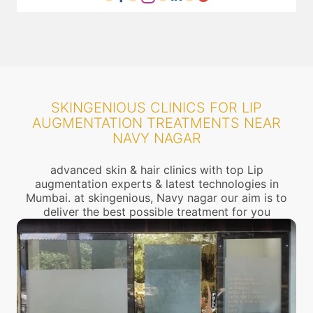
SKINGENIOUS CLINICS FOR LIP
AUGMENTATION TREATMENTS NEAR
NAVY NAGAR
advanced skin & hair clinics with top Lip
augmentation experts & latest technologies in
Mumbai. at skingenious, Navy nagar our aim is to
deliver the best possible treatment for you