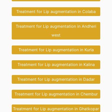
Treatment for Lip augmentation in Colaba
Treatment for Lip augmentation in Andheri
west
Treatment for Lip augmentation in Kurla
Treatment for Lip augmentation in Kalina
Treatment for Lip augmentation in Dadar
Treatment for Lip augmentation in Chembur
Treatment for Lip augmentation in Ghatkopar