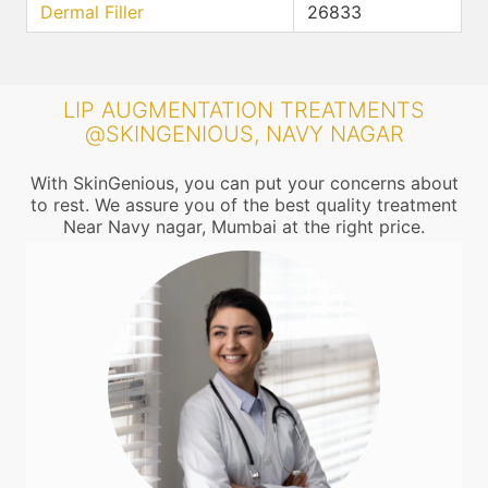
Dermal Filler
26833
LIP AUGMENTATION TREATMENTS
@SKINGENIOUS, NAVY NAGAR
With SkinGenious, you can put your concerns about
to rest. We assure you of the best quality treatment
Near Navy nagar, Mumbai at the right price.