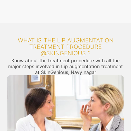
WHAT IS THE LIP AUGMENTATION
TREATMENT PROCEDURE
@SKINGENIOUS ?
Know about the treatment procedure with all the
major steps involved in Lip augmentation treatment
at SkinGenious, Navy nagar