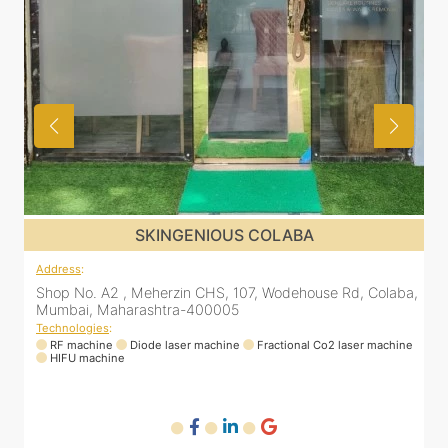
SKINGENIOUS COLABA
Address
:
a,
Shop No. A2 , Meherzin CHS, 107, Wodehouse Rd, Colaba,
Mumbai, Maharashtra-400005
Technologies
:
ne
RF machine
Diode laser machine
Fractional Co2 laser machine
HIFU machine