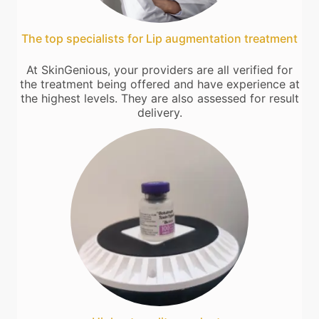
The top specialists for Lip augmentation treatment
At SkinGenious, your providers are all verified for
the treatment being offered and have experience at
the highest levels. They are also assessed for result
delivery.