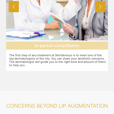
Agree on treatment plan
You and your dermatologist will agree on a treatment plan and the
T
s.
associated number of fillers required, and the brands to be used. This
u
ers
will also define the cost of the treatment.
m
CONCERNS BEYOND LIP AUGMENTATION