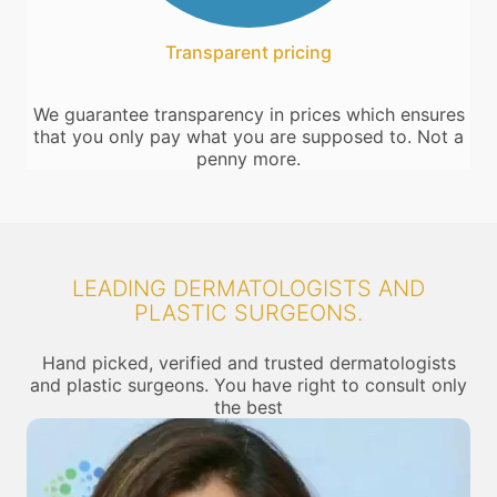
Transparent pricing
We guarantee transparency in prices which ensures
that you only pay what you are supposed to. Not a
penny more.
LEADING DERMATOLOGISTS AND
PLASTIC SURGEONS.
Hand picked, verified and trusted dermatologists
and plastic surgeons. You have right to consult only
the best