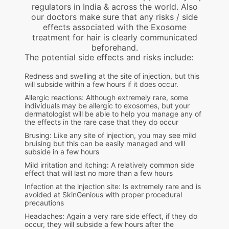
regulators in India & across the world. Also
our doctors make sure that any risks / side
effects associated with the Exosome
treatment for hair is clearly communicated
beforehand.
The potential side effects and risks include:
Redness and swelling at the site of injection, but this
will subside within a few hours if it does occur.
Allergic reactions: Although extremely rare, some
individuals may be allergic to exosomes, but your
dermatologist will be able to help you manage any of
the effects in the rare case that they do occur
Brusing: Like any site of injection, you may see mild
bruising but this can be easily managed and will
subside in a few hours
Mild irritation and itching: A relatively common side
effect that will last no more than a few hours
Infection at the injection site: Is extremely rare and is
avoided at SkinGenious with proper procedural
precautions
Headaches: Again a very rare side effect, if they do
occur, they will subside a few hours after the