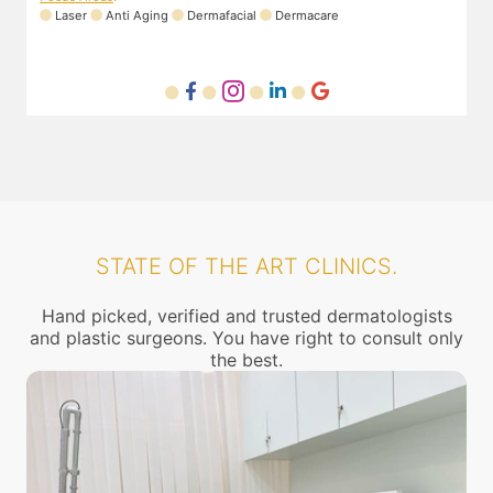
Laser
Anti Aging
Dermafacial
Dermacare
STATE OF THE ART CLINICS.
Hand picked, verified and trusted dermatologists
and plastic surgeons. You have right to consult only
the best.