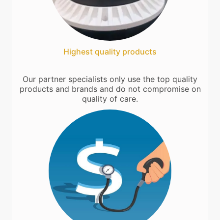
Highest quality products
Our partner specialists only use the top quality
products and brands and do not compromise on
quality of care.