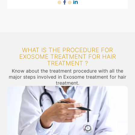
WHAT IS THE PROCEDURE FOR
EXOSOME TREATMENT FOR HAIR
TREATMENT ?
Know about the treatment procedure with all the
major steps involved in Exosome treatment for hair
treatment.