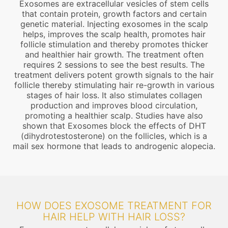
Exosomes are extracellular vesicles of stem cells
that contain protein, growth factors and certain
genetic material. Injecting exosomes in the scalp
helps, improves the scalp health, promotes hair
follicle stimulation and thereby promotes thicker
and healthier hair growth. The treatment often
requires 2 sessions to see the best results. The
treatment delivers potent growth signals to the hair
follicle thereby stimulating hair re-growth in various
stages of hair loss. It also stimulates collagen
production and improves blood circulation,
promoting a healthier scalp. Studies have also
shown that Exosomes block the effects of DHT
(dihydrotestosterone) on the follicles, which is a
mail sex hormone that leads to androgenic alopecia.
HOW DOES EXOSOME TREATMENT FOR
HAIR HELP WITH HAIR LOSS?