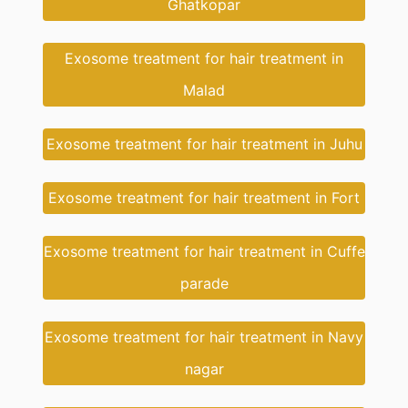
Ghatkopar
Exosome treatment for hair treatment in
Malad
Exosome treatment for hair treatment in Juhu
Exosome treatment for hair treatment in Fort
Exosome treatment for hair treatment in Cuffe
parade
Exosome treatment for hair treatment in Navy
nagar