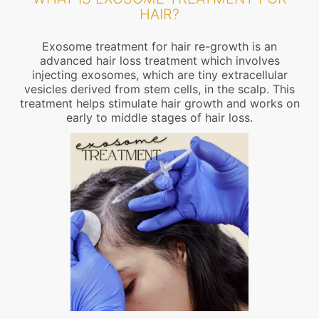
HAIR?
Exosome treatment for hair re-growth is an
advanced hair loss treatment which involves
injecting exosomes, which are tiny extracellular
vesicles derived from stem cells, in the scalp. This
treatment helps stimulate hair growth and works on
early to middle stages of hair loss.