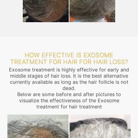
HOW EFFECTIVE IS EXOSOME
TREATMENT FOR HAIR FOR HAIR LOSS?
Exosome treatment is highly effective for early and
middle stages of hair loss. It is the best alternative
currently available as long as the hair follicle is not
dead.
Below are some before and after pictures to
visualize the effectiveness of the Exosome
treatment for hair treatment