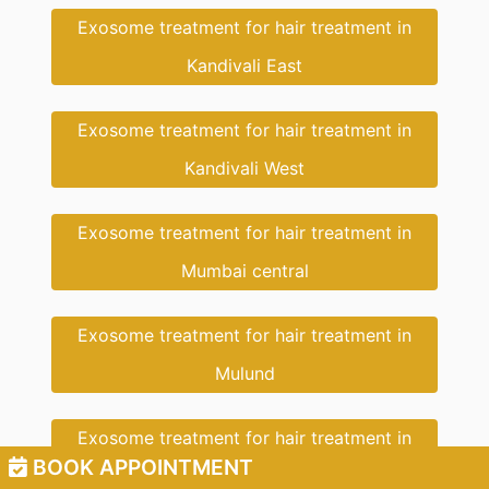
Exosome treatment for hair treatment in
Kandivali East
Exosome treatment for hair treatment in
Kandivali West
Exosome treatment for hair treatment in
Mumbai central
Exosome treatment for hair treatment in
Mulund
Exosome treatment for hair treatment in
BOOK APPOINTMENT
Dahisar East