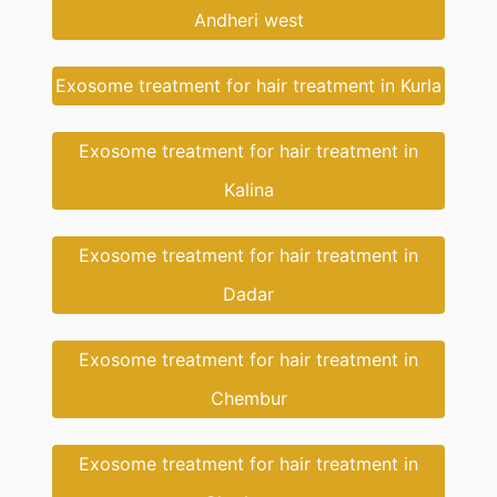
Andheri west
Exosome treatment for hair treatment in Kurla
Exosome treatment for hair treatment in
Kalina
Exosome treatment for hair treatment in
Dadar
Exosome treatment for hair treatment in
Chembur
Exosome treatment for hair treatment in