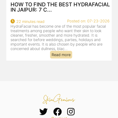
AL
BEST HYDRAFACIAL IN JAIPUR: WHY
AN AI-CUSTOMIZE...
26
Posted on: 07-23-2026
18 minutes read
HydraFacial has become one of Jaipur’s most searched-
for facial treatments—and for good reason. It combines
cleansing, exfoliation, extraction and hydration in a single
clinic-based session, making it a popular choice for people
dealing with dullness, dehydration, mild congestion and
tired-lookin...
Read more