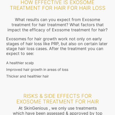
HOW EFFECTIVE IS EXOSOME
TREATMENT FOR HAIR FOR HAIR LOSS
What results can you expect from Exosome
treatment for hair treatment? What factors that
impact the efficacy of Exosome treatment for hair?
Exosomes for hair growth work not only on early
stages of hair loss like PRP, but also on certain later
stage hair loss cases. After the treatment you can
expect to see:
A healthier scalp
Improved hair growth in areas of loss
Thicker and healthier hair
RISKS & SIDE EFFECTS FOR
EXOSOME TREATMENT FOR HAIR
At SkinGenious , we only use treatments
which have been assessed & approved by top