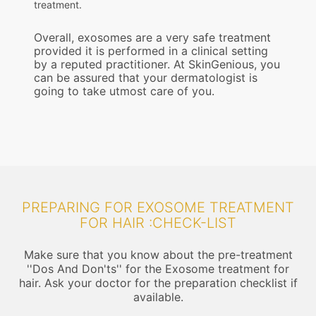
treatment.
Overall, exosomes are a very safe treatment
provided it is performed in a clinical setting
by a reputed practitioner. At SkinGenious, you
can be assured that your dermatologist is
going to take utmost care of you.
PREPARING FOR EXOSOME TREATMENT
FOR HAIR :CHECK-LIST
Make sure that you know about the pre-treatment
''Dos And Don'ts'' for the Exosome treatment for
hair. Ask your doctor for the preparation checklist if
available.