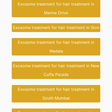
Exosome treatment for hair treatment in
Marine Drive
Exosome treatment for hair treatment in Sion
Exosome treatment for hair treatment in
Wadala
Exosome treatment for hair treatment in New
Cuffe Parade
Exosome treatment for hair treatment in
South Mumbai