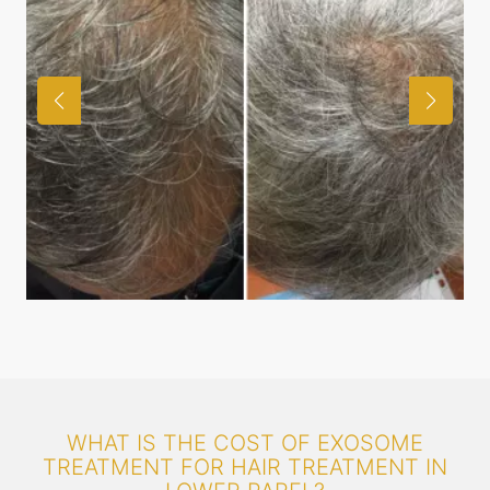
WHAT IS THE COST OF EXOSOME
TREATMENT FOR HAIR TREATMENT IN