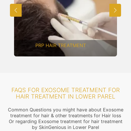
MESOTHERAPY
FAQS FOR EXOSOME TREATMENT FOR
HAIR TREATMENT IN LOWER PAREL
Common Questions you might have about Exosome
treatment for hair & other treatments for Hair loss
Or regarding Exosome treatment for hair treatment
by SkinGenious in Lower Parel