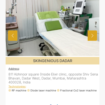
SKINGENIOUS DADAR
Address
:
ena
811 Kohinoor square (Inside Elixir clinic, opposite Shiv Sena
Bhavan, Dadar West, Dadar, Mumbai, Maharashtra
400028, India
Technologies
:
ne
RF machine
Diode laser machine
Fractional Co2 laser machine