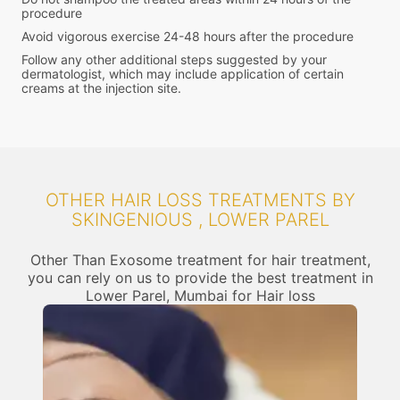
procedure
Avoid vigorous exercise 24-48 hours after the procedure
Follow any other additional steps suggested by your
dermatologist, which may include application of certain
creams at the injection site.
OTHER HAIR LOSS TREATMENTS BY
SKINGENIOUS , LOWER PAREL
Other Than Exosome treatment for hair treatment,
you can rely on us to provide the best treatment in
Lower Parel, Mumbai for Hair loss