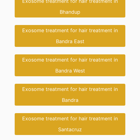
Exosome treatment for hair treatment in
Bhandup
Exosome treatment for hair treatment in
Bandra East
Exosome treatment for hair treatment in
Bandra West
Exosome treatment for hair treatment in
Bandra
Exosome treatment for hair treatment in
Santacruz