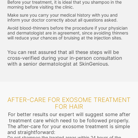
Before your treatment, it is ideal that you shampoo in the
morning before visiting the clinic.
Make sure you carry your medical history with you and
inform your doctor correctly about all questions asked.
Avoid blood-thinners before the procedure if your physician
and dermatologist are in agreement, since avoiding thinners
will reduce your chances of bruising at the injection sites.
You can rest assured that all these steps will be
cross-verified during your in-person consultation
with a senior dermatologist at SkinGenious.
AFTER-CARE FOR EXOSOME TREATMENT
FOR HAIR
For better results our expert will suggest some after
treatment care which need to be followed properly.
The after-care for your exosome treatment is simple
and straightforward:
Do not shampoo the treated areas within 24 hours of the