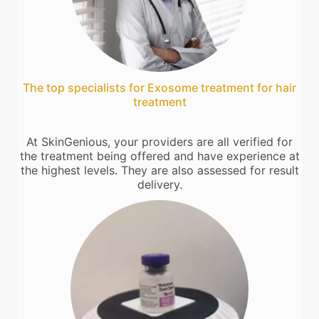
The top specialists for Exosome treatment for hair
treatment
At SkinGenious, your providers are all verified for
the treatment being offered and have experience at
the highest levels. They are also assessed for result
delivery.