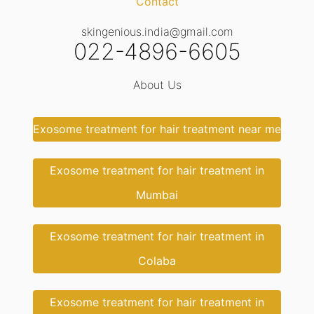
Contact
skingenious.india@gmail.com
022-4896-6605
About Us
Exosome treatment for hair treatment near me
Exosome treatment for hair treatment in
Mumbai
Exosome treatment for hair treatment in
Colaba
Exosome treatment for hair treatment in