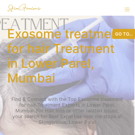
Exosome treatment
GO TO...
for hair Treatment
in Lower Parel,
Mumbai
Find & Connect with the Top Exosome treatment
for hair Treatment Experts in Lower Parel,
Mumbai. For Hair loss or other related Issues,
your search for Best Expertise near me stops at
Skingenious, Lower Parel