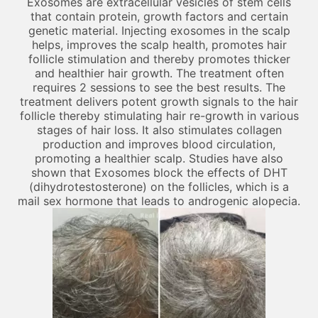
Exosomes are extracellular vesicles of stem cells
that contain protein, growth factors and certain
genetic material. Injecting exosomes in the scalp
helps, improves the scalp health, promotes hair
follicle stimulation and thereby promotes thicker
and healthier hair growth. The treatment often
requires 2 sessions to see the best results. The
treatment delivers potent growth signals to the hair
follicle thereby stimulating hair re-growth in various
stages of hair loss. It also stimulates collagen
production and improves blood circulation,
promoting a healthier scalp. Studies have also
shown that Exosomes block the effects of DHT
(dihydrotestosterone) on the follicles, which is a
mail sex hormone that leads to androgenic alopecia.