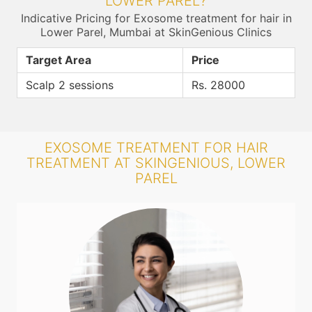
LOWER PAREL?
Indicative Pricing for Exosome treatment for hair in
Lower Parel, Mumbai at SkinGenious Clinics
Target Area
Price
Scalp 2 sessions
Rs. 28000
EXOSOME TREATMENT FOR HAIR
TREATMENT AT SKINGENIOUS, LOWER
PAREL