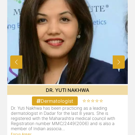
DR. YUTI NAKHWA
⭐⭐⭐⭐⭐
Dermatologist
Dr. Yuti Nakhwa has been practicing as a leading
dermatologist in Dadar for the last 8 years. She is
registered with the Maharashtra medical council with
Registration number MMC/2449(2006) and is also a
member of Indian associa...
Focus Areas
: