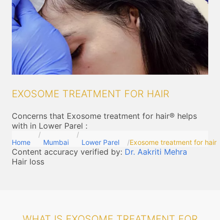
EXOSOME TREATMENT FOR HAIR
Concerns that Exosome treatment for hair® helps
with in Lower Parel
:
Home
Mumbai
Lower Parel
Exosome treatment for hair
Content accuracy verified by:
Dr. Aakriti Mehra
Hair loss
WHAT IS EXOSOME TREATMENT FOR