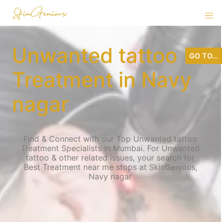
Unwanted tattoo
GO TO...
Treatment in Navy
nagar
Find & Connect with our Top Unwanted tattoo
Treatment Specialists in Mumbai. For Unwanted
tattoo & other related issues, your search for
Best Treatment near me stops at SkinGenious,
Navy nagar