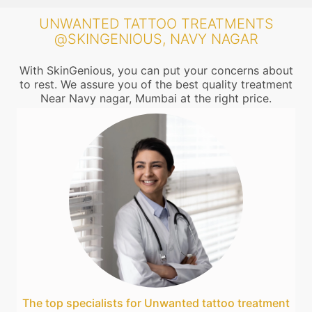
UNWANTED TATTOO TREATMENTS
@SKINGENIOUS, NAVY NAGAR
With SkinGenious, you can put your concerns about
to rest. We assure you of the best quality treatment
Near Navy nagar, Mumbai at the right price.
The top specialists for Unwanted tattoo treatment