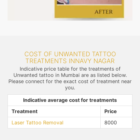
COST OF UNWANTED TATTOO
TREATMENTS INNAVY NAGAR
Indicative price table for the treatments of
Unwanted tattoo in Mumbai are as listed below.
Please connect for the exact cost of treatment near
you.
Indicative average cost for treatments
Treatment
Price
Laser Tattoo Removal
8000