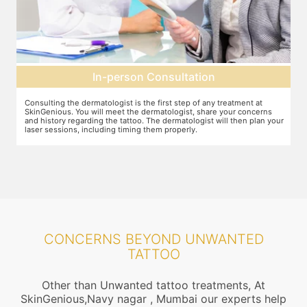
tation
Pre-treatment preparati
ep of any treatment at
Preparation for the treatment involves cleaning up t
st, share your concerns
Topical anaesthesia will then be applied. After this,
tologist will then plan your
protective goggles and relax on the treatment chair
rly.
treatment is performed.
CONCERNS BEYOND UNWANTED
TATTOO
Other than Unwanted tattoo treatments, At
SkinGenious,Navy nagar , Mumbai our experts help