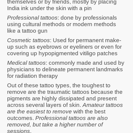
themselves or by friends, mostly by placing
India ink under the skin with a pin
Professional tattoos
: done by professionals
using cultural methods or modern methods
like a tattoo gun
Cosmetic tattoos
: Used for permanent make-
up such as eyebrows or eyeliners or even for
covering up hypopigmented vitiligo patches
Medical tattoos
: commonly made and used by
physicians to delineate permanent landmarks
for radiation therapy
Out of these tattoo types, the toughest to
remove are the traumatic tattoos because the
pigments are highly dissipated and present
across several layers of skin.
Amateur tattoos
are the easiest to remove
with the best
outcomes.
Professional tattoos are also
removed, but take a higher number of
sessions
.