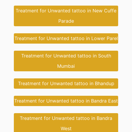
Treatment for Unwanted tattoo in New Cuffe
Parade
Treatment for Unwanted tattoo in Lower Parel
Treatment for Unwanted tattoo in South
Mumbai
Treatment for Unwanted tattoo in Bhandup
Treatment for Unwanted tattoo in Bandra East
Treatment for Unwanted tattoo in Bandra
West