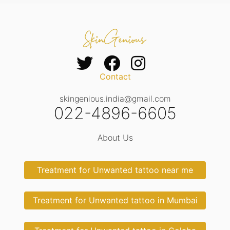
Contact
skingenious.india@gmail.com
022-4896-6605
About Us
Treatment for Unwanted tattoo near me
Treatment for Unwanted tattoo in Mumbai