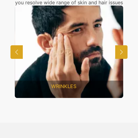
you resolve wide range of skin and hair issues
INKLES
UNWANTED