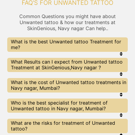
FAQ'S FOR UNWANTED TATTOO
Common Questions you might have about
Unwanted tattoo & how our treatments at
SkinGenious, Navy nagar Can help..
What is the best Unwanted tattoo Treatment for
me?
Every Unwanted tattoo treatment has its pros &
What Results can I expect from Unwanted tattoo
cons. The Right treatment choice depends on the
Treatment at SkinGenious,Navy nagar ?
extent of Unwanted tattoo and multiple other
factors. Our Unwanted tattoo Experts at
SkinGenious can help you choose the best
The results for Unwanted tattoo treatments may
What is the cost of Unwanted tattoo treatments in
proceedure for Unwanted tattoo or any other
vary depending on multiple factors.We at
Navy nagar, Mumbai?
related concern
SkinGenious, Mumbai have top Unwanted tattoo
experts equipped with the best in class
technologies to deliver remarkable results.
We at SkinGenious, Navy nagar have a very
Who is the best specialist for treatment of
transparent pricing policy . The full price details
Unwanted tattoo in Navy nagar, Mumbai?
are shared at the very start of treatment. You can
find the indicative pricing for Unwanted tattoo
treatments above . The prices slightly vary for
The Unwanted tattoo Specialists are generally
What are the risks for treatment of Unwanted
different centers , do check our Mumbai page for
Dermatologists with speciality or expertise in
tattoo?
prices of Unwanted tattoo treatments in your city.
Unwanted tattoo treatments. We at SkinGenious,