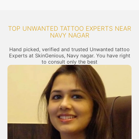
TOP UNWANTED TATTOO EXPERTS NEAR
NAVY NAGAR
Hand picked, verified and trusted Unwanted tattoo
Experts at SkinGenious, Navy nagar. You have right
to consult only the best