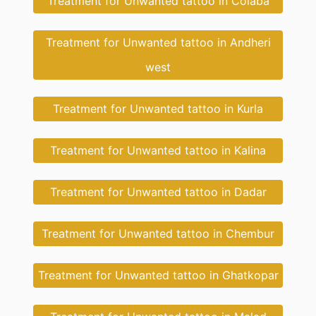
Treatment for Unwanted tattoo in Colaba
Treatment for Unwanted tattoo in Andheri
west
Treatment for Unwanted tattoo in Kurla
Treatment for Unwanted tattoo in Kalina
Treatment for Unwanted tattoo in Dadar
Treatment for Unwanted tattoo in Chembur
Treatment for Unwanted tattoo in Ghatkopar