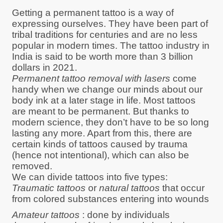
Getting a permanent tattoo is a way of
expressing ourselves. They have been part of
tribal traditions for centuries and are no less
popular in modern times. The tattoo industry in
India is said to be worth more than 3 billion
dollars in 2021.
Permanent tattoo removal with lasers
come
handy when we change our minds about our
body ink at a later stage in life. Most tattoos
are meant to be permanent. But thanks to
modern science, they don’t have to be so long
lasting any more. Apart from this, there are
certain kinds of tattoos caused by trauma
(hence not intentional), which can also be
removed.
We can divide tattoos into five types:
Traumatic tattoos
or
natural tattoos
that occur
from colored substances entering into wounds
Amateur tattoos
: done by individuals