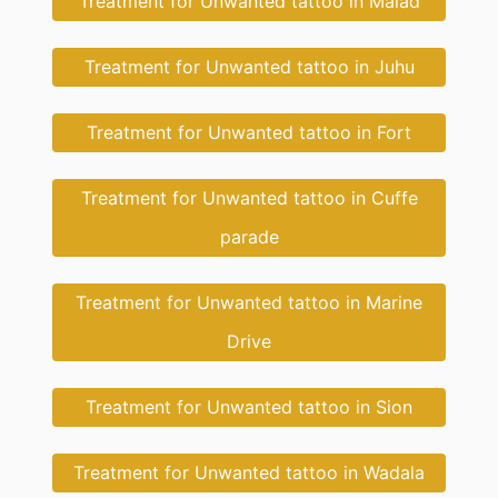
Treatment for Unwanted tattoo in Malad
Treatment for Unwanted tattoo in Juhu
Treatment for Unwanted tattoo in Fort
Treatment for Unwanted tattoo in Cuffe
parade
Treatment for Unwanted tattoo in Marine
Drive
Treatment for Unwanted tattoo in Sion
Treatment for Unwanted tattoo in Wadala