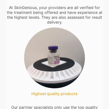
At SkinGenious, your providers are all verified for
the treatment being offered and have experience at
the highest levels. They are also assessed for result
delivery.
Highest quality products
Our partner specialists only use the top quality