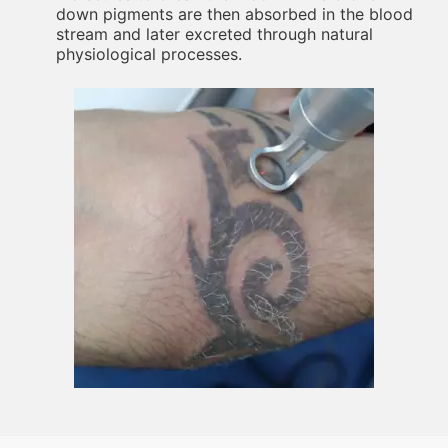
down pigments are then absorbed in the blood
stream and later excreted through natural
physiological processes.