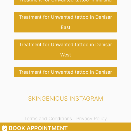
Treatment for Unwanted tattoo in Dahisar
East
Treatment for Unwanted tattoo in Dahisar
West
Treatment for Unwanted tattoo in Dahisar
SKINGENIOUS INSTAGRAM
Terms and Conditions |
Privacy Policy
BOOK APPOINTMENT