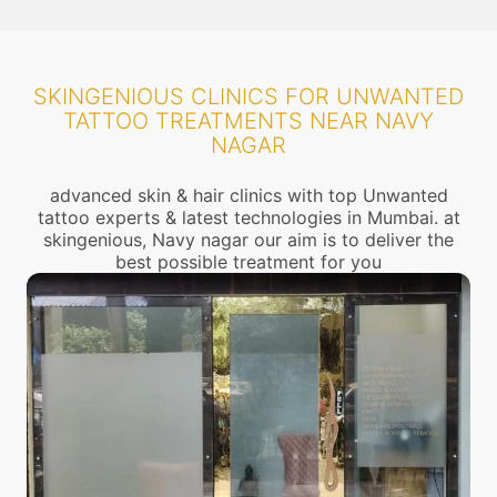
SKINGENIOUS CLINICS FOR UNWANTED
TATTOO TREATMENTS NEAR NAVY
NAGAR
advanced skin & hair clinics with top Unwanted
tattoo experts & latest technologies in Mumbai. at
skingenious, Navy nagar our aim is to deliver the
best possible treatment for you