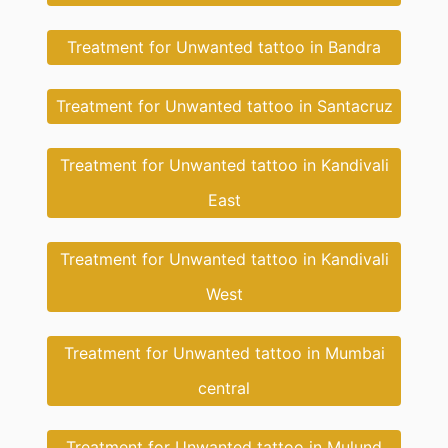
Treatment for Unwanted tattoo in Bandra
Treatment for Unwanted tattoo in Santacruz
Treatment for Unwanted tattoo in Kandivali
East
Treatment for Unwanted tattoo in Kandivali
West
Treatment for Unwanted tattoo in Mumbai
central
Treatment for Unwanted tattoo in Mulund