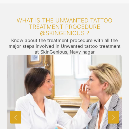
WHAT IS THE UNWANTED TATTOO
TREATMENT PROCEDURE
@SKINGENIOUS ?
Know about the treatment procedure with all the
major steps involved in Unwanted tattoo treatment
at SkinGenious, Navy nagar