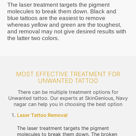
The laser treatment targets the pigment
molecules to break them down. Black and
blue tattoos are the easiest to remove
whereas yellow and green are the toughest,
and removal may not give desired results with
the latter two colors.
MOST EFFECTIVE TREATMENT FOR
UNWANTED TATTOO
There can be multiple treatment options for
Unwanted tattoo. Our experts at SkinGenious, Navy
nagar can help you in choosing the best option
Laser Tattoo Removal
The laser treatment targets the pigment
molecules to break them down. The broken