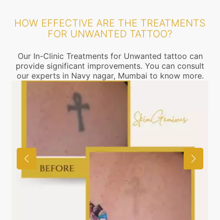
HOW EFFECTIVE ARE THE TREATMENTS
FOR UNWANTED TATTOO?
Our In-Clinic Treatments for Unwanted tattoo can
provide significant improvements. You can consult
our experts in Navy nagar, Mumbai to know more.