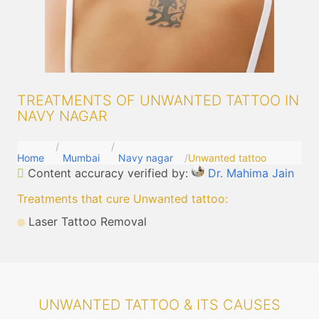
TREATMENTS OF UNWANTED TATTOO IN
NAVY NAGAR
Home
Mumbai
Navy nagar
Unwanted tattoo
Content accuracy verified by:
Dr. Mahima Jain
Treatments that cure Unwanted tattoo
:
Laser Tattoo Removal
UNWANTED TATTOO & ITS CAUSES