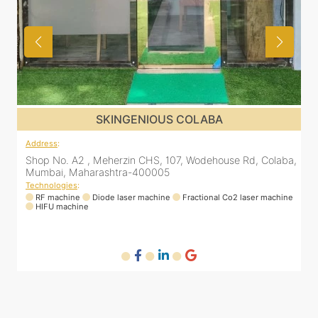
OLABA
SKINGENIOUS COLAB
Address
:
Wodehouse Rd, Colaba,
Shop No. A2 , Meherzin CHS, 107, Wodeho
Mumbai, Maharashtra-400005
Technologies
:
actional Co2 laser machine
RF machine
Diode laser machine
Fractional
HIFU machine