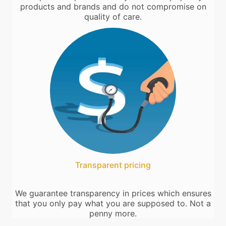
products and brands and do not compromise on
quality of care.
Transparent pricing
We guarantee transparency in prices which ensures
that you only pay what you are supposed to. Not a
penny more.