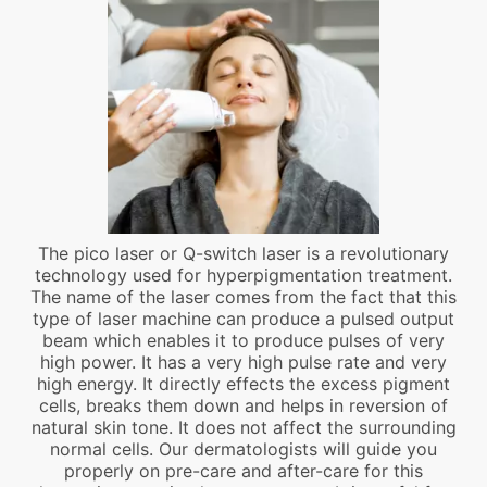
The pico laser or Q-switch laser is a revolutionary
technology used for hyperpigmentation treatment.
The name of the laser comes from the fact that this
type of laser machine can produce a pulsed output
beam which enables it to produce pulses of very
high power. It has a very high pulse rate and very
high energy. It directly effects the excess pigment
cells, breaks them down and helps in reversion of
natural skin tone. It does not affect the surrounding
normal cells. Our dermatologists will guide you
properly on pre-care and after-care for this