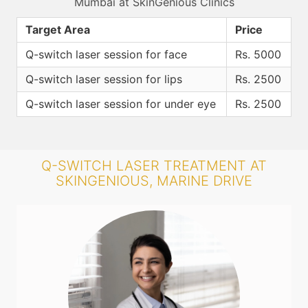
Mumbai at SkinGenious Clinics
Target Area
Price
Q-switch laser session for face
Rs. 5000
Q-switch laser session for lips
Rs. 2500
Q-switch laser session for under eye
Rs. 2500
Q-SWITCH LASER TREATMENT AT
SKINGENIOUS, MARINE DRIVE