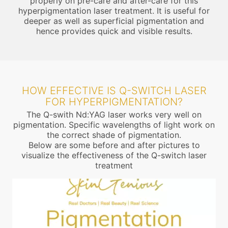
properly on pre-care and after-care for this
hyperpigmentation laser treatment. It is useful for
deeper as well as superficial pigmentation and
hence provides quick and visible results.
HOW EFFECTIVE IS Q-SWITCH LASER
FOR HYPERPIGMENTATION?
The Q-swith Nd:YAG laser works very well on
pigmentation. Specific wavelengths of light work on
the correct shade of pigmentation.
Below are some before and after pictures to
visualize the effectiveness of the Q-switch laser
treatment