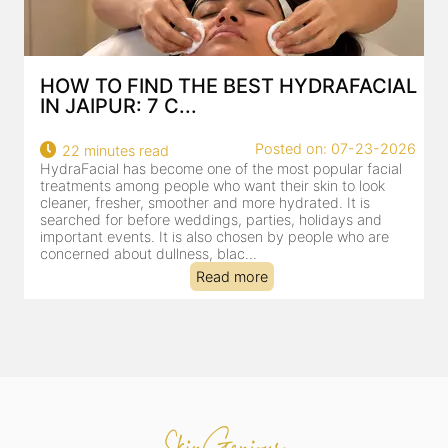
AL
BEST HYDRAFACIAL IN JAIPUR: WHY
AN AI-CUSTOMIZE...
26
Posted on: 07-23-2026
18 minutes read
HydraFacial has become one of Jaipur’s most searched-
for facial treatments—and for good reason. It combines
cleansing, exfoliation, extraction and hydration in a single
clinic-based session, making it a popular choice for people
dealing with dullness, dehydration, mild congestion and
tired-lookin...
Read more