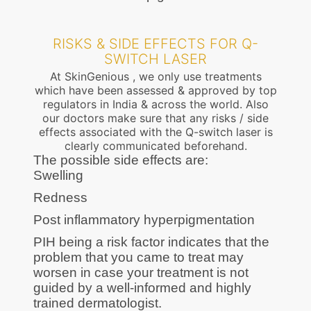
RISKS & SIDE EFFECTS FOR Q-
SWITCH LASER
At SkinGenious , we only use treatments
which have been assessed & approved by top
regulators in India & across the world. Also
our doctors make sure that any risks / side
effects associated with the Q-switch laser is
clearly communicated beforehand.
The possible side effects are:
Swelling
Redness
Post inflammatory hyperpigmentation
PIH being a risk factor indicates that the
problem that you came to treat may
worsen in case your treatment is not
guided by a well-informed and highly
trained dermatologist.