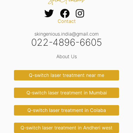
Contact
skingenious.india@gmail.com
022-4896-6605
About Us
Q-switch laser treatment near me
Q-switch laser treatment in Mumbai
Q-switch laser treatment in Colaba
Q-switch laser treatment in Andheri west