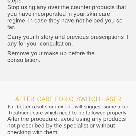
steps:
Stop using any over the counter products that
you have incorporated in your skin care
regime, in case they have not helped you so
far.
Carry your history and previous prescriptions if
any for your consultation.
Remove your make up before the
consultation.
AFTER-CARE FOR Q-SWITCH LASER
For better results our expert will suggest some after
treatment care which need to be followed properly.
After the procedure, avoid using any products
not prescribed by the specialist or without
checking with them.