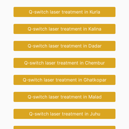
Q-switch laser treatment in Kurla
Q-switch laser treatment in Kalina
Q-switch laser treatment in Dadar
Q-switch laser treatment in Chembur
Q-switch laser treatment in Ghatkopar
Q-switch laser treatment in Malad
Q-switch laser treatment in Juhu