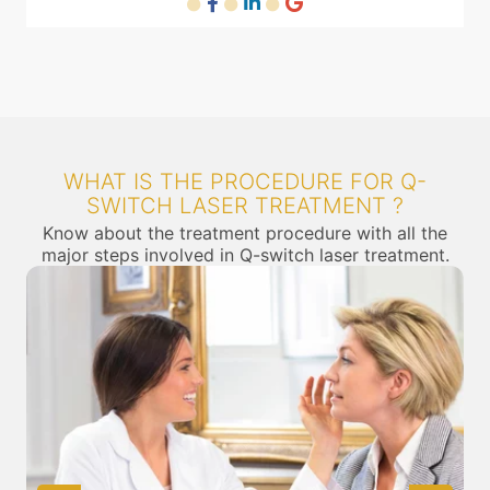
WHAT IS THE PROCEDURE FOR Q-
SWITCH LASER TREATMENT ?
Know about the treatment procedure with all the
major steps involved in Q-switch laser treatment.