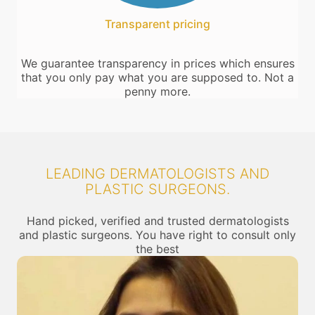
Transparent pricing
We guarantee transparency in prices which ensures
that you only pay what you are supposed to. Not a
penny more.
LEADING DERMATOLOGISTS AND
PLASTIC SURGEONS.
Hand picked, verified and trusted dermatologists
and plastic surgeons. You have right to consult only
the best