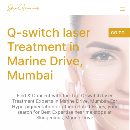
Q-switch laser
GO TO...
Treatment in
Marine Drive,
Mumbai
Find & Connect with the Top Q-switch laser
Treatment Experts in Marine Drive, Mumbai. For
Hyperpigmentation or other related Issues, your
search for Best Expertise near me stops at
Skingenious, Marine Drive