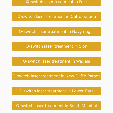
Q-switch laser treatment in Fort
Q-switch laser treatment in Cuffe parade
Q-switch laser treatment in Navy nagar
Q-switch laser treatment in Sion
Q-switch laser treatment in Wadala
Q-switch laser treatment in New Cuffe Parade
Q-switch laser treatment in Lower Parel
Q-switch laser treatment in South Mumbai