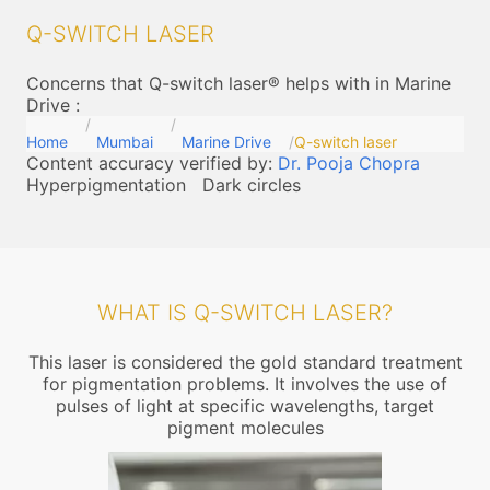
Q-SWITCH LASER
Concerns that Q-switch laser® helps with in Marine
Drive
:
Home
Mumbai
Marine Drive
Q-switch laser
Content accuracy verified by:
Dr. Pooja Chopra
Hyperpigmentation
Dark circles
WHAT IS Q-SWITCH LASER?
This laser is considered the gold standard treatment
for pigmentation problems. It involves the use of
pulses of light at specific wavelengths, target
pigment molecules