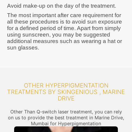
Avoid make-up on the day of the treatment.
The most important after care requirement for
all these procedures is to avoid sun exposure
for a defined period of time. Apart from simply
using sunscreen, you may be suggested
additional measures such as wearing a hat or
sun glasses.
OTHER HYPERPIGMENTATION
TREATMENTS BY SKINGENIOUS , MARINE
DRIVE
Other Than Q-switch laser treatment, you can rely
on us to provide the best treatment in Marine Drive,
Mumbai for Hyperpigmentation