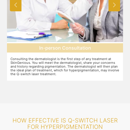
Pre-treatment preparation
Preparation for the treatment involves cleaning up the face or any
T
other target area. After this, you will wear protective goggles and relax
o
n
on the treatment chair while the treatment is performed.
A
ve
r
HOW EFFECTIVE IS Q-SWITCH LASER
FOR HYPERPIGMENTATION