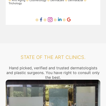
Laser
Anti Aging
Dermafacial
Dermacare
T
STATE OF THE ART CLINICS.
Hand picked, verified and trusted dermatologists
and plastic surgeons. You have right to consult only
the best.