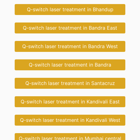
Q-switch laser treatment in Bhandup
Q-switch laser treatment in Bandra East
Q-switch laser treatment in Bandra West
Q-switch laser treatment in Bandra
Q-switch laser treatment in Santacruz
Q-switch laser treatment in Kandivali East
Q-switch laser treatment in Kandivali West
Q-switch laser treatment in Mumbai central