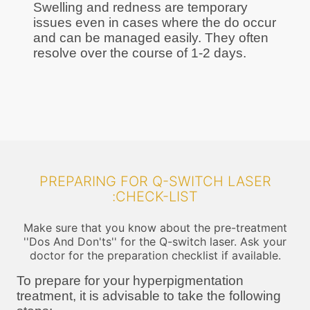
Swelling and redness are temporary
issues even in cases where the do occur
and can be managed easily. They often
resolve over the course of 1-2 days.
PREPARING FOR Q-SWITCH LASER
:CHECK-LIST
Make sure that you know about the pre-treatment
''Dos And Don'ts'' for the Q-switch laser. Ask your
doctor for the preparation checklist if available.
To prepare for your hyperpigmentation
treatment, it is advisable to take the following