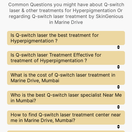
Common Questions you might have about Q-switch
laser & other treatments for Hyperpigmentation Or
regarding Q-switch laser treatment by SkinGenious
in Marine Drive
Is Q-switch laser the best treatment for
Hyperpigmentation ?
Every treatment has its pros & cons including Q-
Is Q-switch laser Treatment Effective for
switch laser treatment. The Right treatment
treatment of Hyperpigmentation ?
choice depends on the extent of
Hyperpigmentation and multiple other factors. Our
Q-switch laser Experts at SkinGenious, Marine
The results for Q-switch laser treatments may
What is the cost of Q-switch laser treatment in
Drive can help you choose the best proceedure for
vary depending on multiple factors.We at
Marine Drive, Mumbai
Hyperpigmentation or any other related concern
SkinGenious, Marine Drive have top
Hyperpigmentation experts equipped with the
best in class technologies to deliver remarkable
We at SkinGenious,Marine Drive have a very
Who is the best Q-switch laser specialist Near Me
results.
transparent pricing policy . The full price details
in Mumbai?
are shared at the very start of treatment. You can
find the indicative pricing for Hyperpigmentation
treatments above . The prices vary for different
The Q-switch laser Specialists are generally
How to find Q-switch laser treatment center near
cities , do check our Mumbai city page for prices of
Dermatologists with speciality or expertise in
me in Marine Drive, Mumbai?
Hyperpigmentation treatments in your city.
Hyperpigmentation treatments. We at
SkinGenious,Mumbai make sure that you are
treated by experts with best knowldege and skills