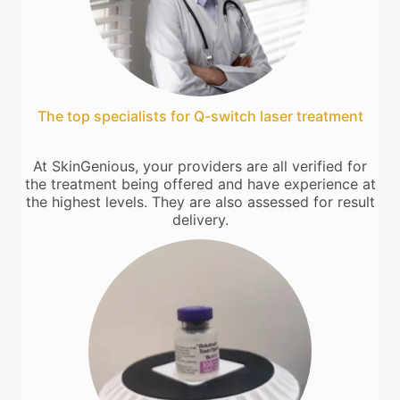
The top specialists for Q-switch laser treatment
At SkinGenious, your providers are all verified for
the treatment being offered and have experience at
the highest levels. They are also assessed for result
delivery.