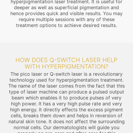
hyperpigmentation laser treatment. It is useful for
deeper as well as superficial pigmentation and
hence provides quick and visible results. You may
require multiple sessions with any of these
treatment options to achieve desired results.
HOW DOES Q-SWITCH LASER HELP
WITH HYPERPIGMENTATION?
The pico laser or Q-switch laser is a revolutionary
technology used for hyperpigmentation treatment.
The name of the laser comes from the fact that this
type of laser machine can produce a pulsed output
beam which enables it to produce pulses of very
high power. It has a very high pulse rate and very
high energy. It directly effects the excess pigment
cells, breaks them down and helps in reversion of
natural skin tone. It does not affect the surrounding
normal cells. Our dermatologists will guide you