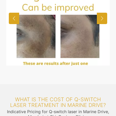
WHAT IS THE COST OF Q-SWITCH
LASER TREATMENT IN MARINE DRIVE?
Indicative Pricing for Q-switch laser in Marine Drive,