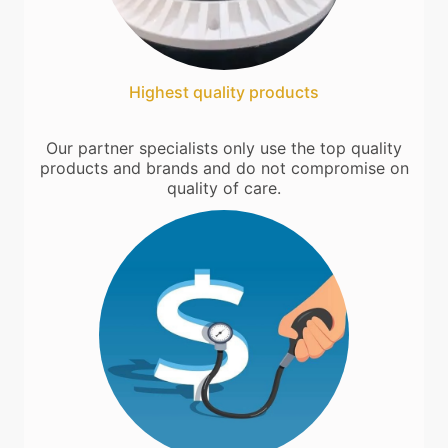
Highest quality products
Our partner specialists only use the top quality
products and brands and do not compromise on
quality of care.