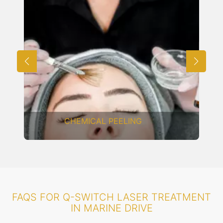
CARBON LASER FACIAL
FAQS FOR Q-SWITCH LASER TREATMENT
IN MARINE DRIVE