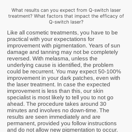
What results can you expect from Q-switch laser
treatment? What factors that impact the efficacy of
Q-switch laser?
Like all cosmetic treatments, you have to be
practical with your expectations for
improvement with pigmentation. Years of sun
damage and tanning may not be completely
reversed. With melasma, unless the
underlying cause is identified, the problem
could be recurrent. You may expect 50-100%
improvement in your dark patches, even with
the laser treatment. In case the expected
improvement is less than this, our skin
specialist is most likely to tell you to not go
ahead. The procedure takes around 30
minutes and involves no down-time. The
results are seen immediately and are
permanent, provided you follow instructions
and do not allow new pigmentation to occur.