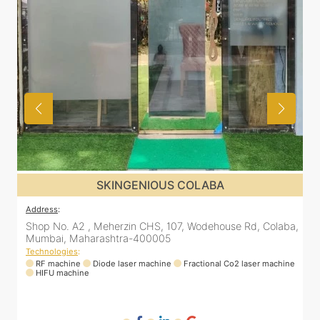
SKINGENIOUS DADAR
Address
:
A
a,
811 Kohinoor square (Inside Elixir clinic, opposite Shiv Sena
Bhavan, Dadar West, Dadar, Mumbai, Maharashtra
400028, India
T
ne
Technologies
:
RF machine
Diode laser machine
Fractional Co2 laser machine