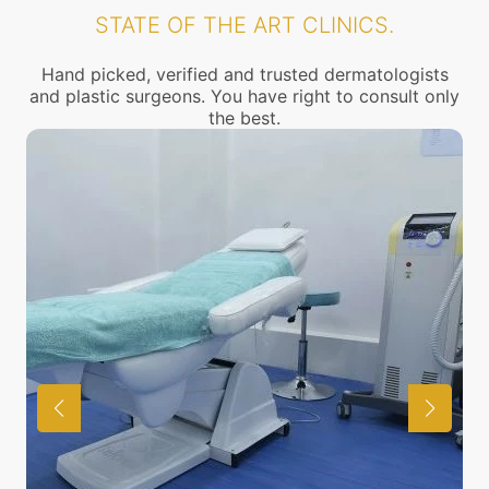
STATE OF THE ART CLINICS.
Hand picked, verified and trusted dermatologists
and plastic surgeons. You have right to consult only
the best.