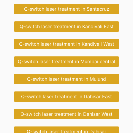
Q-switch laser treatment in Santacruz
Q-switch laser treatment in Kandivali East
Q-switch laser treatment in Kandivali West
Q-switch laser treatment in Mumbai central
Q-switch laser treatment in Mulund
Q-switch laser treatment in Dahisar East
Q-switch laser treatment in Dahisar West
Q-switch laser treatment in Dahisar