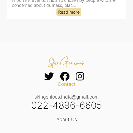
important events. It is also chosen by people who are
d
concerned about dullness, blac...
t
Read more
Contact
skingenious.india@gmail.com
022-4896-6605
About Us