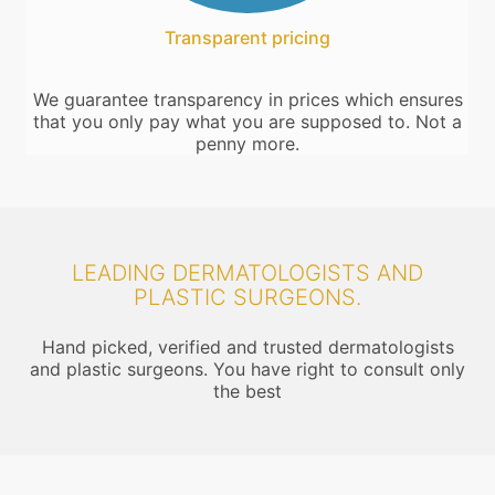
Transparent pricing
We guarantee transparency in prices which ensures
that you only pay what you are supposed to. Not a
penny more.
LEADING DERMATOLOGISTS AND
PLASTIC SURGEONS.
Hand picked, verified and trusted dermatologists
and plastic surgeons. You have right to consult only
the best