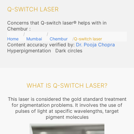
Q-SWITCH LASER
Concerns that Q-switch laser® helps with in
Chembur
:
Home
Mumbai
Chembur
Q-switch laser
Content accuracy verified by:
Dr. Pooja Chopra
Hyperpigmentation
Dark circles
WHAT IS Q-SWITCH LASER?
This laser is considered the gold standard treatment
for pigmentation problems. It involves the use of
pulses of light at specific wavelengths, target
pigment molecules