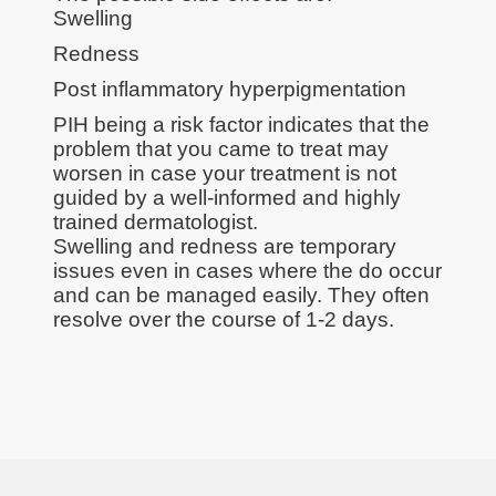
Swelling
Redness
Post inflammatory hyperpigmentation
PIH being a risk factor indicates that the
problem that you came to treat may
worsen in case your treatment is not
guided by a well-informed and highly
trained dermatologist.
Swelling and redness are temporary
issues even in cases where the do occur
and can be managed easily. They often
resolve over the course of 1-2 days.