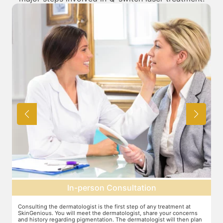
In-person Consultation
Consulting the dermatologist is the first step of any treatment at
Pr
SkinGenious. You will meet the dermatologist, share your concerns
ot
and history regarding pigmentation. The dermatologist will then plan
on