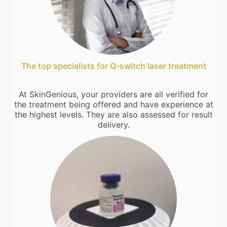
The top specialists for Q-switch laser treatment
At SkinGenious, your providers are all verified for
the treatment being offered and have experience at
the highest levels. They are also assessed for result
delivery.