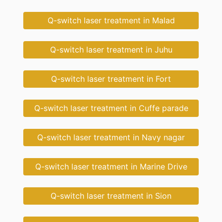
Q-switch laser treatment in Malad
Q-switch laser treatment in Juhu
Q-switch laser treatment in Fort
Q-switch laser treatment in Cuffe parade
Q-switch laser treatment in Navy nagar
Q-switch laser treatment in Marine Drive
Q-switch laser treatment in Sion