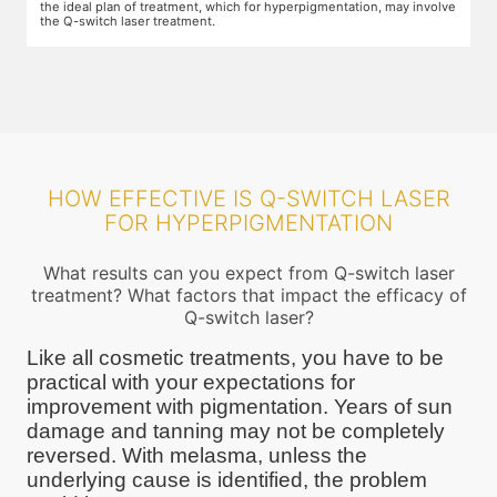
the ideal plan of treatment, which for hyperpigmentation, may involve
the Q-switch laser treatment.
HOW EFFECTIVE IS Q-SWITCH LASER
FOR HYPERPIGMENTATION
What results can you expect from Q-switch laser
treatment? What factors that impact the efficacy of
Q-switch laser?
Like all cosmetic treatments, you have to be
practical with your expectations for
improvement with pigmentation. Years of sun
damage and tanning may not be completely
reversed. With melasma, unless the
underlying cause is identified, the problem