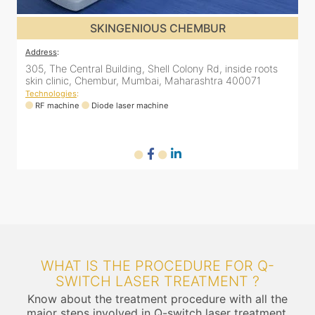
SKINGENIOUS CHEMBUR
Address
:
A
305, The Central Building, Shell Colony Rd, inside roots
5
skin clinic, Chembur, Mumbai, Maharashtra 400071
C
Technologies
:
T
RF machine
Diode laser machine
WHAT IS THE PROCEDURE FOR Q-
SWITCH LASER TREATMENT ?
Know about the treatment procedure with all the
major steps involved in Q-switch laser treatment.