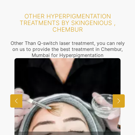
OTHER HYPERPIGMENTATION
TREATMENTS BY SKINGENIOUS ,
CHEMBUR
Other Than Q-switch laser treatment, you can rely
on us to provide the best treatment in Chembur,
Mumbai for Hyperpigmentation