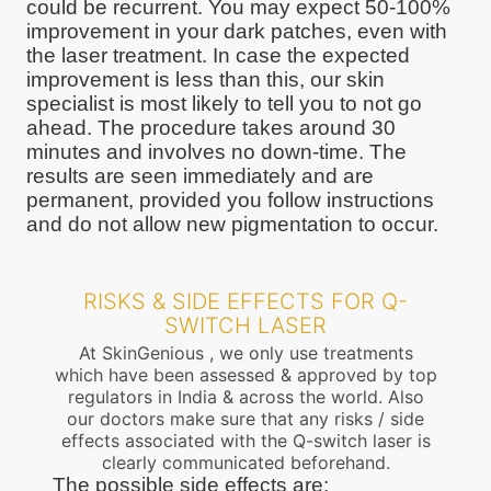
could be recurrent. You may expect 50-100%
improvement in your dark patches, even with
the laser treatment. In case the expected
improvement is less than this, our skin
specialist is most likely to tell you to not go
ahead. The procedure takes around 30
minutes and involves no down-time. The
results are seen immediately and are
permanent, provided you follow instructions
and do not allow new pigmentation to occur.
RISKS & SIDE EFFECTS FOR Q-
SWITCH LASER
At SkinGenious , we only use treatments
which have been assessed & approved by top
regulators in India & across the world. Also
our doctors make sure that any risks / side
effects associated with the Q-switch laser is
clearly communicated beforehand.
The possible side effects are: