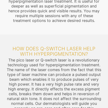
hyperpigmentation laser treatment. It is useful for
deeper as well as superficial pigmentation and
hence provides quick and visible results. You may
require multiple sessions with any of these
treatment options to achieve desired results.
HOW DOES Q-SWITCH LASER HELP
WITH HYPERPIGMENTATION?
The pico laser or Q-switch laser is a revolutionary
technology used for hyperpigmentation treatment.
The name of the laser comes from the fact that this
type of laser machine can produce a pulsed output
beam which enables it to produce pulses of very
high power. It has a very high pulse rate and very
high energy. It directly effects the excess pigment
cells, breaks them down and helps in reversion of
natural skin tone. It does not affect the surrounding
normal cells. Our dermatologists will guide you