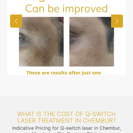
WHAT IS THE COST OF Q-SWITCH
LASER TREATMENT IN CHEMBUR?
Indicative Pricing for Q-switch laser in Chembur,