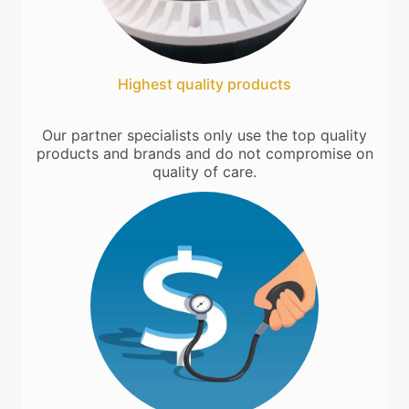
Highest quality products
Our partner specialists only use the top quality
products and brands and do not compromise on
quality of care.