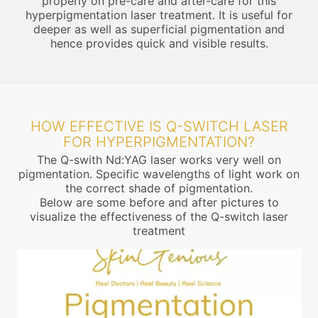
properly on pre-care and after-care for this
hyperpigmentation laser treatment. It is useful for
deeper as well as superficial pigmentation and
hence provides quick and visible results.
HOW EFFECTIVE IS Q-SWITCH LASER
FOR HYPERPIGMENTATION?
The Q-swith Nd:YAG laser works very well on
pigmentation. Specific wavelengths of light work on
the correct shade of pigmentation.
Below are some before and after pictures to
visualize the effectiveness of the Q-switch laser
treatment