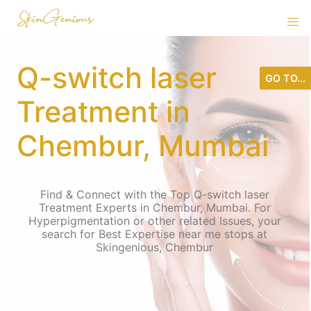
Q-switch laser
GO TO...
Treatment in
Chembur, Mumbai
Find & Connect with the Top Q-switch laser
Treatment Experts in Chembur, Mumbai. For
Hyperpigmentation or other related Issues, your
search for Best Expertise near me stops at
Skingenious, Chembur