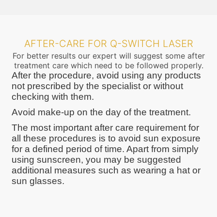
AFTER-CARE FOR Q-SWITCH LASER
For better results our expert will suggest some after
treatment care which need to be followed properly.
After the procedure, avoid using any products
not prescribed by the specialist or without
checking with them.
Avoid make-up on the day of the treatment.
The most important after care requirement for
all these procedures is to avoid sun exposure
for a defined period of time. Apart from simply
using sunscreen, you may be suggested
additional measures such as wearing a hat or
sun glasses.