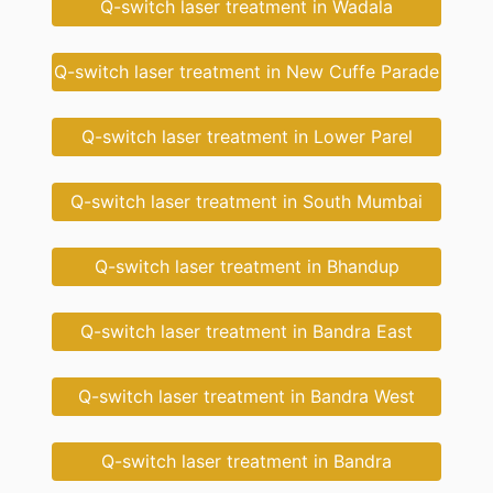
Q-switch laser treatment in Wadala
Q-switch laser treatment in New Cuffe Parade
Q-switch laser treatment in Lower Parel
Q-switch laser treatment in South Mumbai
Q-switch laser treatment in Bhandup
Q-switch laser treatment in Bandra East
Q-switch laser treatment in Bandra West
Q-switch laser treatment in Bandra