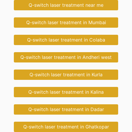
Q-switch laser treatment near me
Q-switch laser treatment in Mumbai
Q-switch laser treatment in Colaba
Q-switch laser treatment in Andheri west
Q-switch laser treatment in Kurla
Q-switch laser treatment in Kalina
Q-switch laser treatment in Dadar
Q-switch laser treatment in Ghatkopar