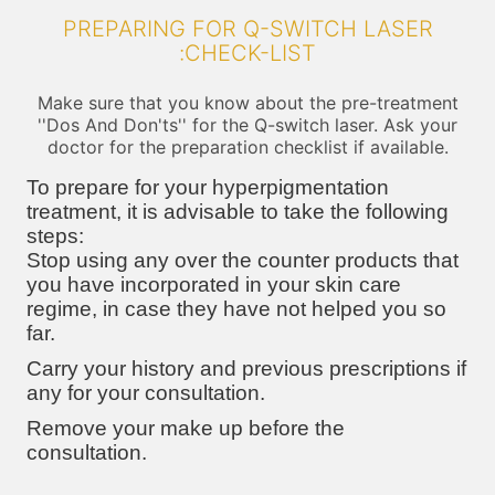
PREPARING FOR Q-SWITCH LASER
:CHECK-LIST
Make sure that you know about the pre-treatment
''Dos And Don'ts'' for the Q-switch laser. Ask your
doctor for the preparation checklist if available.
To prepare for your hyperpigmentation
treatment, it is advisable to take the following
steps:
Stop using any over the counter products that
you have incorporated in your skin care
regime, in case they have not helped you so
far.
Carry your history and previous prescriptions if
any for your consultation.
Remove your make up before the
consultation.