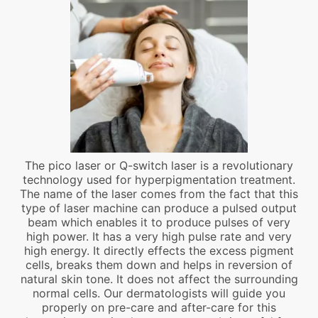
The pico laser or Q-switch laser is a revolutionary
technology used for hyperpigmentation treatment.
The name of the laser comes from the fact that this
type of laser machine can produce a pulsed output
beam which enables it to produce pulses of very
high power. It has a very high pulse rate and very
high energy. It directly effects the excess pigment
cells, breaks them down and helps in reversion of
natural skin tone. It does not affect the surrounding
normal cells. Our dermatologists will guide you
properly on pre-care and after-care for this