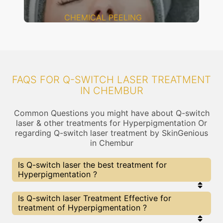
CHEMICAL PEELING
FAQS FOR Q-SWITCH LASER TREATMENT
IN CHEMBUR
Common Questions you might have about Q-switch
laser & other treatments for Hyperpigmentation Or
regarding Q-switch laser treatment by SkinGenious
in Chembur
Is Q-switch laser the best treatment for
Hyperpigmentation ?
Every treatment has its pros & cons including Q-
Is Q-switch laser Treatment Effective for
switch laser treatment. The Right treatment
treatment of Hyperpigmentation ?
choice depends on the extent of
Hyperpigmentation and multiple other factors. Our