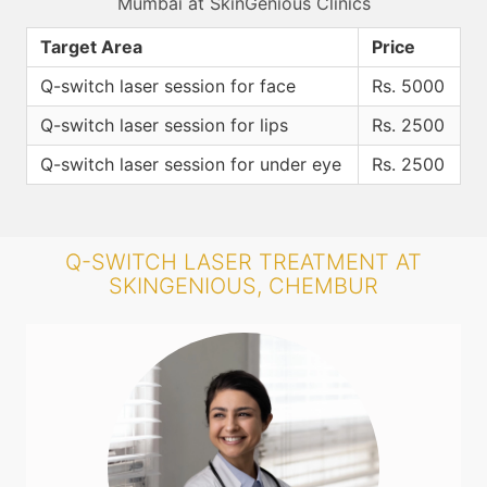
Mumbai at SkinGenious Clinics
Target Area
Price
Q-switch laser session for face
Rs. 5000
Q-switch laser session for lips
Rs. 2500
Q-switch laser session for under eye
Rs. 2500
Q-SWITCH LASER TREATMENT AT
SKINGENIOUS, CHEMBUR