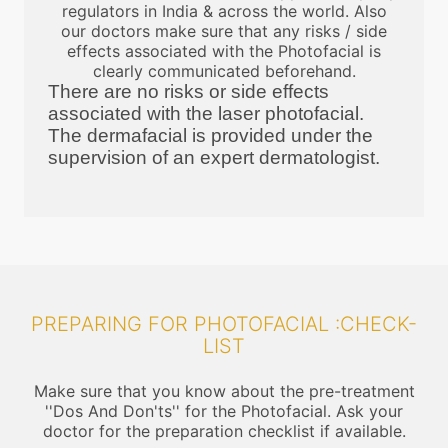
regulators in India & across the world. Also
our doctors make sure that any risks / side
effects associated with the Photofacial is
clearly communicated beforehand.
There are no risks or side effects
associated with the laser photofacial.
The dermafacial is provided under the
supervision of an expert dermatologist.
PREPARING FOR PHOTOFACIAL :CHECK-
LIST
Make sure that you know about the pre-treatment
''Dos And Don'ts'' for the Photofacial. Ask your
doctor for the preparation checklist if available.