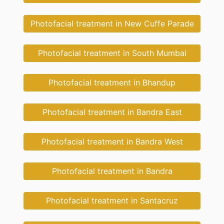
Photofacial treatment in New Cuffe Parade
Photofacial treatment in South Mumbai
Photofacial treatment in Bhandup
Photofacial treatment in Bandra East
Photofacial treatment in Bandra West
Photofacial treatment in Bandra
Photofacial treatment in Santacruz