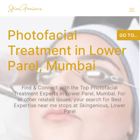
Photofacial
GO TO...
Treatment in Lower
Parel, Mumbai
Find & Connect with the Top Photofacial
Treatment Experts in Lower Parel, Mumbai. For
or other related Issues, your search for Best
Expertise near me stops at Skingenious, Lower
Parel