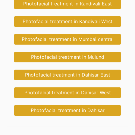
Photofacial treatment in Kandivali East
Photofacial treatment in Kandivali West
Photofacial treatment in Mumbai central
Photofacial treatment in Mulund
Photofacial treatment in Dahisar East
Photofacial treatment in Dahisar West
Photofacial treatment in Dahisar