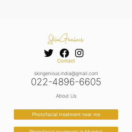
Contact
skingenious.india@gmail.com
022-4896-6605
About Us
Photofacial treatment near me
Photofacial treatment in Mumbai