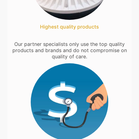
Highest quality products
Our partner specialists only use the top quality
products and brands and do not compromise on
quality of care.