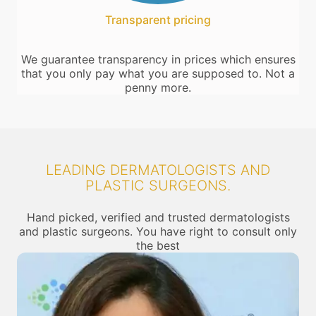
Transparent pricing
We guarantee transparency in prices which ensures
that you only pay what you are supposed to. Not a
penny more.
LEADING DERMATOLOGISTS AND
PLASTIC SURGEONS.
Hand picked, verified and trusted dermatologists
and plastic surgeons. You have right to consult only
the best