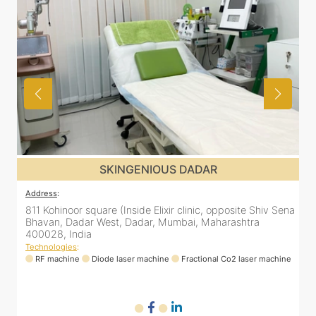
US DADAR
SKINGENIOUS D
Address
:
xir clinic, opposite Shiv Sena
811 Kohinoor square (Inside Elixir cli
Mumbai, Maharashtra
Bhavan, Dadar West, Dadar, Mumbai
400028, India
Technologies
:
ne
Fractional Co2 laser machine
RF machine
Diode laser machine
Fra