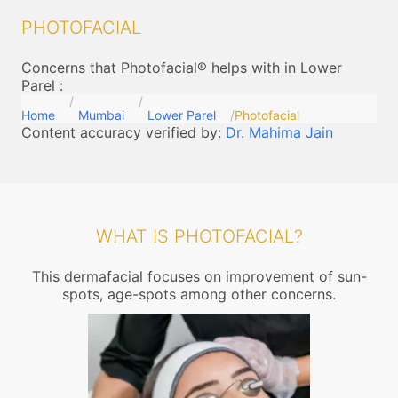
PHOTOFACIAL
Concerns that Photofacial® helps with in Lower
Parel
:
Home
Mumbai
Lower Parel
Photofacial
Content accuracy verified by:
Dr. Mahima Jain
WHAT IS PHOTOFACIAL?
This dermafacial focuses on improvement of sun-
spots, age-spots among other concerns.