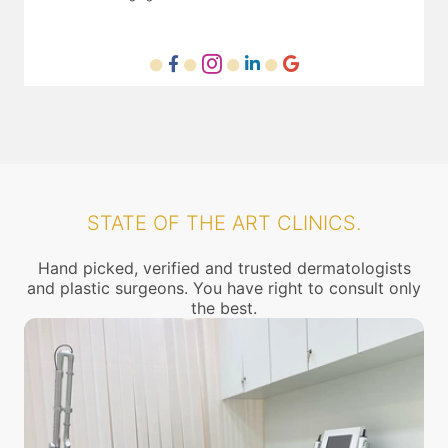
STATE OF THE ART CLINICS.
Hand picked, verified and trusted dermatologists
and plastic surgeons. You have right to consult only
the best.