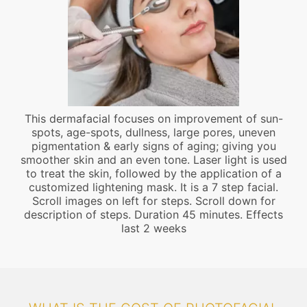
This dermafacial focuses on improvement of sun-
spots, age-spots, dullness, large pores, uneven
pigmentation & early signs of aging; giving you
smoother skin and an even tone. Laser light is used
to treat the skin, followed by the application of a
customized lightening mask. It is a 7 step facial.
Scroll images on left for steps. Scroll down for
description of steps. Duration 45 minutes. Effects
last 2 weeks