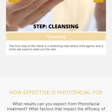
Cleansing
Deep dermal 
is a cleansing step where mild agents and a
Exfoliation of the skin to remove the
he skin
machine or other methods.
HOW EFFECTIVE IS PHOTOFACIAL FOR
What results can you expect from Photofacial
treatment? What factors that impact the efficacy of