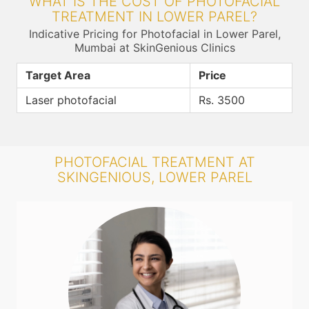
WHAT IS THE COST OF PHOTOFACIAL
TREATMENT IN LOWER PAREL?
Indicative Pricing for Photofacial in Lower Parel,
Mumbai at SkinGenious Clinics
Target Area
Price
Laser photofacial
Rs. 3500
PHOTOFACIAL TREATMENT AT
SKINGENIOUS, LOWER PAREL