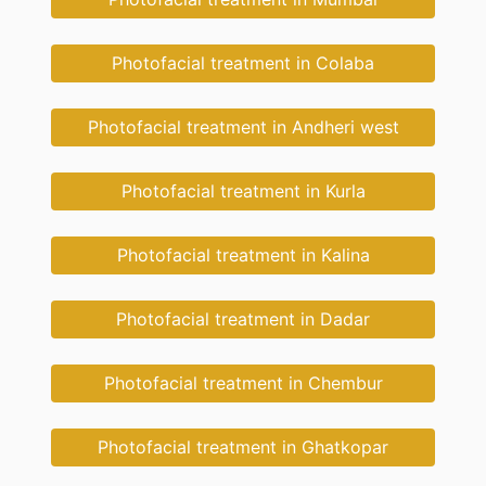
Photofacial treatment in Colaba
Photofacial treatment in Andheri west
Photofacial treatment in Kurla
Photofacial treatment in Kalina
Photofacial treatment in Dadar
Photofacial treatment in Chembur
Photofacial treatment in Ghatkopar