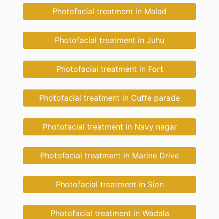
Photofacial treatment in Malad
Photofacial treatment in Juhu
Photofacial treatment in Fort
Photofacial treatment in Cuffe parade
Photofacial treatment in Navy nagar
Photofacial treatment in Marine Drive
Photofacial treatment in Sion
Photofacial treatment in Wadala