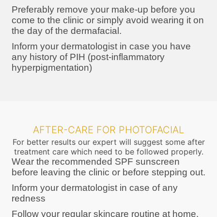
Preferably remove your make-up before you
come to the clinic or simply avoid wearing it on
the day of the dermafacial.
Inform your dermatologist in case you have
any history of PIH (post-inflammatory
hyperpigmentation)
AFTER-CARE FOR PHOTOFACIAL
For better results our expert will suggest some after
treatment care which need to be followed properly.
Wear the recommended SPF sunscreen
before leaving the clinic or before stepping out.
Inform your dermatologist in case of any
redness
Follow your regular skincare routine at home.