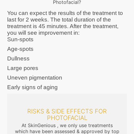
Photofacial?
You can expect the results of the treatment to
last for 2 weeks. The total duration of the
treatment is 45 minutes. After the treatment,
you will see improvement in:
Sun-spots
Age-spots
Dullness
Large pores
Uneven pigmentation
Early signs of aging
RISKS & SIDE EFFECTS FOR
PHOTOFACIAL
At SkinGenious , we only use treatments
which have been assessed & approved by top