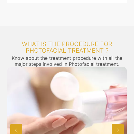
WHAT IS THE PROCEDURE FOR
PHOTOFACIAL TREATMENT ?
Know about the treatment procedure with all the
major steps involved in Photofacial treatment.