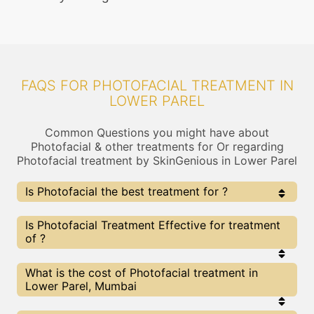
FAQS FOR PHOTOFACIAL TREATMENT IN
LOWER PAREL
Common Questions you might have about
Photofacial & other treatments for Or regarding
Photofacial treatment by SkinGenious in Lower Parel
Is Photofacial the best treatment for ?
Every treatment has its pros & cons including
Is Photofacial Treatment Effective for treatment
Photofacial treatment. The Right treatment choice
of ?
depends on the extent of and multiple other factors.
Our Photofacial Experts at SkinGenious, Lower Parel
can help you choose the best proceedure for or any
The results for Photofacial treatments may vary
What is the cost of Photofacial treatment in
other related concern
depending on multiple factors.We at SkinGenious,
Lower Parel, Mumbai
Lower Parel have top experts equipped with the
best in class technologies to deliver remarkable
results.