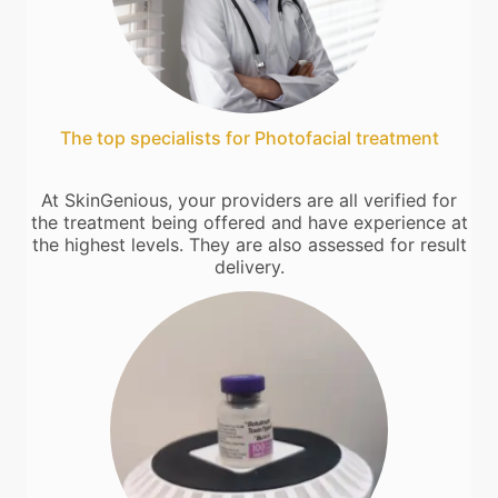
The top specialists for Photofacial treatment
At SkinGenious, your providers are all verified for
the treatment being offered and have experience at
the highest levels. They are also assessed for result
delivery.