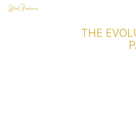
THE EVOL
P