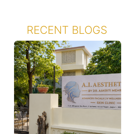
RECENT BLOGS