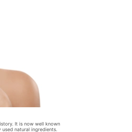
istory. It is now well known
used natural ingredients.