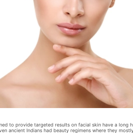
ed to provide targeted results on facial skin have a long h
ven ancient Indians had beauty regimens where they mostly 