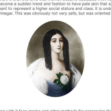
d become a sudden trend and fashion to have pale skin tha
nt to represent a higher social stature and class. It is un
vinegar. This was obviously not very safe, but was oriented