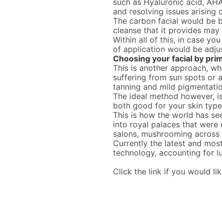
such as Hyaluronic acid, AHA
and resolving issues arising 
The carbon facial would be b
cleanse that it provides ma
Within all of this, in case yo
of application would be adju
Choosing your facial by pri
This is another approach, wh
suffering from sun spots or
tanning and mild pigmentati
The ideal method however, is
both good for your skin type
This is how the world has see
into royal palaces that were 
salons, mushrooming across t
Currently the latest and mos
technology, accounting for l
Click the link if you would li