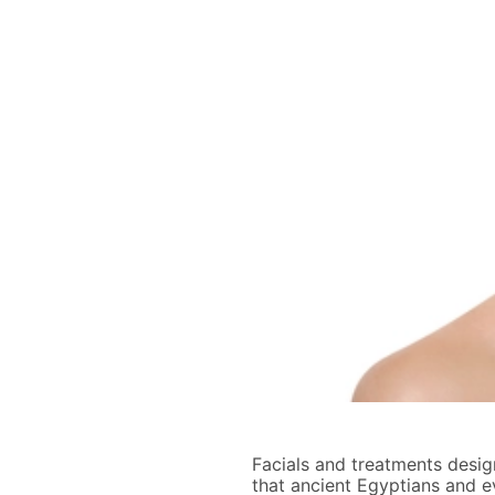
Facials and treatments design
that ancient Egyptians and e