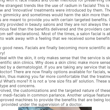
ng with it face masks and other methods for preserving th
e strangest trends like the use of radium in facials! This i
 and ‘innovative’ treatments were introduced by them. The
ten gimmicky and sometimes would harm the skin more than h
ls are meant to provide you with certain targeted benefits. C
mostly provided in beauty salons and they are not always the
ous feel than the benefits delivered and the providers ca
from self-declarations). Most of the times, a salon facial is 
 to walk away with a feeling that we received some benefit
 good news. Facials are finally becoming more scientific and
ry!
eal with the skin, it only makes sense that the service is sl
ientific skin clinics. Why does a skin clinic make more sense
ated by a dermatologist. If you are taking any service that 
 doctor! There are now finally options available for facials
 skin, thus making you far more comfortable that the treatm
u! What’s more? It is not a ‘one size fits all’ solution. These s
 type and concerns.
volved, the customizations and the targeted nature of these
r medi-facials in common parlance. Another unique feature 
pproved machines to provide the benefits that are being lo
 provided under the supervision of a doctor.