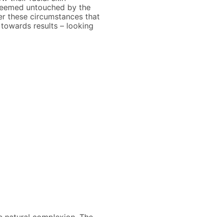
t seemed untouched by the
der these circumstances that
 towards results – looking