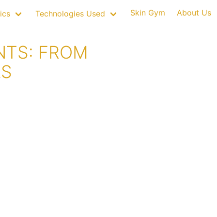
Skin Gym
About Us
ics
Technologies Used
NTS: FROM
LS