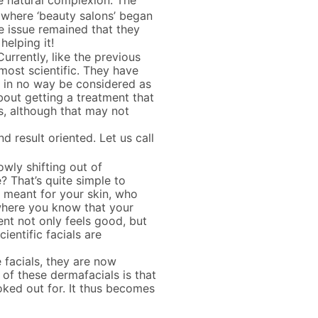
e natural complexion. The
s where ‘beauty salons’ began
 issue remained that they
elping it!
urrently, like the previous
 most scientific. They have
n in no way be considered as
about getting a treatment that
s, although that may not
 result oriented. Let us call
owly shifting out of
? That’s quite simple to
is meant for your skin, who
, where you know that your
ent not only feels good, but
cientific facials are
 facials, they are now
of these dermafacials is that
oked out for. It thus becomes