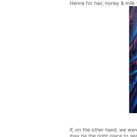
Henna for hair, honey & milk 
If, on the other hand, we we
may be the right place to sea