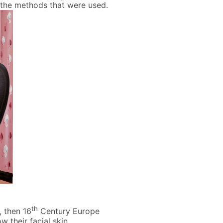
f the methods that were used.
th
, then 16
Century Europe
 their facial skin