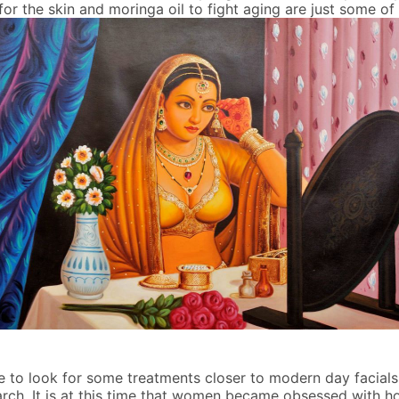
for the skin and moringa oil to fight aging are just some o
re to look for some treatments closer to modern day facials
rch. It is at this time that women became obsessed with how