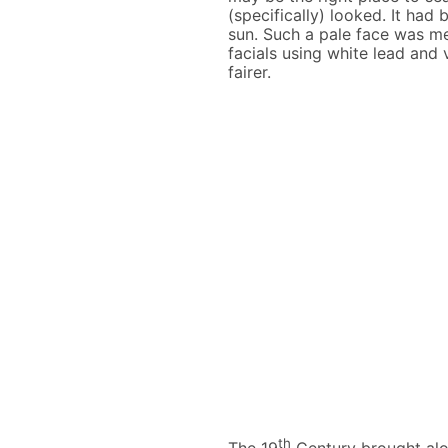
(specifically) looked. It ha
sun. Such a pale face was mea
facials using white lead and 
fairer.
th