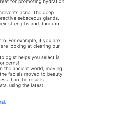
great for promoting hydration
e prevents acne. The deep
eractive sebaceous glands.
their strengths and duration
rn. For example, if you are
u are looking at clearing our
ologist helps you select is
concerns!
 in the ancient world, moving
 the facials moved to beauty
ss than the results.
ts, using the latest
ai.