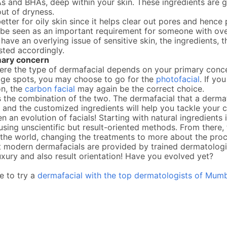
s and BHAs, deep within your skin. These ingredients are 
out of dryness.
etter for oily skin since it helps clear out pores and henc
y be seen as an important requirement for someone with ov
u have an overlying issue of sensitive skin, the ingredients, 
sted accordingly.
mary concern
ere the type of dermafacial depends on your primary conce
 age spots, you may choose to go for the
photofacial
. If yo
on, the
carbon facial
may again be the correct choice.
 the combination of the two. The dermafacial that a dermat
 and the customized ingredients will help you tackle your 
n an evolution of facials! Starting with natural ingredients
using unscientific but result-oriented methods. From there,
he world, changing the treatments to more about the proce
t modern dermafacials are provided by trained dermatologis
uxury and also result orientation! Have you evolved yet?
ke to try a
dermafacial with the top dermatologists of Mumb