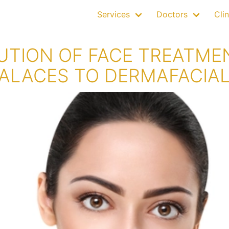
Services
Doctors
Clin
UTION OF FACE TREATME
ALACES TO DERMAFACIA