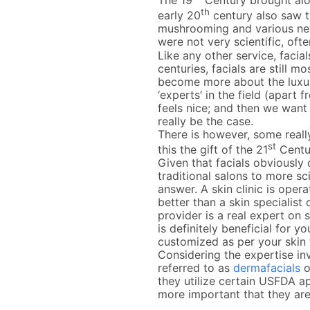
The 19
Century brought alo
th
early 20
century also saw th
mushrooming and various new
were not very scientific, of
Like any other service, facia
centuries, facials are still 
become more about the luxuri
‘experts’ in the field (apart 
feels nice; and then we want
really be the case.
There is however, some really
st
this the gift of the 21
Centu
Given that facials obviously d
traditional salons to more sc
answer. A skin clinic is oper
better than a skin specialist
provider is a real expert on
is definitely beneficial for yo
customized as per your skin
Considering the expertise in
referred to as
dermafacials
o
they utilize certain USFDA a
more important that they are