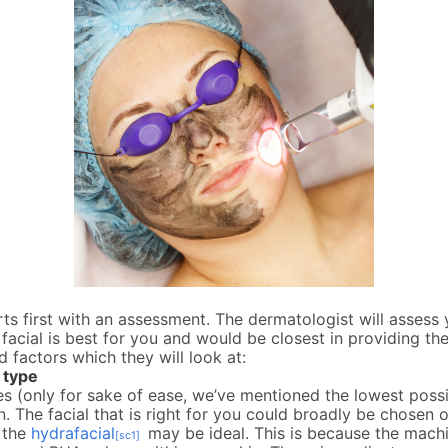
ts first with an assessment. The dermatologist will assess
facial is best for you and would be closest in providing the
d factors which they will look at:
 type
es (only for sake of ease, we’ve mentioned the lowest pos
in. The facial that is right for you could broadly be chosen 
e the
hydrafacial
may be ideal. This is because the machi
[sc1]