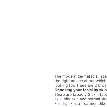
The modern dermafacial, star
the right advice about which 
looking for. There are 2 broa
Choosing your facial by skin
There are broadly 3 skin typ
skin
, oily skin and normal sk
For dry skin, a treatment lik