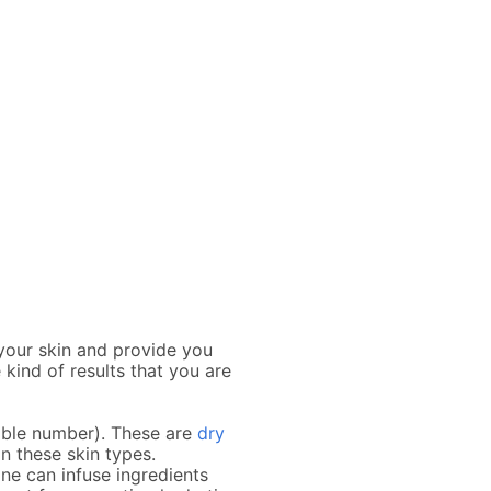
 your skin and provide you
 kind of results that you are
sible number). These are
dry
on these skin types.
ne can infuse ingredients