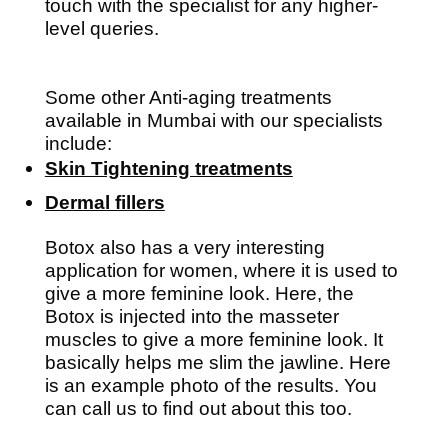
touch with the specialist for any higher-
level queries.
Some other Anti-aging treatments
available in Mumbai with our specialists
include:
Skin Tightening treatments
Dermal fillers
Botox also has a very interesting
application for women, where it is used to
give a more feminine look. Here, the
Botox is injected into the masseter
muscles to give a more feminine look. It
basically helps me slim the jawline. Here
is an example photo of the results. You
can call us to find out about this too.