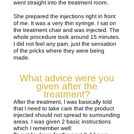
went straight into the treatment room.
She prepared the injections right in front
of me. It was a very thin syringe. I sat on
the treatment chair and was injected. The
whole procedure took around 15 minutes.
I did not feel any pain, just the sensation
of the pricks where they were being
made.
What advice were you
given after the
treatment?
After the treatment, I was basically told
that I need to take care that the product
injected should not spread to surrounding
areas. I was given 2 basic instructions
which I remember well: