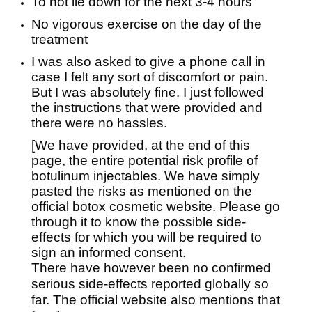
To not lie down for the next 3-4 hours
No vigorous exercise on the day of the
treatment
I was also asked to give a phone call in
case I felt any sort of discomfort or pain.
But I was absolutely fine. I just followed
the instructions that were provided and
there were no hassles.
[We have provided, at the end of this
page, the entire potential risk profile of
botulinum injectables. We have simply
pasted the risks as mentioned on the
official
botox cosmetic website
. Please go
through it to know the possible side-
effects for which you will be required to
sign an informed consent.
There have however been no confirmed
serious side-effects reported globally so
far. The official website also mentions that