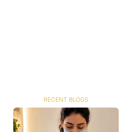
RECENT BLOGS