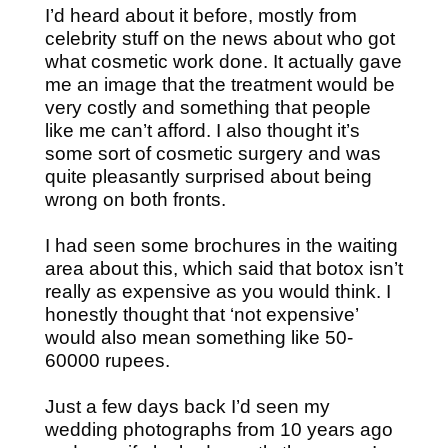
I’d heard about it before, mostly from
celebrity stuff on the news about who got
what cosmetic work done. It actually gave
me an image that the treatment would be
very costly and something that people
like me can’t afford. I also thought it’s
some sort of cosmetic surgery and was
quite pleasantly surprised about being
wrong on both fronts.
I had seen some brochures in the waiting
area about this, which said that botox isn’t
really as expensive as you would think. I
honestly thought that ‘not expensive’
would also mean something like 50-
60000 rupees.
Just a few days back I’d seen my
wedding photographs from 10 years ago