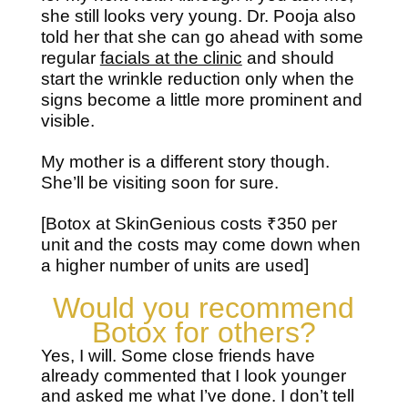
she still looks very young. Dr. Pooja also
told her that she can go ahead with some
regular
facials at the clinic
and should
start the wrinkle reduction only when the
signs become a little more prominent and
visible.
My mother is a different story though.
She’ll be visiting soon for sure.
[Botox at SkinGenious costs ₹350 per
unit and the costs may come down when
a higher number of units are used]
Would you recommend
Botox for others?
Yes, I will. Some close friends have
already commented that I look younger
and asked me what I’ve done. I don’t tell