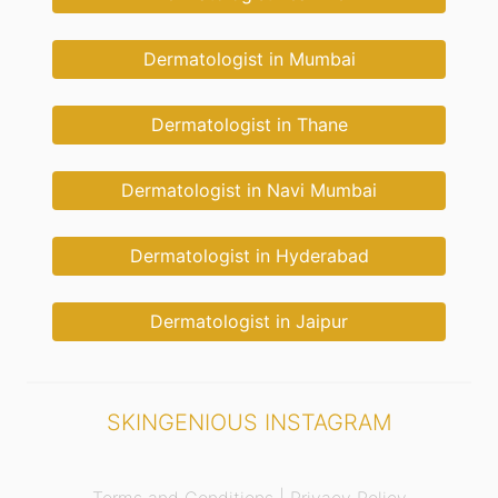
Dermatologist in Mumbai
Dermatologist in Thane
Dermatologist in Navi Mumbai
Dermatologist in Hyderabad
Dermatologist in Jaipur
SKINGENIOUS INSTAGRAM
Terms and Conditions |
Privacy Policy