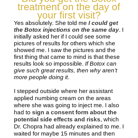
treatment on the day of
your first visit?
Yes absolutely. She told me
I could get
the Botox injections on the same day
. I
initially asked her if I could see some
pictures of results for others which she
showed me. I saw the pictures and the
first thing that came to mind is that these
results look so impossible.
If Botox can
give such great results, then why aren’t
more people doing it
.
I stepped outside where her assistant
applied numbing cream on the areas
where she was going to inject me. I also
had to
sign a consent form about the
potential side effects and risks
, which
Dr. Chopra had already explained to me. I
waited for maybe 15 minutes and then