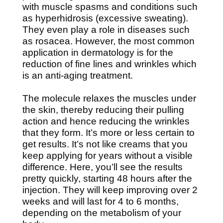
with muscle spasms and conditions such
as hyperhidrosis (excessive sweating).
They even play a role in diseases such
as rosacea. However, the most common
application in dermatology is for the
reduction of fine lines and wrinkles which
is an anti-aging treatment.
The molecule relaxes the muscles under
the skin, thereby reducing their pulling
action and hence reducing the wrinkles
that they form. It’s more or less certain to
get results. It’s not like creams that you
keep applying for years without a visible
difference. Here, you’ll see the results
pretty quickly, starting 48 hours after the
injection. They will keep improving over 2
weeks and will last for 4 to 6 months,
depending on the metabolism of your