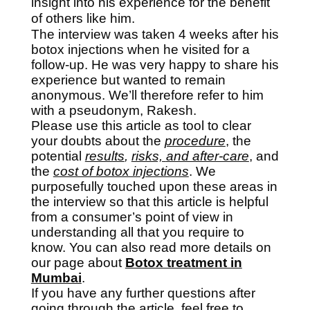
insight into his experience for the benefit
of others like him.
The interview was taken 4 weeks after his
botox injections when he visited for a
follow-up. He was very happy to share his
experience but wanted to remain
anonymous. We’ll therefore refer to him
with a pseudonym, Rakesh.
Please use this article as tool to clear
your doubts about the
procedure
, the
potential
results
,
risks,
and after-care
,
and
the
cost of botox injections
. We
purposefully touched upon these areas in
the interview so that this article is helpful
from a consumer’s point of view in
understanding all that you require to
know. You can also read more details on
our page about
Botox treatment in
Mumbai
.
If you have any further questions after
going through the article, feel free to