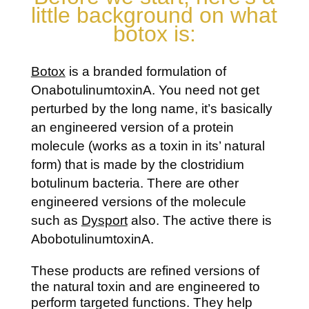
little background on what
botox is:
Botox
is a branded formulation of
OnabotulinumtoxinA. You need not get
perturbed by the long name, it’s basically
an engineered version of a protein
molecule (works as a toxin in its’ natural
form) that is made by the clostridium
botulinum bacteria. There are other
engineered versions of the molecule
such as
Dysport
also. The active there is
AbobotulinumtoxinA.
These products are refined versions of
the natural toxin and are engineered to
perform targeted functions. They help