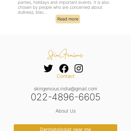
parties, holidays and important events. It is also
sess
chosen by people who are concerned about
deal
dullness, blac...
cong
Read more
Contact
skingenious.india@gmail.com
022-4896-6605
About Us
Dermatologist near me