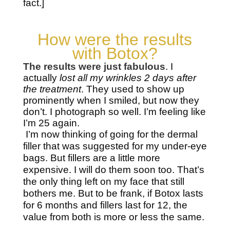
fact.]
How were the results
with Botox?
The results were just fabulous
. I
actually
lost all my wrinkles 2 days after
the treatment
. They used to show up
prominently when I smiled, but now they
don’t. I photograph so well. I’m feeling like
I’m 25 again.
I’m now thinking of going for the dermal
filler that was suggested for my under-eye
bags. But fillers are a little more
expensive. I will do them soon too. That’s
the only thing left on my face that still
bothers me. But to be frank, if Botox lasts
for 6 months and fillers last for 12, the
value from both is more or less the same.