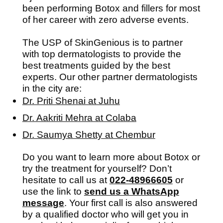
been performing Botox and fillers for most
of her career with zero adverse events.
The USP of SkinGenious is to partner
with top dermatologists to provide the
best treatments guided by the best
experts. Our other partner dermatologists
in the city are:
Dr. Priti Shenai at Juhu
Dr. Aakriti Mehra at Colaba
Dr. Saumya Shetty at Chembur
Do you want to learn more about Botox or
try the treatment for yourself? Don’t
hesitate to call us at
022-48966605
or
use the link to
send us a WhatsApp
message
. Your first call is also answered
by a qualified doctor who will get you in