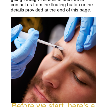
contact us from the floating button or the
details provided at the end of this page.
Before we start, here’s a