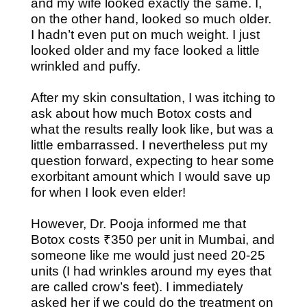
and my wife looked exactly the same. I,
on the other hand, looked so much older.
I hadn’t even put on much weight. I just
looked older and my face looked a little
wrinkled and puffy.
After my skin consultation, I was itching to
ask about how much Botox costs and
what the results really look like, but was a
little embarrassed. I nevertheless put my
question forward, expecting to hear some
exorbitant amount which I would save up
for when I look even elder!
However, Dr. Pooja informed me that
Botox costs ₹350 per unit in Mumbai, and
someone like me would just need 20-25
units (I had wrinkles around my eyes that
are called crow’s feet). I immediately
asked her if we could do the treatment on