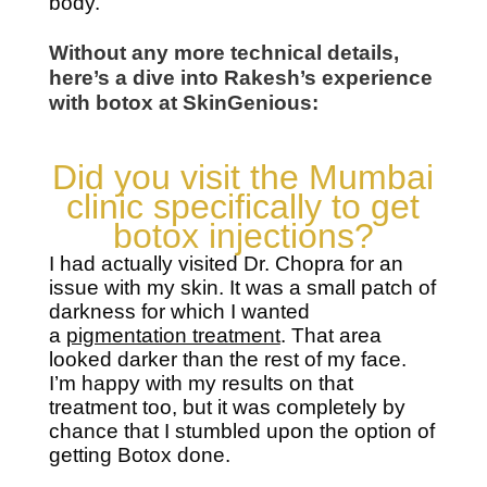
body.
Without any more technical details,
here’s a dive into Rakesh’s experience
with botox at SkinGenious:
Did you visit the Mumbai
clinic specifically to get
botox injections?
I had actually visited Dr. Chopra for an
issue with my skin. It was a small patch of
darkness for which I wanted
a
pigmentation treatment
. That area
looked darker than the rest of my face.
I’m happy with my results on that
treatment too, but it was completely by
chance that I stumbled upon the option of
getting Botox done.