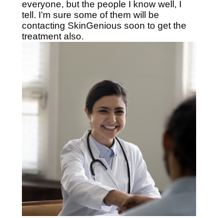
everyone, but the people I know well, I
tell. I’m sure some of them will be
contacting SkinGenious soon to get the
treatment also.