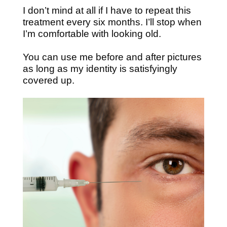
I don’t mind at all if I have to repeat this
treatment every six months. I’ll stop when
I’m comfortable with looking old.
You can use me before and after pictures
as long as my identity is satisfyingly
covered up.