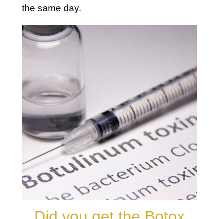
the same day.
Did you get the Botox