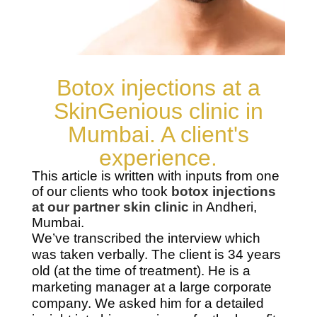
Botox injections at a
SkinGenious clinic in
Mumbai. A client's
experience.
This article is written with inputs from one
of our clients who took
botox injections
at our partner skin clinic
in Andheri,
Mumbai.
We’ve transcribed the interview which
was taken verbally. The client is 34 years
old (at the time of treatment). He is a
marketing manager at a large corporate
company. We asked him for a detailed