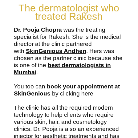
The dermatologist who
treated Rakesh
Dr. Pooja Chopra
was the treating
specialist for Rakesh. She is the medical
director at the clinic partnered
with
SkinGenious Andheri
. Hers was
chosen as the partner clinic because she
is one of the
best dermatologists in
Mumbai
.
You too can
book your appointment at
SkinGenious
by clicking here
The clinic has all the required modern
technology to help clients who require
various skin, hair, and cosmetology
clinics. Dr. Pooja is also an experienced
injector for aesthetic treatments and has