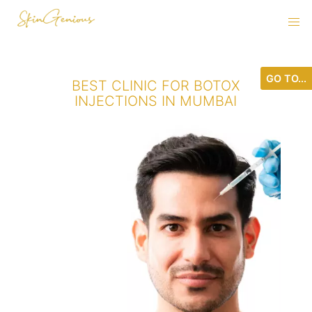
GO TO...
BEST CLINIC FOR BOTOX
INJECTIONS IN MUMBAI