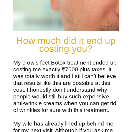
How much did it end up
costing you?
My crow’s feet Botox treatment ended up
costing me exactly ₹7000 plus taxes. It
was totally worth it and I still can’t believe
that results like this are possible at this
cost. I honestly don’t understand why
people would still buy such expensive
anti-wrinkle creams when you can get rid
of wrinkles for sure with this treatment.
My wife has already lined up behind me
for my next visit. Although if you ask me,